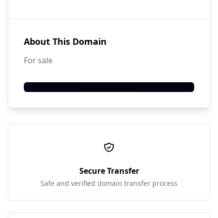
About This Domain
For sale
Add to Cart
Secure Transfer
Safe and verified domain transfer process