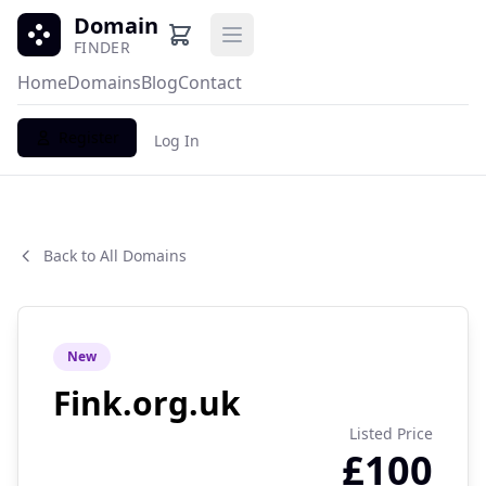
Domain
Open main menu
FINDER
Home
Domains
Blog
Contact
Register
Log In
Back to All Domains
New
Fink.org.uk
Listed Price
£100