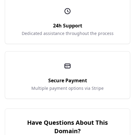
24h Support
Dedicated assistance throughout the process
Secure Payment
Multiple payment options via Stripe
Have Questions About This
Domain?