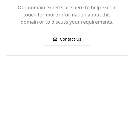
Our domain experts are here to help. Get in
touch for more information about this
domain or to discuss your requirements.
Contact Us