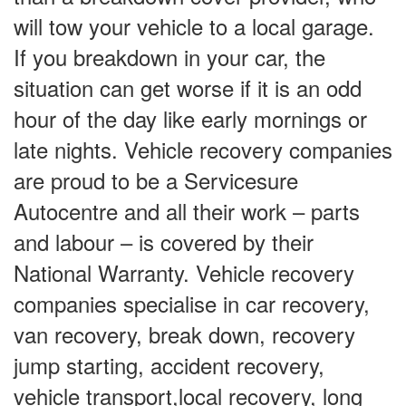
will tow your vehicle to a local garage.
If you breakdown in your car, the
situation can get worse if it is an odd
hour of the day like early mornings or
late nights. Vehicle recovery companies
are proud to be a Servicesure
Autocentre and all their work – parts
and labour – is covered by their
National Warranty. Vehicle recovery
companies specialise in car recovery,
van recovery, break down, recovery
jump starting, accident recovery,
vehicle transport,local recovery, long