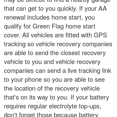
that can get to you quickly. If your AA
renewal includes home start, you
qualify for Green Flag home start
cover. All vehicles are fitted with GPS
tracking so vehicle recovery companies
are able to send the closest recovery
vehicle to you and vehicle recovery
companies can send a live tracking link
to your phone so you are able to see
the location of the recovery vehicle
that's on its way to you. If your battery
requires regular electrolyte top-ups,
don't forget those because battery