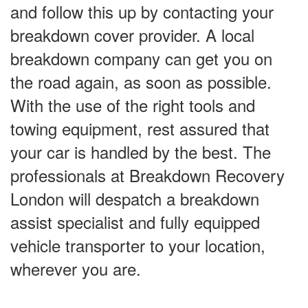
and follow this up by contacting your
breakdown cover provider. A local
breakdown company can get you on
the road again, as soon as possible.
With the use of the right tools and
towing equipment, rest assured that
your car is handled by the best. The
professionals at Breakdown Recovery
London will despatch a breakdown
assist specialist and fully equipped
vehicle transporter to your location,
wherever you are.