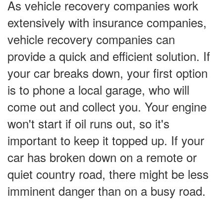
As vehicle recovery companies work
extensively with insurance companies,
vehicle recovery companies can
provide a quick and efficient solution. If
your car breaks down, your first option
is to phone a local garage, who will
come out and collect you. Your engine
won't start if oil runs out, so it's
important to keep it topped up. If your
car has broken down on a remote or
quiet country road, there might be less
imminent danger than on a busy road.