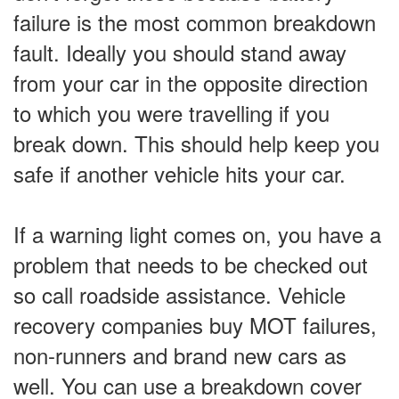
failure is the most common breakdown
fault. Ideally you should stand away
from your car in the opposite direction
to which you were travelling if you
break down. This should help keep you
safe if another vehicle hits your car.
If a warning light comes on, you have a
problem that needs to be checked out
so call roadside assistance. Vehicle
recovery companies buy MOT failures,
non-runners and brand new cars as
well. You can use a breakdown cover