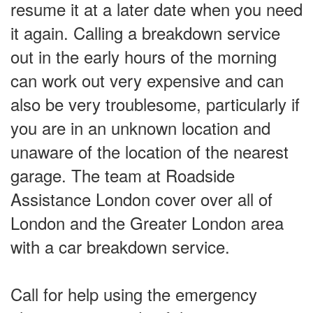
resume it at a later date when you need
it again. Calling a breakdown service
out in the early hours of the morning
can work out very expensive and can
also be very troublesome, particularly if
you are in an unknown location and
unaware of the location of the nearest
garage. The team at Roadside
Assistance London cover over all of
London and the Greater London area
with a car breakdown service.
Call for help using the emergency