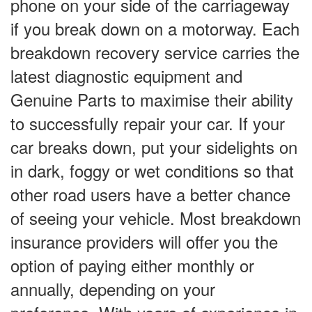
phone on your side of the carriageway
if you break down on a motorway. Each
breakdown recovery service carries the
latest diagnostic equipment and
Genuine Parts to maximise their ability
to successfully repair your car. If your
car breaks down, put your sidelights on
in dark, foggy or wet conditions so that
other road users have a better chance
of seeing your vehicle. Most breakdown
insurance providers will offer you the
option of paying either monthly or
annually, depending on your