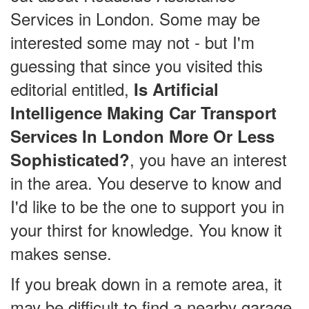
Services in London. Some may be
interested some may not - but I'm
guessing that since you visited this
editorial entitled,
Is Artificial
Intelligence Making Car Transport
Services In London More Or Less
, you have an interest
Sophisticated?
in the area. You deserve to know and
I'd like to be the one to support you in
your thirst for knowledge. You know it
makes sense.
If you break down in a remote area, it
may be difficult to find a nearby garage