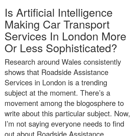
Is Artificial Intelligence
Making Car Transport
Services In London More
Or Less Sophisticated?
Research around Wales consistently
shows that Roadside Assistance
Services in London is a trending
subject at the moment. There’s a
movement among the blogosphere to
write about this particular subject. Now,
I’m not saying everyone needs to find
out about Roadside Assistance