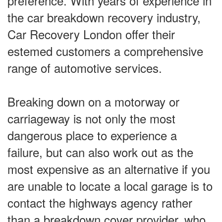
preference. With years of experience in
the car breakdown recovery industry,
Car Recovery London offer their
estemed customers a comprehensive
range of automotive services.
Breaking down on a motorway or
carriageway is not only the most
dangerous place to experience a
failure, but can also work out as the
most expensive as an alternative if you
are unable to locate a local garage is to
contact the highways agency rather
than a breakdown cover provider, who