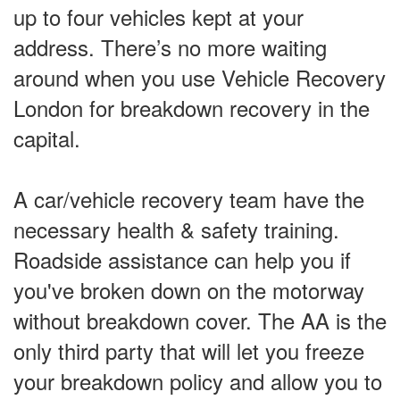
up to four vehicles kept at your
address. There’s no more waiting
around when you use Vehicle Recovery
London for breakdown recovery in the
capital.
A car/vehicle recovery team have the
necessary health & safety training.
Roadside assistance can help you if
you've broken down on the motorway
without breakdown cover. The AA is the
only third party that will let you freeze
your breakdown policy and allow you to