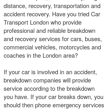
distance, recovery, transportation and
accident recovery. Have you tried Car
Transport London who provide
professional and reliable breakdown
and recovery services for cars, buses,
commercial vehicles, motorcycles and
coaches in the London area?
If your car is involved in an accident,
breakdown companies will provide
service according to the breakdown
you have. If your car breaks down, you
should then phone emergency services