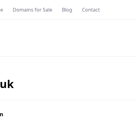
e
Domains for Sale
Blog
Contact
.uk
in