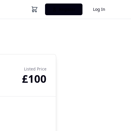
Register
Log In
Listed Price
£100