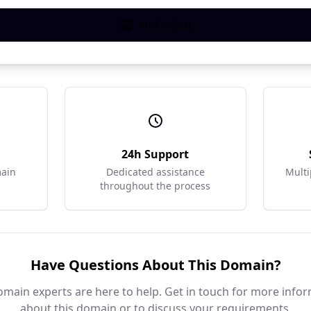
Add to Cart
r
24h Support
main
Dedicated assistance
Multi
throughout the process
Have Questions About This Domain?
main experts are here to help. Get in touch for more info
about this domain or to discuss your requirements.