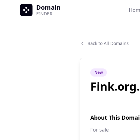
Domain
Hom
FINDER
Back to All Domains
New
Fink.org
About This Doma
For sale