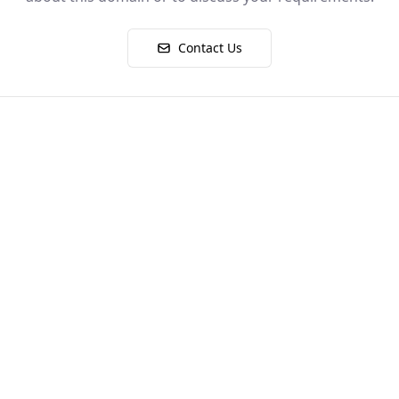
Contact Us