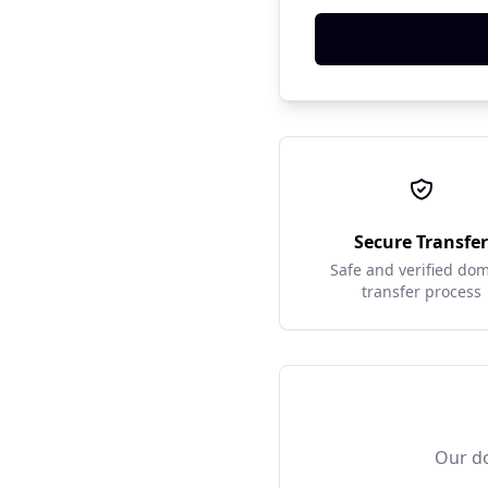
Secure Transfe
Safe and verified do
transfer process
Our do