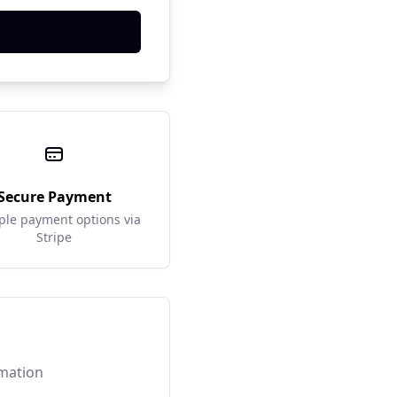
Secure Payment
ple payment options via
Stripe
rmation