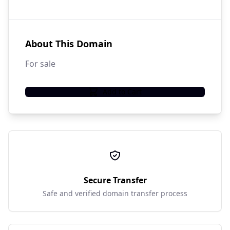
About This Domain
For sale
Add to Cart
Secure Transfer
Safe and verified domain transfer process