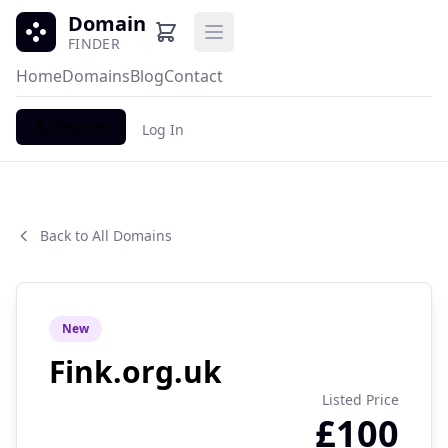
Domain
Open main menu
FINDER
Home
Domains
Blog
Contact
Register
Log In
Back to All Domains
New
Fink.org.uk
Listed Price
£100