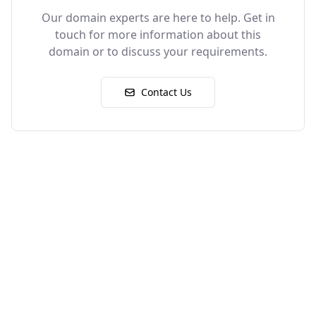
Our domain experts are here to help. Get in
touch for more information about this
domain or to discuss your requirements.
Contact Us