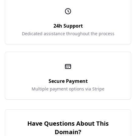
24h Support
Dedicated assistance throughout the process
Secure Payment
Multiple payment options via Stripe
Have Questions About This
Domain?