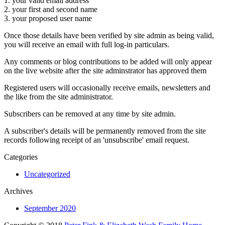
1. your valid email address
2. your first and second name
3. your proposed user name
Once those details have been verified by site admin as being valid,
you will receive an email with full log-in particulars.
Any comments or blog contributions to be added will only appear
on the live website after the site adminstrator has approved them
Registered users will occasionally receive emails, newsletters and
the like from the site administrator.
Subscribers can be removed at any time by site admin.
A subscriber's details will be permanently removed from the site
records following receipt of an 'unsubscribe' email request.
Categories
Uncategorized
Archives
September 2020