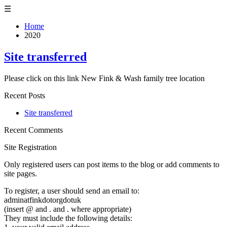
☰
Home
2020
Site transferred
Please click on this link New Fink & Wash family tree location
Recent Posts
Site transferred
Recent Comments
Site Registration
Only registered users can post items to the blog or add comments to
site pages.
To register, a user should send an email to:
adminatfinkdotorgdotuk
(insert @ and . and . where appropriate)
They must include the following details: