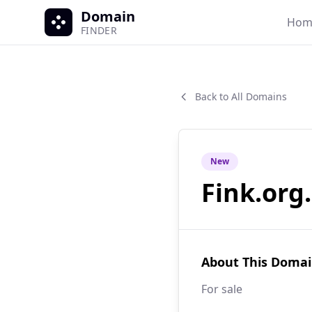
Domain
Hom
FINDER
Back to All Domains
New
Fink.org
About This Doma
For sale