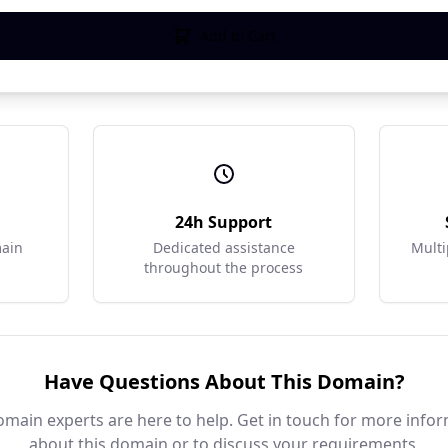
Add to Cart
r
24h Support
main
Dedicated assistance
Multi
throughout the process
Have Questions About This Domain?
main experts are here to help. Get in touch for more info
about this domain or to discuss your requirements.