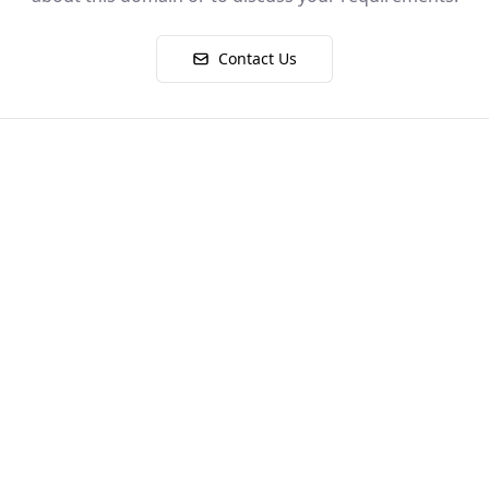
Contact Us