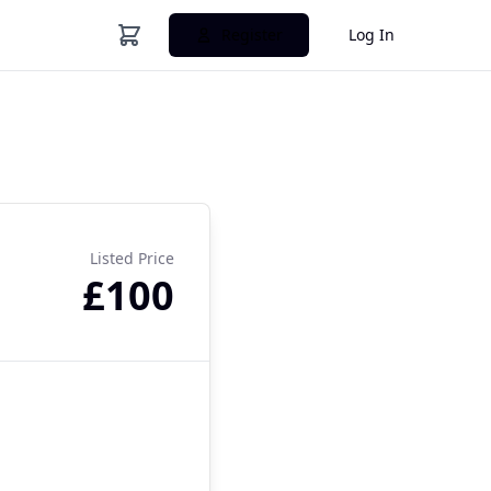
Register
Log In
Listed Price
£100