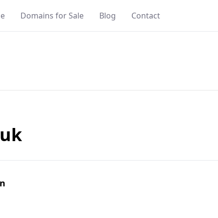
e
Domains for Sale
Blog
Contact
.uk
in