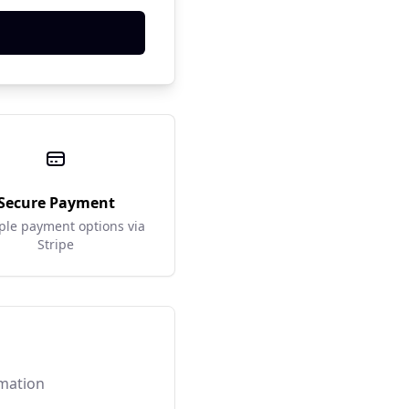
Secure Payment
ple payment options via
Stripe
rmation