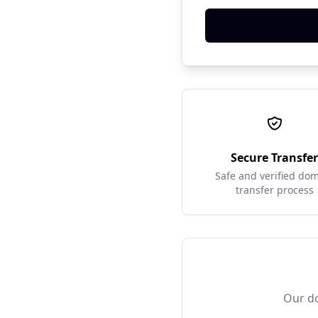
Secure Transfe
Safe and verified do
transfer process
Our do