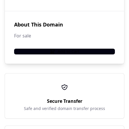
About This Domain
For sale
Add to Cart
Secure Transfer
Safe and verified domain transfer process