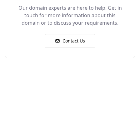
Our domain experts are here to help. Get in
touch for more information about this
domain or to discuss your requirements.
Contact Us