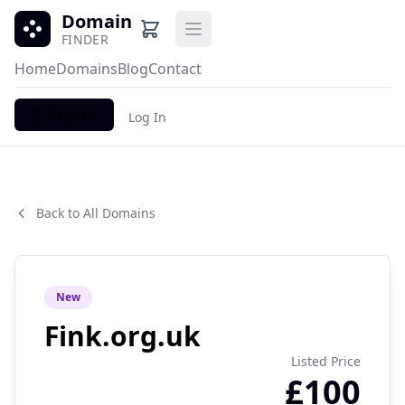
Domain
Open main menu
FINDER
Home
Domains
Blog
Contact
Register
Log In
Back to All Domains
New
Fink.org.uk
Listed Price
£100