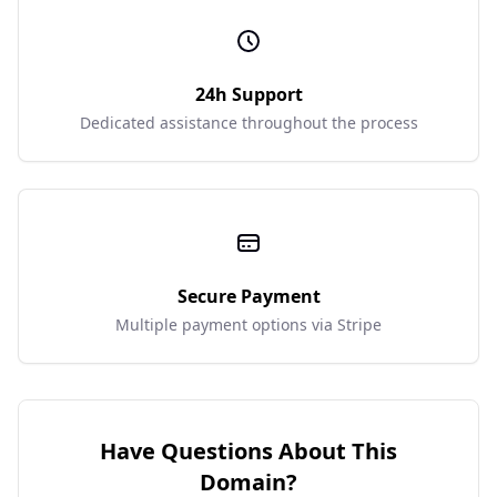
24h Support
Dedicated assistance throughout the process
Secure Payment
Multiple payment options via Stripe
Have Questions About This
Domain?