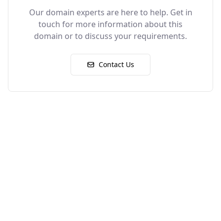
Our domain experts are here to help. Get in
touch for more information about this
domain or to discuss your requirements.
Contact Us