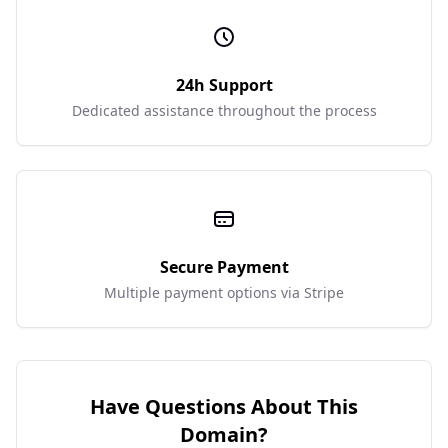
24h Support
Dedicated assistance throughout the process
Secure Payment
Multiple payment options via Stripe
Have Questions About This
Domain?