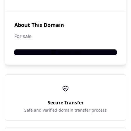
About This Domain
For sale
Add to Cart
Secure Transfer
Safe and verified domain transfer process