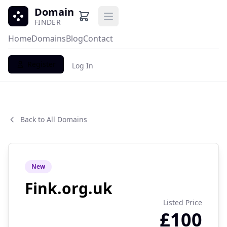
Domain
Open main menu
FINDER
Home
Domains
Blog
Contact
Register
Log In
Back to All Domains
New
Fink.org.uk
Listed Price
£100