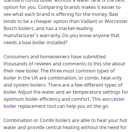
standard combi boiler without a water tank is the best
option for you. Comparing brands makes it easier to
see what each brand is offering for the money. Baxi
tends to be a cheaper option than Vaillant or Worcester
Bosch boilers, and has a market-leading
manufacturer's warranty. Do you know anyone that
needs a baxi boiler installed?
Consumers and homeowners have submitted
thousands of reviews and comments to this site about
their new boiler. The three most common types of
boiler in the UK are combination, or combi, heat-only
and system boilers. There are a few different types of
boiler. Adjust the water and air temperature settings for
optimum boiler efficiency and comfort. This
worcester
boiler
replacement tool can help you on the go.
Combination or Combi boilers are able to heat your hot
water and provide central heating without the need for