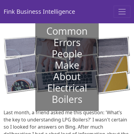
Fink Business Intelligence
Common
Errors
People
Make
About
Electrical
Boilers
Last month, a friend asked me this question: 'What’s
the key to understanding LPG Boilers?' I wasn't certain
so I looked for answers on Bing. After much