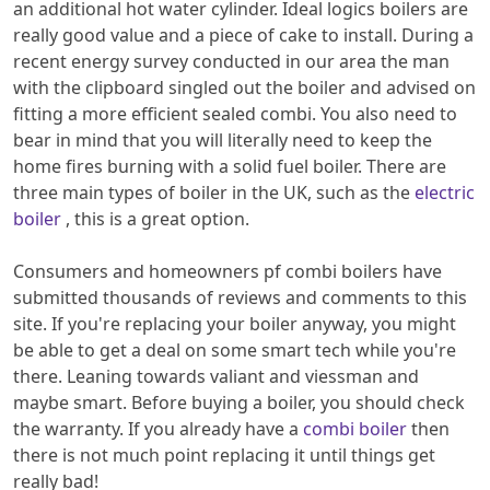
an additional hot water cylinder. Ideal logics boilers are
really good value and a piece of cake to install. During a
recent energy survey conducted in our area the man
with the clipboard singled out the boiler and advised on
fitting a more efficient sealed combi. You also need to
bear in mind that you will literally need to keep the
home fires burning with a solid fuel boiler. There are
three main types of boiler in the UK, such as the
electric
boiler
, this is a great option.
Consumers and homeowners pf combi boilers have
submitted thousands of reviews and comments to this
site. If you're replacing your boiler anyway, you might
be able to get a deal on some smart tech while you're
there. Leaning towards valiant and viessman and
maybe smart. Before buying a boiler, you should check
the warranty. If you already have a
combi boiler
then
there is not much point replacing it until things get
really bad!