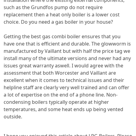
installation where the existing external components,
such as the Grundfos pump do not require
replacement then a heat only boiler is a lower cost
choice. Do you need a gas boiler in your house?
Getting the best gas combi boiler ensures that you
have one that is efficient and durable. The glowworm is
manufactured by Vaillant but with half the price tag we
install many of the ultimate versions and never had any
issues great warranty aswell. I would agree with the
assessment that both Worcester and Vaillant are
excellent when it comes to technical issues and their
helpline staff are clearly very well trained and can offer
a lot of expertise on the end of a phone line. Non-
condensing boilers typically operate at higher
temperatures, and some heat ends up being vented
outside.