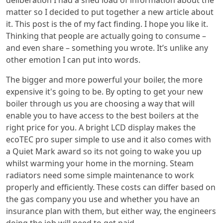
deliberation I had a shed load of information about the
matter so I decided to put together a new article about
it. This post is the of my fact finding. I hope you like it.
Thinking that people are actually going to consume –
and even share – something you wrote. It’s unlike any
other emotion I can put into words.
The bigger and more powerful your boiler, the more
expensive it's going to be. By opting to get your new
boiler through us you are choosing a way that will
enable you to have access to the best boilers at the
right price for you. A bright LCD display makes the
ecoTEC pro super simple to use and it also comes with
a Quiet Mark award so its not going to wake you up
whilst warming your home in the morning. Steam
radiators need some simple maintenance to work
properly and efficiently. These costs can differ based on
the gas company you use and whether you have an
insurance plan with them, but either way, the engineers