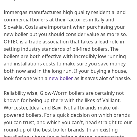
Immergas manufactures high quality residential and
commercial boilers at their factories in Italy and
Slovakia. Costs are important when purchasing your
new boiler but you should consider value as more so.
OFTEC is a trade association that takes a lead role in
setting industry standards of oil-fired boilers. The
boilers are both effective with incredibly low running
and installations costs to make sure you save money
both now and in the long run. If your buying a house,
look for one with a
new boiler
as it saves alot of hassle.
Reliability wise, Glow-Worm boilers are certainly not
known for being up there with the likes of Vaillant,
Worcester, Ideal and Baxi. Not all brands make oil-
powered boilers. For a quick decision on which brands
you can trust, and which you can't, head straight to our
round-up of the best boiler brands. In an existing