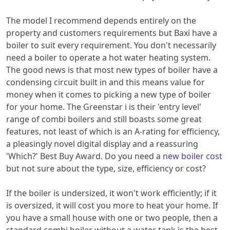
The model I recommend depends entirely on the
property and customers requirements but Baxi have a
boiler to suit every requirement. You don't necessarily
need a boiler to operate a hot water heating system.
The good news is that most new types of boiler have a
condensing circuit built in and this means value for
money when it comes to picking a new type of boiler
for your home. The Greenstar i is their 'entry level'
range of combi boilers and still boasts some great
features, not least of which is an A-rating for efficiency,
a pleasingly novel digital display and a reassuring
'Which?' Best Buy Award. Do you need a
new boiler cost
but not sure about the type, size, efficiency or cost?
If the boiler is undersized, it won't work efficiently; if it
is oversized, it will cost you more to heat your home. If
you have a small house with one or two people, then a