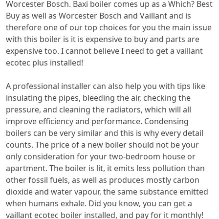
Worcester Bosch. Baxi boiler comes up as a Which? Best
Buy as well as Worcester Bosch and Vaillant and is
therefore one of our top choices for you the main issue
with this boiler is it is expensive to buy and parts are
expensive too. I cannot believe I need to get a vaillant
ecotec plus installed!
A professional installer can also help you with tips like
insulating the pipes, bleeding the air, checking the
pressure, and cleaning the radiators, which will all
improve efficiency and performance. Condensing
boilers can be very similar and this is why every detail
counts. The price of a new boiler should not be your
only consideration for your two-bedroom house or
apartment. The boiler is lit, it emits less pollution than
other fossil fuels, as well as produces mostly carbon
dioxide and water vapour, the same substance emitted
when humans exhale. Did you know, you can get a
vaillant ecotec boiler installed, and pay for it monthly!