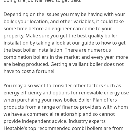
doing the job will need to get paid.
Depending on the issues you may be having with your
boiler, your location, and other variables, it could take
some time before an engineer can come to your
property. Make sure you get the best quality boiler
installation by taking a look at our guide to how to get
the best boiler installation. There are numerous
combination boilers in the market and every year, more
are being produced. Getting a vaillant boiler does not
have to cost a fortune!
You may also want to consider other factors such as
energy efficiency and options for renewable energy use
when purchaing your new boiler. Boiler Plan offers
products from a range of finance providers with whom
we have a commercial relationship and so cannot
provide independent advice. Industry experts
Heatable's top recommended combi boilers are from