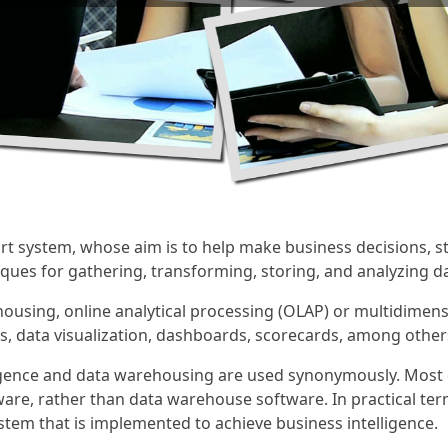
ort system, whose aim is to help make business decisions, str
ues for gathering, transforming, storing, and analyzing da
ousing, online analytical processing (OLAP) or multidimensi
ols, data visualization, dashboards, scorecards, among other
lligence and data warehousing are used synonymously. Mo
ware, rather than data warehouse software. In practical ter
tem that is implemented to achieve business intelligence.