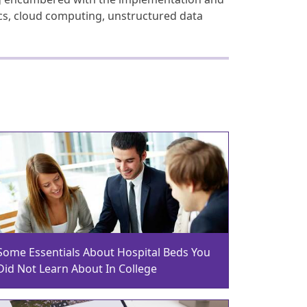
ics, cloud computing, unstructured data
Some Essentials About Hospital Beds You
Did Not Learn About In College