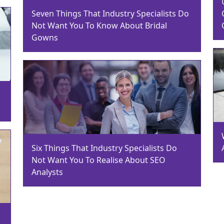
Seven Things That Industry Specialists Do
Not Want You To Know About Bridal
Gowns
Six Things That Industry Specialists Do
Not Want You To Realise About SEO
Analysts