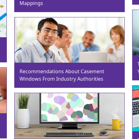
Mappings
Recommendations About Casement
Windows From Industry Authorities