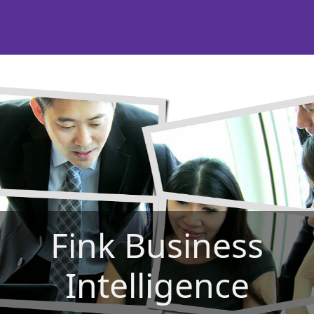
Fink Business
Intelligence