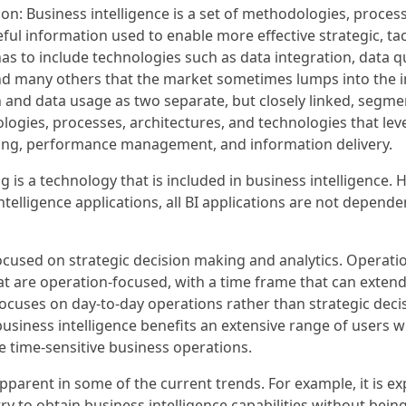
tion: Business intelligence is a set of methodologies, proces
l information used to enable more effective strategic, tact
has to include technologies such as data integration, data 
and many others that the market sometimes lumps into th
 and data usage as two separate, but closely linked, segmen
logies, processes, architectures, and technologies that le
ing, performance management, and information delivery.
g is a technology that is included in business intelligence.
telligence applications, all BI applications are not depen
focused on strategic decision making and analytics. Operation
t are operation-focused, with a time frame that can extend 
focuses on day-to-day operations rather than strategic deci
 business intelligence benefits an extensive range of users
e time-sensitive business operations.
pparent in some of the current trends. For example, it is ex
try to obtain business intelligence capabilities without b