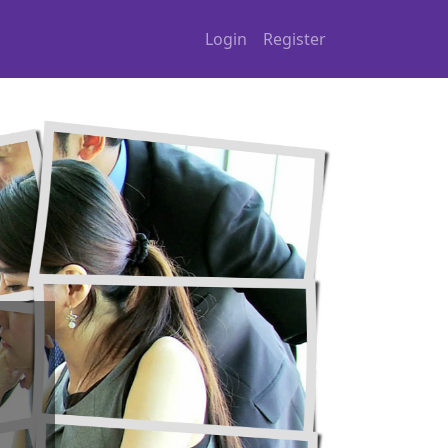
Login
Register