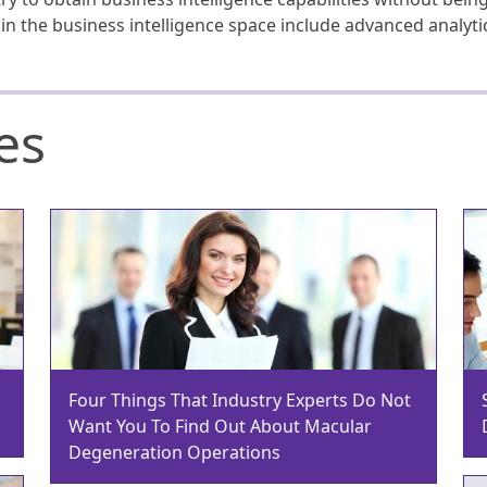
s in the business intelligence space include advanced analyt
es
Four Things That Industry Experts Do Not
Want You To Find Out About Macular
Degeneration Operations