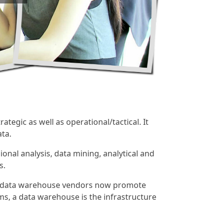
ategic as well as operational/tactical. It
ta.
onal analysis, data mining, analytical and
s.
st data warehouse vendors now promote
ms, a data warehouse is the infrastructure