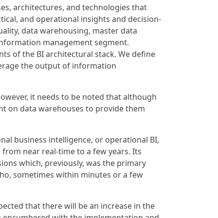
ses, architectures, and technologies that
ical, and operational insights and decision-
quality, data warehousing, master data
e information management segment.
ts of the BI architectural stack. We define
verage the output of information
 However, it needs to be noted that although
dent on data warehouses to provide them
al business intelligence, or operational BI,
from near real-time to a few years. Its
sions which, previously, was the primary
 who, sometimes within minutes or a few
pected that there will be an increase in the
eing encumbered with the implementation and