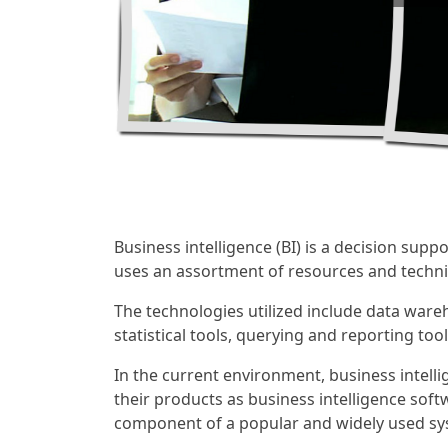
Business intelligence (BI) is a decision supp
uses an assortment of resources and techniq
The technologies utilized include data wareh
statistical tools, querying and reporting to
In the current environment, business inte
their products as business intelligence soft
component of a popular and widely used sys