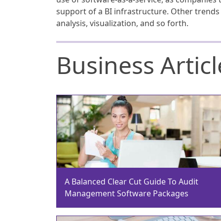
support of a BI infrastructure. Other trend
analysis, visualization, and so forth.
Business Articl
A Balanced Clear Cut Guide To Audit
Management Software Packages