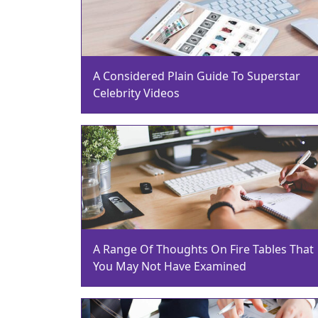
A Considered Plain Guide To Superstar
Celebrity Videos
A Range Of Thoughts On Fire Tables That
You May Not Have Examined