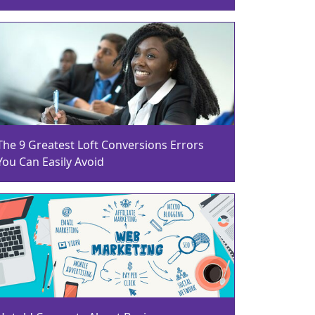
The 9 Greatest Loft Conversions Errors
You Can Easily Avoid