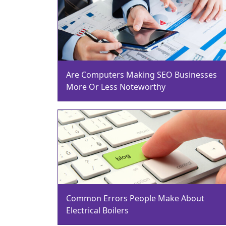
Are Computers Making SEO Businesses
More Or Less Noteworthy
Common Errors People Make About
Electrical Boilers