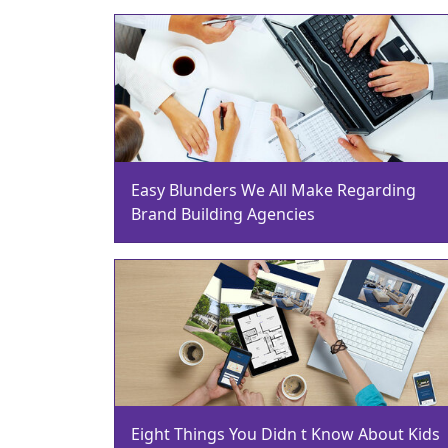
Easy Blunders We All Make Regarding
Brand Building Agencies
Eight Things You Didn t Know About Kids