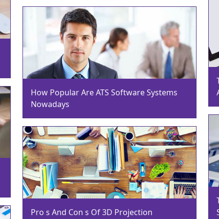
How Popular Are ATS Software Systems
Nowadays
Pro s And Con s Of 3D Projection