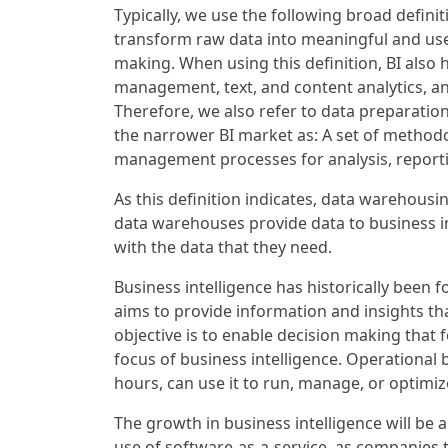
Typically, we use the following broad defini
transform raw data into meaningful and usefu
making. When using this definition, BI also 
management, text, and content analytics, 
Therefore, we also refer to data preparation
the narrower BI market as: A set of methodo
management processes for analysis, report
As this definition indicates, data warehousin
data warehouses provide data to business in
with the data that they need.
Business intelligence has historically been 
aims to provide information and insights tha
objective is to enable decision making that 
focus of business intelligence. Operational
hours, can use it to run, manage, or optimiz
The growth in business intelligence will be a
use of software-as-a-service, as companies 