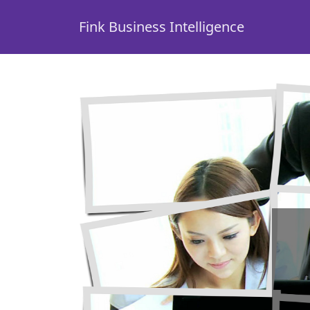
Fink Business Intelligence