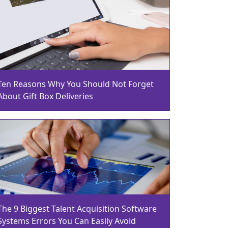
Ten Reasons Why You Should Not Forget
About Gift Box Deliveries
The 9 Biggest Talent Acquisition Software
Systems Errors You Can Easily Avoid