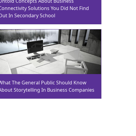
Untold Concepts About Business
Connectivity Solutions You Did Not Find
Out In Secondary School
What The General Public Should Know
About Storytelling In Business Companies