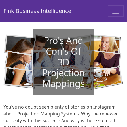
Fink Business Intelligence
Pro's And
Con's Of
3D
Projection
Mappings
You’ve no doubt seen plenty of stories on Instagram
about Projection Mapping Systems. Why the renewed
curiosity with this subject? And why is there so much