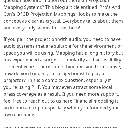
questionable information out there on Projection
Mapping Systems? This blog article entitled 'Pro's And
Con's Of 3D Projection Mappings ' looks to make the
concept as clear as crystal. Everybody talks about them
and everybody seems to love them!
If you pair the projection with audio, you need to have
audio systems that are suitable for the environment or
space you will be using. Mapping has a long history but
has experienced a surge in popularity and accessibility
in recent years. There's one thing missing from above,
how do you trigger your projectionist to play a
projector? This is a complex question, especially if
you're using PHP. You may even attract some local
press coverage as a result. If you need more support,
feel free to reach out to us here!Financial modeling is
an important topic especially when you founded your
own company.