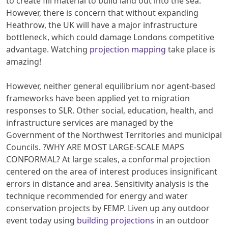
to create fill material to build land out into the sea.
However, there is concern that without expanding
Heathrow, the UK will have a major infrastructure
bottleneck, which could damage Londons competitive
advantage. Watching
projection mapping
take place is
amazing!
However, neither general equilibrium nor agent-based
frameworks have been applied yet to migration
responses to SLR. Other social, education, health, and
infrastructure services are managed by the
Government of the Northwest Territories and municipal
Councils. ?WHY ARE MOST LARGE-SCALE MAPS
CONFORMAL? At large scales, a conformal projection
centered on the area of interest produces insignificant
errors in distance and area. Sensitivity analysis is the
technique recommended for energy and water
conservation projects by FEMP. Liven up any outdoor
event today using
building projections
in an outdoor