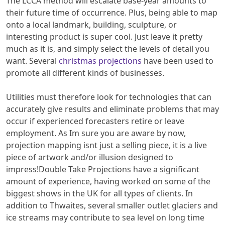
The LCCA method will escalate base-year amounts to
their future time of occurrence. Plus, being able to map
onto a local landmark, building, sculpture, or
interesting product is super cool. Just leave it pretty
much as it is, and simply select the levels of detail you
want. Several
christmas projections
have been used to
promote all different kinds of businesses.
Utilities must therefore look for technologies that can
accurately give results and eliminate problems that may
occur if experienced forecasters retire or leave
employment. As Im sure you are aware by now,
projection mapping isnt just a selling piece, it is a live
piece of artwork and/or illusion designed to
impress!Double Take Projections have a significant
amount of experience, having worked on some of the
biggest shows in the UK for all types of clients. In
addition to Thwaites, several smaller outlet glaciers and
ice streams may contribute to sea level on long time