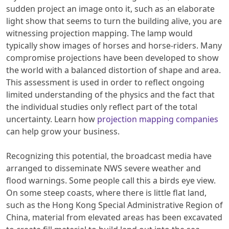
sudden project an image onto it, such as an elaborate
light show that seems to turn the building alive, you are
witnessing projection mapping. The lamp would
typically show images of horses and horse-riders. Many
compromise projections have been developed to show
the world with a balanced distortion of shape and area.
This assessment is used in order to reflect ongoing
limited understanding of the physics and the fact that
the individual studies only reflect part of the total
uncertainty. Learn how
projection mapping companies
can help grow your business.
Recognizing this potential, the broadcast media have
arranged to disseminate NWS severe weather and
flood warnings. Some people call this a birds eye view.
On some steep coasts, where there is little flat land,
such as the Hong Kong Special Administrative Region of
China, material from elevated areas has been excavated