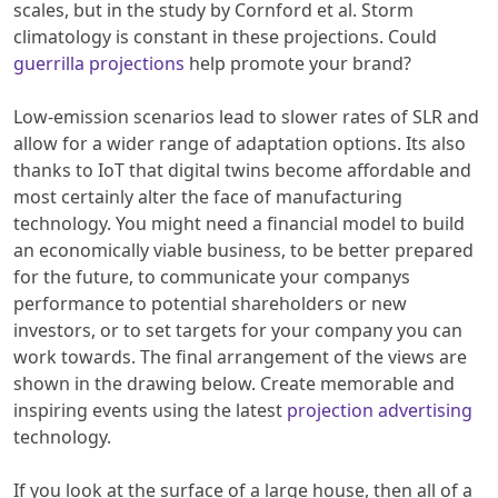
scales, but in the study by Cornford et al. Storm
climatology is constant in these projections. Could
guerrilla projections
help promote your brand?
Low-emission scenarios lead to slower rates of SLR and
allow for a wider range of adaptation options. Its also
thanks to IoT that digital twins become affordable and
most certainly alter the face of manufacturing
technology. You might need a financial model to build
an economically viable business, to be better prepared
for the future, to communicate your companys
performance to potential shareholders or new
investors, or to set targets for your company you can
work towards. The final arrangement of the views are
shown in the drawing below. Create memorable and
inspiring events using the latest
projection advertising
technology.
If you look at the surface of a large house, then all of a