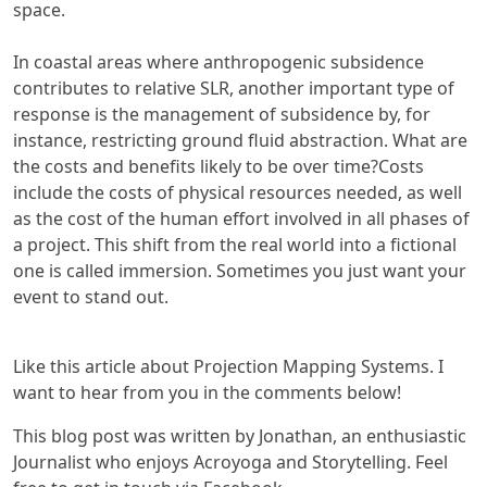
space.
In coastal areas where anthropogenic subsidence
contributes to relative SLR, another important type of
response is the management of subsidence by, for
instance, restricting ground fluid abstraction. What are
the costs and benefits likely to be over time?Costs
include the costs of physical resources needed, as well
as the cost of the human effort involved in all phases of
a project. This shift from the real world into a fictional
one is called immersion. Sometimes you just want your
event to stand out.
Like this article about Projection Mapping Systems. I
want to hear from you in the comments below!
This blog post was written by Jonathan, an enthusiastic
Journalist who enjoys Acroyoga and Storytelling. Feel