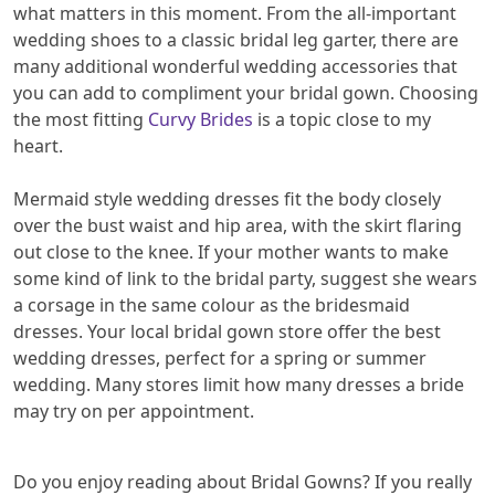
what matters in this moment. From the all-important
wedding shoes to a classic bridal leg garter, there are
many additional wonderful wedding accessories that
you can add to compliment your bridal gown. Choosing
the most fitting
Curvy Brides
is a topic close to my
heart.
Mermaid style wedding dresses fit the body closely
over the bust waist and hip area, with the skirt flaring
out close to the knee. If your mother wants to make
some kind of link to the bridal party, suggest she wears
a corsage in the same colour as the bridesmaid
dresses. Your local bridal gown store offer the best
wedding dresses, perfect for a spring or summer
wedding. Many stores limit how many dresses a bride
may try on per appointment.
Do you enjoy reading about Bridal Gowns? If you really