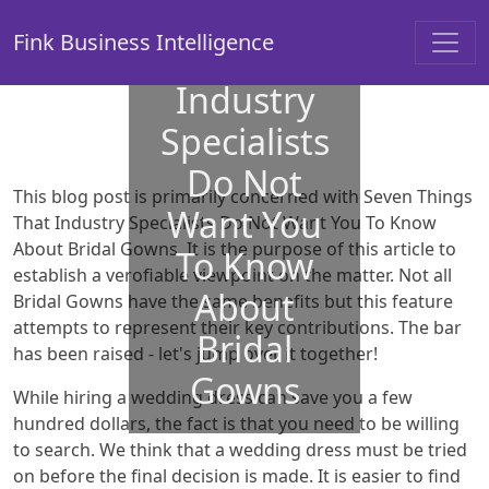
Things
Fink Business Intelligence
That
Industry
Specialists
Do Not
This blog post is primarily concerned with Seven Things
Want You
That Industry Specialists Do Not Want You To Know
About Bridal Gowns. It is the purpose of this article to
To Know
establish a verofiable viewpoint on the matter. Not all
About
Bridal Gowns have the same benefits but this feature
attempts to represent their key contributions. The bar
Bridal
has been raised - let's jump over it together!
Gowns
While hiring a wedding dress can save you a few
hundred dollars, the fact is that you need to be willing
to search. We think that a wedding dress must be tried
on before the final decision is made. It is easier to find