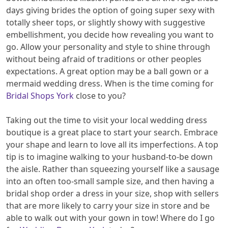
days giving brides the option of going super sexy with
totally sheer tops, or slightly showy with suggestive
embellishment, you decide how revealing you want to
go. Allow your personality and style to shine through
without being afraid of traditions or other peoples
expectations. A great option may be a ball gown or a
mermaid wedding dress. When is the time coming for
Bridal Shops York
close to you?
Taking out the time to visit your local wedding dress
boutique is a great place to start your search. Embrace
your shape and learn to love all its imperfections. A top
tip is to imagine walking to your husband-to-be down
the aisle. Rather than squeezing yourself like a sausage
into an often too-small sample size, and then having a
bridal shop order a dress in your size, shop with sellers
that are more likely to carry your size in store and be
able to walk out with your gown in tow! Where do I go