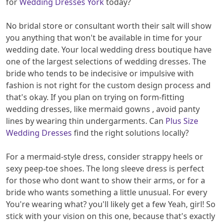
for
Wedding Dresses York
today?
No bridal store or consultant worth their salt will show
you anything that won't be available in time for your
wedding date. Your local wedding dress boutique have
one of the largest selections of wedding dresses. The
bride who tends to be indecisive or impulsive with
fashion is not right for the custom design process and
that's okay. If you plan on trying on form-fitting
wedding dresses, like mermaid gowns , avoid panty
lines by wearing thin undergarments. Can
Plus Size
Wedding Dresses
find the right solutions locally?
For a mermaid-style dress, consider strappy heels or
sexy peep-toe shoes. The long sleeve dress is perfect
for those who dont want to show their arms, or for a
bride who wants something a little unusual. For every
You're wearing what? you'll likely get a few Yeah, girl! So
stick with your vision on this one, because that's exactly