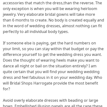
accessories that match the dress,than the reverse. The
only exception is when you will be wearing heirloom
jewelry. Very elaborate bridal gowns will take more
than 6 months to create. No body is created equally and
in the word of wedding dresses, almost nothing can fit
perfectly to all individual body types.
If someone else is paying, get the hard numbers on
your limit, so you can stay within that budget or pay the
difference yourself to get the wedding dress you want.
Does the thought of wearing heels make you want to
dance all night or bail on the situation entirely? I am
quite certain that you will find your wedding wedding
dress and feel fabulous in it on your wedding day. Who
will Bridal Shops Harrogate provide the most benefit
for?
Avoid overly elaborate dresses with beading or large
bows. Embellished illusion panels are all the rage these