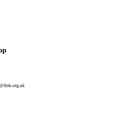
op
@fink.org
,uk