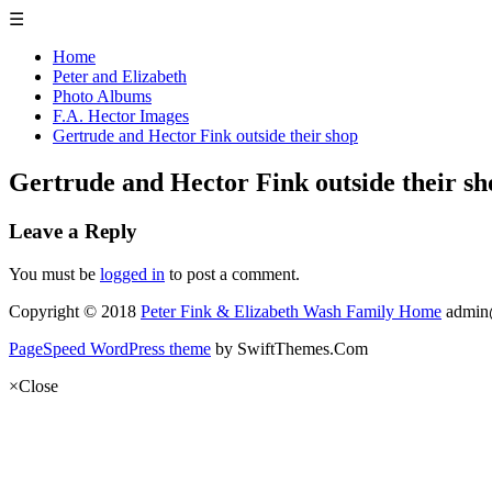
☰
Home
Peter and Elizabeth
Photo Albums
F.A. Hector Images
Gertrude and Hector Fink outside their shop
Gertrude and Hector Fink outside their sh
Leave a Reply
You must be
logged in
to post a comment.
Copyright © 2018
Peter Fink & Elizabeth Wash Family Home
admin
PageSpeed WordPress theme
by SwiftThemes.Com
×
Close