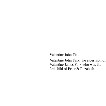
Valentine John Fink
Valentine John Fink, the eldest son of
Valentine James Fink who was the
3rd child of Peter & Elizabeth