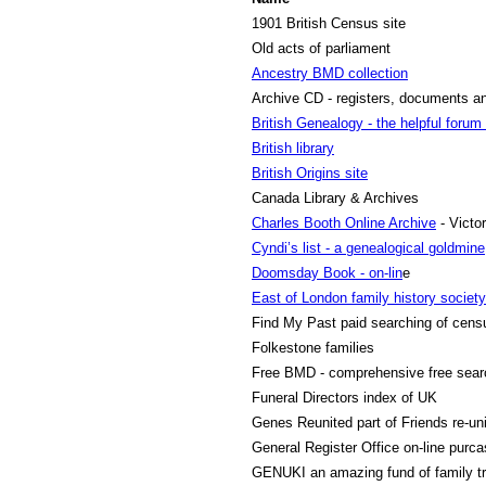
1901 British Census site
Old acts of parliament
Ancestry BMD collection
Archive CD - registers, documents 
British Genealogy - the helpful forum
British library
British Origins site
Canada Library & Archives
Charles Booth Online Archive
- Victo
Cyndi’s list - a genealogical goldmine
Doomsday Book - on-lin
e
East of London family history society
Find My Past
paid searching of cens
Folkestone families
Free BMD
- comprehensive free sea
Funeral Directors index
of UK
Genes Reunited
part of Friends re-uni
General Register Offic
e on-line purca
GENUKI
an amazing fund of family tr