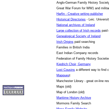
Anglo-German Family History Societ
Great War Forum
for WW1 and milita
Harfin - Creative writing publisher
Historical Directories
- Leic. Universi
National archives of Ireland
Large collection of Irish records
paid 
Genealogical Society of Ireland
Irish Origins
paid searching
Families in British India
East Indian Company records
Federation of Family History Societi
Kiedrich Choir, Germany
Lost Cousins
a different way to find 
Mapques
t
Manchester Library - great on-line re
Maps (old)
Map of London (old)
Maritime History Archive
Mormons Family Search
Moss Family Website