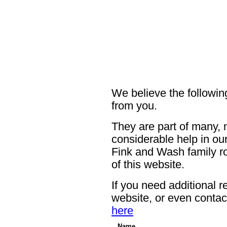
We believe the following
from you.
They are part of many, 
considerable help in our
Fink and Wash family ro
of this website.
If you need additional r
website, or even contac
here
Name