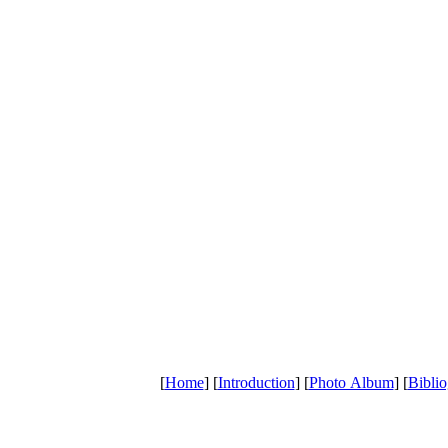
[
Home
] [
Introduction
] [
Photo Album
] [
Bibli