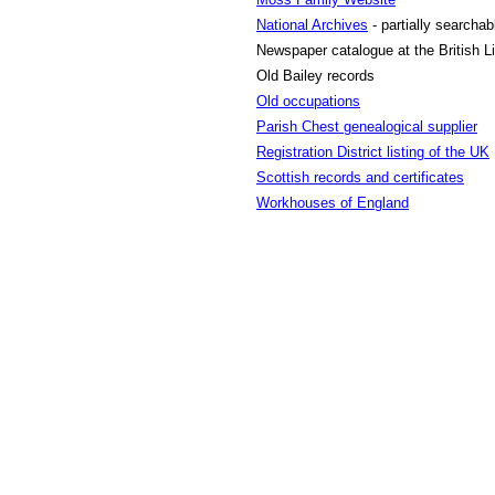
National Archives
- partially searchab
Newspaper catalogue at the British Li
Old Bailey records
Old occupations
Parish Chest genealogical supplier
Registration District listing of the UK
Scottish records and certificates
Workhouses of England