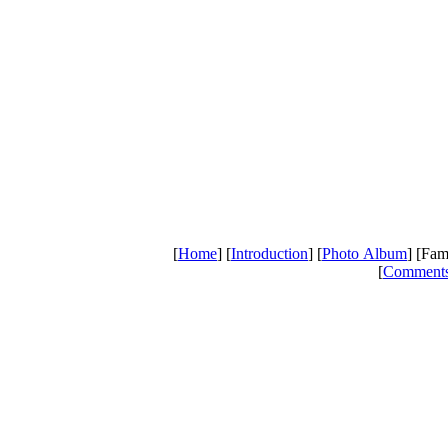
[
Home
] [
Introduction
] [
Photo Album
] [Fam
[
Comment