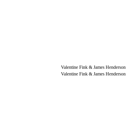
Valentine Fink & James Henderson
Valentine Fink & James Henderson