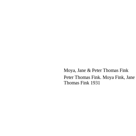
Moya, Jane & Peter Thomas Fink
Peter Thomas Fink. Moya Fink, Jane 
Thomas Fink 1931