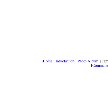
[
Home
] [
Introduction
] [
Photo Album
] [Fam
[
Comment