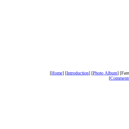
[
Home
] [
Introduction
] [
Photo Album
] [Fam
[
Comment