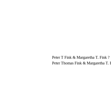
Peter T Fink & Margaretha T. Fink ?
Peter Thomas Fink & Margaretha T. 