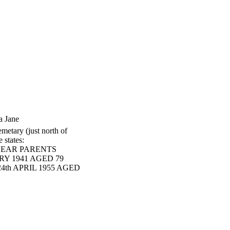
a Jane
metary (just north of
 states:
DEAR PARENTS
RY 1941 AGED 79
4th APRIL 1955 AGED