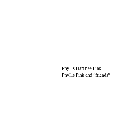
Phyllis Hart nee Fink
Phyllis Fink and “friends”