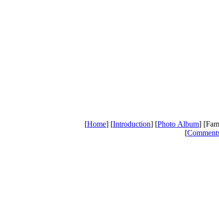
[
Home
] [
Introduction
] [
Photo Album
] [Fam
[
Comment