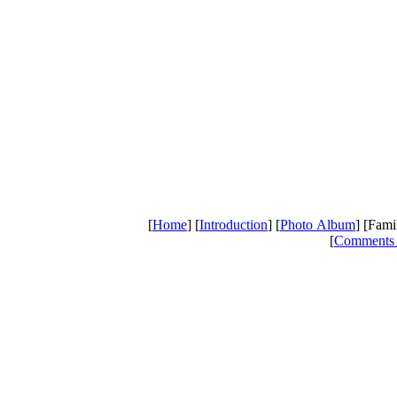
[
Home
] [
Introduction
] [
Photo Album
] [Fami
[
Comments