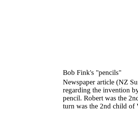
Bob Fink's "pencils"
Newspaper article (NZ S
regarding the invention by
pencil. Robert was the 2n
turn was the 2nd child o