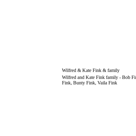
Wilfred & Kate Fink & family
Wilfred and Kate Fink family - Bob Fi
Fink, Bunty Fink, Vaila Fink