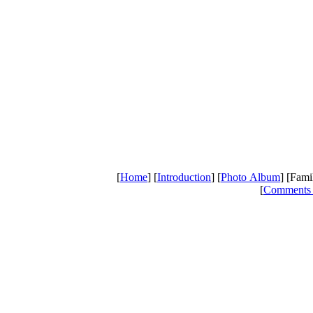
[
Home
] [
Introduction
] [
Photo Album
] [Fami
[
Comments