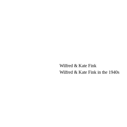
Wilfred & Kate Fink
Wilfred & Kate Fink in the 1940s