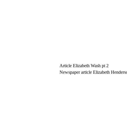
Article Elizabeth Wash pt 2
Newspaper article Elizabeth Henders