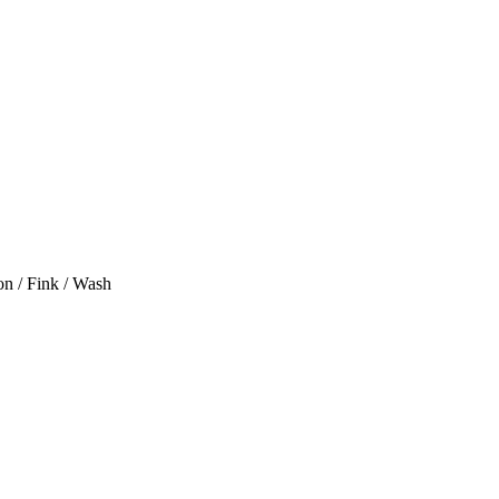
on / Fink / Wash