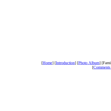
[
Home
] [
Introduction
] [
Photo Album
] [Fami
[
Comments