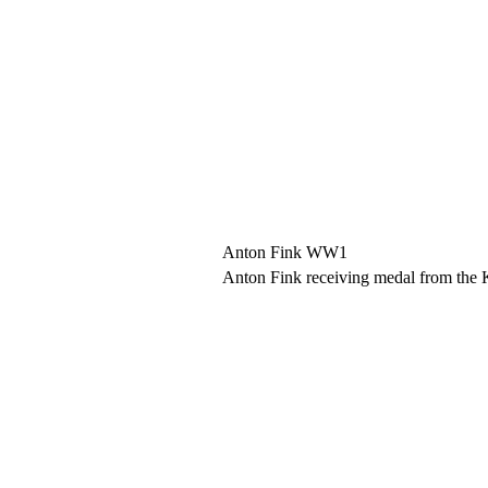
Anton Fink WW1
Anton Fink receiving medal from the 