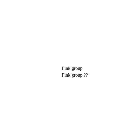
Fink group
Fink group ??