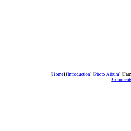
[
Home
] [
Introduction
] [
Photo Album
] [Fam
[
Comment