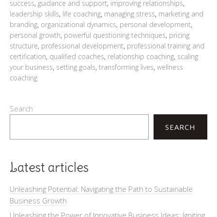
success
,
guidance and support
,
improving relationships
,
leadership skills
,
life coaching
,
managing stress
,
marketing and
branding
,
organizational dynamics
,
personal development
,
personal growth
,
powerful questioning techniques
,
pricing
structure
,
professional development
,
professional training and
certification
,
qualified coaches
,
relationship coaching
,
scaling
your business
,
setting goals
,
transforming lives
,
wellness
coaching
Search
SEARCH
Latest articles
Unleashing Potential: Navigating the Path to Sustainable
Business Growth
Unleashing the Power of Innovative Business Ideas: Igniting