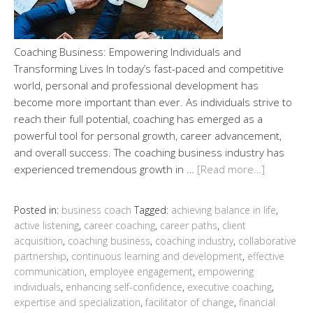
Coaching Business: Empowering Individuals and
Transforming Lives In today’s fast-paced and competitive
world, personal and professional development has
become more important than ever. As individuals strive to
reach their full potential, coaching has emerged as a
powerful tool for personal growth, career advancement,
and overall success. The coaching business industry has
experienced tremendous growth in …
[Read more…]
Posted in:
business coach
Tagged:
achieving balance in life
,
active listening
,
career coaching
,
career paths
,
client
acquisition
,
coaching business
,
coaching industry
,
collaborative
partnership
,
continuous learning and development
,
effective
communication
,
employee engagement
,
empowering
individuals
,
enhancing self-confidence
,
executive coaching
,
expertise and specialization
,
facilitator of change
,
financial