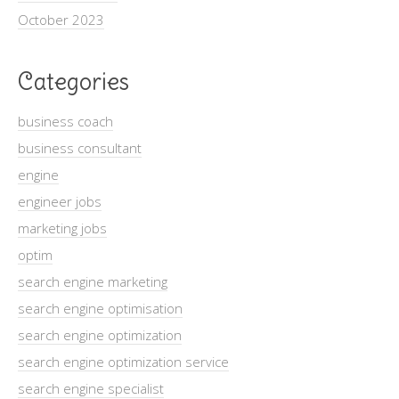
October 2023
Categories
business coach
business consultant
engine
engineer jobs
marketing jobs
optim
search engine marketing
search engine optimisation
search engine optimization
search engine optimization service
search engine specialist