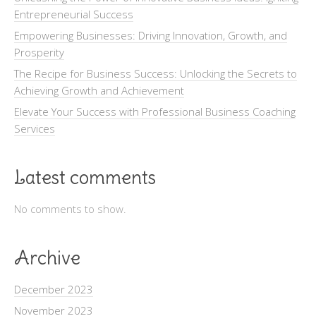
Entrepreneurial Success
Empowering Businesses: Driving Innovation, Growth, and
Prosperity
The Recipe for Business Success: Unlocking the Secrets to
Achieving Growth and Achievement
Elevate Your Success with Professional Business Coaching
Services
Latest comments
No comments to show.
Archive
December 2023
November 2023