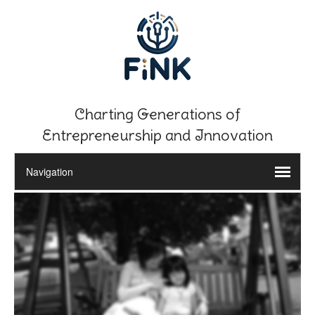
Charting Generations of
Entrepreneurship and Innovation