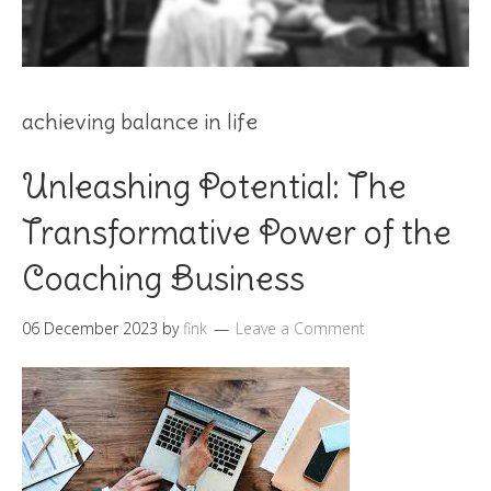
achieving balance in life
Unleashing Potential: The
Transformative Power of the
Coaching Business
06 December 2023
by
fink
Leave a Comment