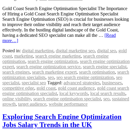
Gold Coast Search Engine Optimisation Specialist The Importance
of Hiring a Gold Coast Search Engine Optimisation Specialist
Search Engine Optimisation (SEO) is crucial for businesses looking
to improve their online visibility and reach their target audience
effectively. In the bustling digital landscape of the Gold Coast,
having a dedicated SEO specialist can make all the …
[Read
more…]
Posted in:
digital marketing
,
digital marketing seo
,
digital seo
,
gold
coast
,
marketing
,
search engine marketing
,
search engine
optimisation
,
search engine optimization
,
search engine optimization
expert
,
search engine optimization service
,
search engine specialist
,
search engines
,
search marketing expert
,
search optimisation
,
search
optimization specialists
,
seo
,
seo search engine optimization
,
seo
specialist
,
specialist seo
Tagged:
advanced strategies
,
businesses
,
competitive edge
,
gold coast
,
gold coast audience
,
gold coast search
engine optimisation specialist
,
local keywords
,
local search results
,
online visibility
,
search engine optimisation specialist
,
seo
,
sustained
growth
,
target audience
,
website performance
Exploring Search Engine Optimization
Jobs Salary Trends in the UK