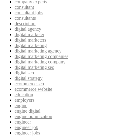
company experts
consultant
consultant jobs
consultants
description
digital agency
digital marketer
digital marketers
digital marketing
digital marketing agency
digital marketing companies
digital marketing company
digital marketing seo
digital seo
digital strategy
ecommerce seo
ecommerce website
education
employers
engine
engine digital
engine optimization
engineer
engineer job
engineer jobs