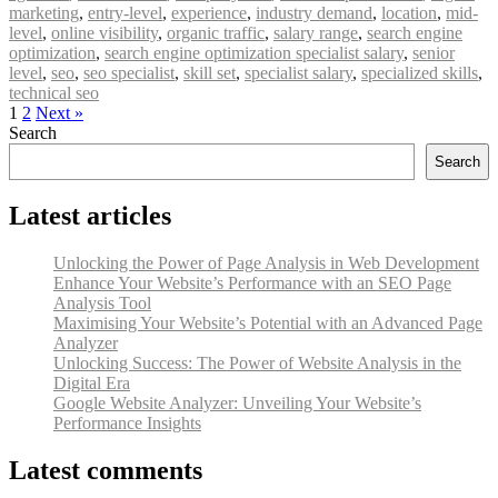
marketing
,
entry-level
,
experience
,
industry demand
,
location
,
mid-
level
,
online visibility
,
organic traffic
,
salary range
,
search engine
optimization
,
search engine optimization specialist salary
,
senior
level
,
seo
,
seo specialist
,
skill set
,
specialist salary
,
specialized skills
,
technical seo
1
2
Next »
Search
Search
Latest articles
Unlocking the Power of Page Analysis in Web Development
Enhance Your Website’s Performance with an SEO Page
Analysis Tool
Maximising Your Website’s Potential with an Advanced Page
Analyzer
Unlocking Success: The Power of Website Analysis in the
Digital Era
Google Website Analyzer: Unveiling Your Website’s
Performance Insights
Latest comments