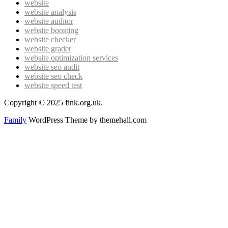
website
website analysis
website auditor
website boosting
website checker
website grader
website optimization services
website seo audit
website seo check
website speed test
Copyright © 2025 fink.org.uk.
Family
WordPress Theme by themehall.com