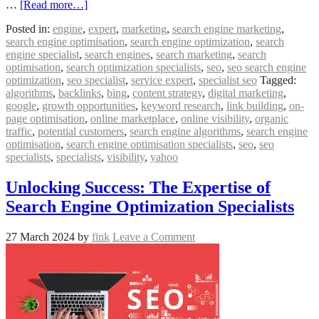
…
[Read more…]
Posted in:
engine
,
expert
,
marketing
,
search engine marketing
,
search engine optimisation
,
search engine optimization
,
search
engine specialist
,
search engines
,
search marketing
,
search
optimisation
,
search optimization specialists
,
seo
,
seo search engine
optimization
,
seo specialist
,
service expert
,
specialist seo
Tagged:
algorithms
,
backlinks
,
bing
,
content strategy
,
digital marketing
,
google
,
growth opportunities
,
keyword research
,
link building
,
on-
page optimisation
,
online marketplace
,
online visibility
,
organic
traffic
,
potential customers
,
search engine algorithms
,
search engine
optimisation
,
search engine optimisation specialists
,
seo
,
seo
specialists
,
specialists
,
visibility
,
yahoo
Unlocking Success: The Expertise of
Search Engine Optimization Specialists
27 March 2024
by
fink
Leave a Comment