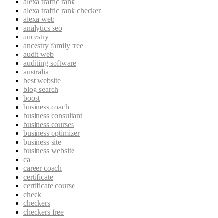
alexa traffic rank
alexa traffic rank checker
alexa web
analytics seo
ancestry
ancestry family tree
audit web
auditing software
australia
best website
blog search
boost
business coach
business consultant
business courses
business optimizer
business site
business website
ca
career coach
certificate
certificate course
check
checkers
checkers free