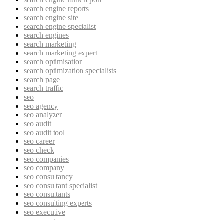
search engine reports
search engine site
search engine specialist
search engines
search marketing
search marketing expert
search optimisation
search optimization specialists
search page
search traffic
seo
seo agency
seo analyzer
seo audit
seo audit tool
seo career
seo check
seo companies
seo company
seo consultancy
seo consultant specialist
seo consultants
seo consulting experts
seo executive