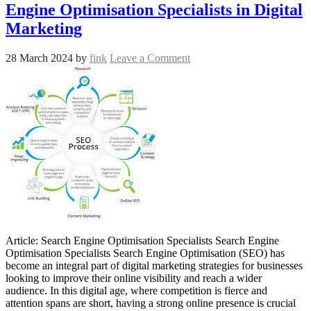
Engine Optimisation Specialists in Digital
Marketing
28 March 2024
by
fink
Leave a Comment
Article: Search Engine Optimisation Specialists Search Engine
Optimisation Specialists Search Engine Optimisation (SEO) has
become an integral part of digital marketing strategies for businesses
looking to improve their online visibility and reach a wider
audience. In this digital age, where competition is fierce and
attention spans are short, having a strong online presence is crucial