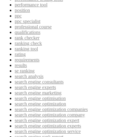
performance tool
position
ppc
ppc specialist
professional course
qualifications
rank checker
ranking check
ranking tool
rating
requirements
results
se ranking
search analysis
search engine consultants
search engine experts
search engine marketing
search engine optimisation
search engine optimization
search engine optimization companies
search engine optimization company
search engine optimization expert
search engine optimization experts
search engine optimization service
search engine rank report