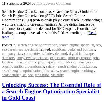
11 September 2024
by
fink
Leave a Comment
Search Engine Optimization Jobs Salary The Salary Outlook for
Search Engine Optimization (SEO) Jobs Search Engine
Optimization (SEO) professionals play a crucial role in enhancing a
website’s visibility on search engines. As the digital landscape
continues to expand, the demand for SEO experts is on the rise,
leading to competitive salaries in this field. According …
[Read
more…]
Posted in:
search engine optimization
,
search engine specialist
,
seo
,
seo career
,
seo specialist
Tagged:
additional perks and bonuses
,
company size
,
competitive salaries
,
demand
,
digital landscape
,
directors
,
entry-level specialists
,
experience
,
industry reports
,
jobs
,
location
,
location of the job
,
major cities
,
mid-level managers
,
organic traffic
,
professionals
,
salary
,
search engine optimization
,
search engine optimization jobs salary
,
search engine rankings
,
senior strategists
,
seo
,
tech hubs
,
visibility
Unlocking Success: The Essential Role of
a Search Engine Optimisation Specialist
in Gold Coast