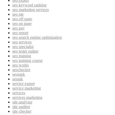
seo expert
seo keyword ranking
seo marketing services
seo me
seo off page
seo on page
seo pay
seo report
seo search engine optimization
seo services
seo specialist
seo tester online
seo training
seo training course
seo works
seochecker
seorank
serank
service expert
service marketing
services
services marketing
site analyzer
site auditor
site checker