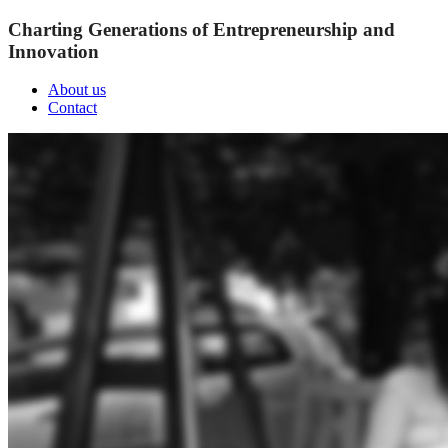
Charting Generations of Entrepreneurship and
Innovation
About us
Contact