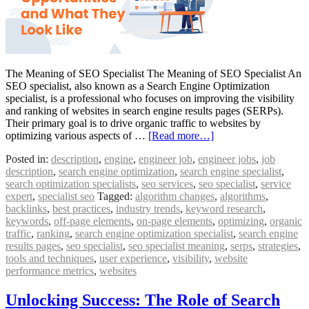
The Meaning of SEO Specialist The Meaning of SEO Specialist An
SEO specialist, also known as a Search Engine Optimization
specialist, is a professional who focuses on improving the visibility
and ranking of websites in search engine results pages (SERPs).
Their primary goal is to drive organic traffic to websites by
optimizing various aspects of …
[Read more…]
Posted in:
description
,
engine
,
engineer job
,
engineer jobs
,
job
description
,
search engine optimization
,
search engine specialist
,
search optimization specialists
,
seo services
,
seo specialist
,
service
expert
,
specialist seo
Tagged:
algorithm changes
,
algorithms
,
backlinks
,
best practices
,
industry trends
,
keyword research
,
keywords
,
off-page elements
,
on-page elements
,
optimizing
,
organic
traffic
,
ranking
,
search engine optimization specialist
,
search engine
results pages
,
seo specialist
,
seo specialist meaning
,
serps
,
strategies
,
tools and techniques
,
user experience
,
visibility
,
website
performance metrics
,
websites
Unlocking Success: The Role of Search