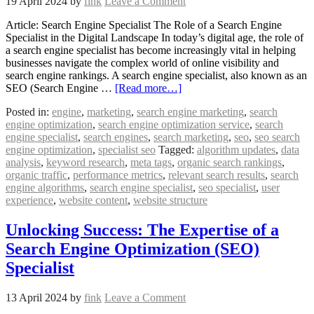
19 April 2024
by
fink
Leave a Comment
Article: Search Engine Specialist The Role of a Search Engine
Specialist in the Digital Landscape In today’s digital age, the role of
a search engine specialist has become increasingly vital in helping
businesses navigate the complex world of online visibility and
search engine rankings. A search engine specialist, also known as an
SEO (Search Engine …
[Read more…]
Posted in:
engine
,
marketing
,
search engine marketing
,
search
engine optimization
,
search engine optimization service
,
search
engine specialist
,
search engines
,
search marketing
,
seo
,
seo search
engine optimization
,
specialist seo
Tagged:
algorithm updates
,
data
analysis
,
keyword research
,
meta tags
,
organic search rankings
,
organic traffic
,
performance metrics
,
relevant search results
,
search
engine algorithms
,
search engine specialist
,
seo specialist
,
user
experience
,
website content
,
website structure
Unlocking Success: The Expertise of a
Search Engine Optimization (SEO)
Specialist
13 April 2024
by
fink
Leave a Comment