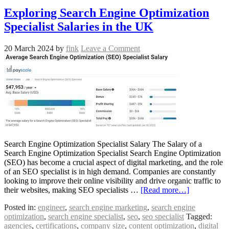
Exploring Search Engine Optimization
Specialist Salaries in the UK
20 March 2024
by
fink
Leave a Comment
Search Engine Optimization Specialist Salary The Salary of a
Search Engine Optimization Specialist Search Engine Optimization
(SEO) has become a crucial aspect of digital marketing, and the role
of an SEO specialist is in high demand. Companies are constantly
looking to improve their online visibility and drive organic traffic to
their websites, making SEO specialists …
[Read more…]
Posted in:
engineer
,
search engine marketing
,
search engine
optimization
,
search engine specialist
,
seo
,
seo specialist
Tagged:
agencies
,
certifications
,
company size
,
content optimization
,
digital