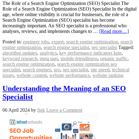
The Role of a Search Engine Optimization (SEO) Specialist The
Role of a Search Engine Optimization (SEO) Specialist In the digital
age, where online visibility is crucial for businesses, the role of a
Search Engine Optimization (SEO) specialist has become
increasingly important. An SEO specialist is a professional who
analyses, reviews, and implements changes to …
[Read more…]
Posted in:
engineer jobs
,
expert
,
search engine optimisation
,
search
engine optimization
,
search engine specialist
,
seo specialist
Tagged:
algorithm updates
,
analytics
,
key performance indicators kpis
,
keyword research
,
meta tags
,
mobile-friendliness
,
organic traffic
,
search engine optimization
,
search engine optimization seo
specialist
,
search engines
,
seo
,
seo specialist
,
site speed
,
technical
issues
,
website content
,
website performance
,
website ranking
Understanding the Meaning of an SEO
Specialist
06 April 2024
by
fink
Leave a Comment