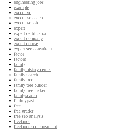
engineering jobs
example
executive
executive coach
executive job
expert
expert certification
expert company
expert course
expert seo consultant
factor
factors
family
family history center
family search
family tree
family tree builder
family tree maker
familysearch
findmypast
free
free grader
free seo analysis
freelance
freelance seo consultant