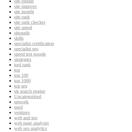
site engine
site improve
site insight
site rank
site rank checker
site speed
siteaudit
skills
specialist certification
specialist seo
speed test google
strategies
tool rank
top
top 100
top 1000
top seo
uk search engine
Uncategorized
upwork
used
ventures
web and seo
web page analyzer
web seo analytics