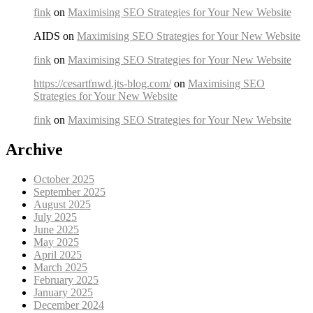
fink
on
Maximising SEO Strategies for Your New Website
AIDS on
Maximising SEO Strategies for Your New Website
fink
on
Maximising SEO Strategies for Your New Website
https://cesartfnwd.jts-blog.com/
on
Maximising SEO
Strategies for Your New Website
fink
on
Maximising SEO Strategies for Your New Website
Archive
October 2025
September 2025
August 2025
July 2025
June 2025
May 2025
April 2025
March 2025
February 2025
January 2025
December 2024