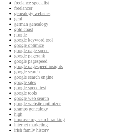
freelance specialist
freelancer
genealogy websites
geni
german genealogy
gold coast
google
google keyword tool
google optimize
google page speed
google pagerank
google pagespeed
google pagespeed insights
google search
google search engine
google sites
google speed test
google tools
google web search
google website optimizer
gramps genealogy
high
improve my search ranking
internet marketing
irish family history