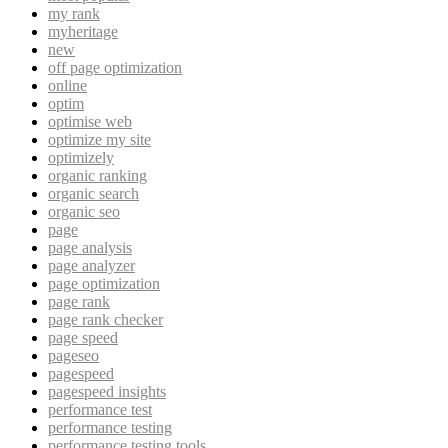
my rank
myheritage
new
off page optimization
online
optim
optimise web
optimize my site
optimizely
organic ranking
organic search
organic seo
page
page analysis
page analyzer
page optimization
page rank
page rank checker
page speed
pageseo
pagespeed
pagespeed insights
performance test
performance testing
performance testing tools