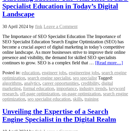
Specialist Education in Today’s Digital
Landscape
30 April 2024
by
fink
Leave a Comment
The Importance of SEO Specialist Education The Importance of
SEO Specialist Education Search Engine Optimization (SEO) has
become a crucial aspect of digital marketing in today’s competitive
online landscape. As more businesses strive to improve their online
presence and visibility, the demand for skilled SEO specialists
continues to grow. SEO is a complex field that …
[Read more…]
Posted in:
education
,
engineer jobs
,
engineering jobs
,
search engine
optimization
,
search engine specialist
,
seo specialist
Tagged:
algorithms
,
analytics
,
career opportunities
,
credibility
,
digital
marketing
,
formal education
,
importance
,
industry trends
,
keyword
research
,
off-page optimization
,
on-page optimization
,
search engine
optimization
,
seo specialist education
,
skills
,
training
Unveiling the Expertise of a Search
Engine Specialist in the Digital Realm