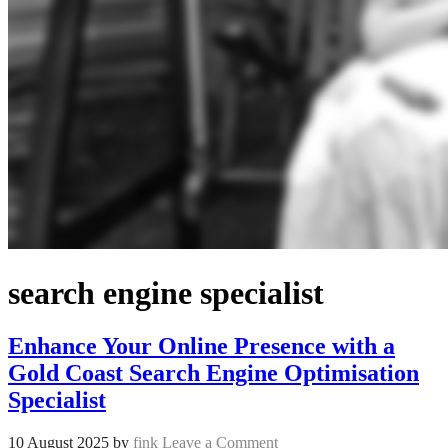
search engine specialist
Enhance Your Online Presence with a
Gold Coast Search Engine Optimisation
Specialist
10 August 2025
by
fink
Leave a Comment