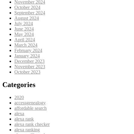
November 2024
October 2024
September 2024
August 2024
July 2024
June 2024
May 2024
April 2024
March 2024
February 2024
January 2024
December 2023
November 2023
October 2023
Categories
2020
accessgenealogy
affordable search
alexa
alexa rank
alexa rank checker
alexa ranking