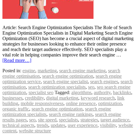
Article: Search Engine Optimization Specialists The Role of Search
Engine Optimization Specialists in Digital Marketing Search Engine
Optimization (SEO) has become a crucial aspect of digital marketing
strategies for businesses looking to enhance their online presence
and reach their target audience effectively. SEO specialists play a
vital role in helping companies improve their search engine …
[Read more…]
Posted in:
engine
,
marketing
,
search engine marketing
,
search
engine optimisation
,
search engine optimization
,
search engine
optimization service
,
search engine specialist
,
search engines
,
search
optimisation
,
search optimization specialists
,
seo
,
seo search engine
optimization
,
specialist seo
Tagged:
algorithms
,
authority
,
backlinks
,
businesses
,
credibility
,
digital marketing
,
keyword research
,
link
building
,
mobile responsiveness
,
online presence
,
optimization
,
organic traffic
,
search engine optimization
,
search engine
optimization specialists
,
search engine rankings
,
search engine
results pages
,
seo
,
site speed
,
specialists
,
strategies
,
target audience
,
technical aspects
,
trends
,
updates
,
user experience
,
visibility
,
website
content
,
website structure