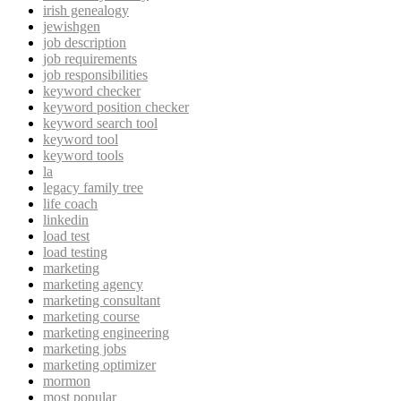
irish genealogy
jewishgen
job description
job requirements
job responsibilities
keyword checker
keyword position checker
keyword search tool
keyword tool
keyword tools
la
legacy family tree
life coach
linkedin
load test
load testing
marketing
marketing agency
marketing consultant
marketing course
marketing engineering
marketing jobs
marketing optimizer
mormon
most popular