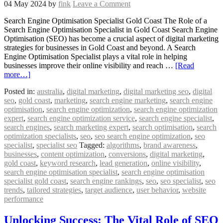
04 May 2024
by
fink
Leave a Comment
Search Engine Optimisation Specialist Gold Coast The Role of a
Search Engine Optimisation Specialist in Gold Coast Search Engine
Optimisation (SEO) has become a crucial aspect of digital marketing
strategies for businesses in Gold Coast and beyond. A Search
Engine Optimisation Specialist plays a vital role in helping
businesses improve their online visibility and reach …
[Read
more…]
Posted in:
australia
,
digital marketing
,
digital marketing seo
,
digital
seo
,
gold coast
,
marketing
,
search engine marketing
,
search engine
optimisation
,
search engine optimization
,
search engine optimization
expert
,
search engine optimization service
,
search engine specialist
,
search engines
,
search marketing expert
,
search optimisation
,
search
optimization specialists
,
seo
,
seo search engine optimization
,
seo
specialist
,
specialist seo
Tagged:
algorithms
,
brand awareness
,
businesses
,
content optimization
,
conversions
,
digital marketing
,
gold coast
,
keyword research
,
lead generation
,
online visibility
,
search engine optimisation specialist
,
search engine optimisation
specialist gold coast
,
search engine rankings
,
seo
,
seo specialist
,
seo
trends
,
tailored strategies
,
target audience
,
user behavior
,
website
performance
Unlocking Success: The Vital Role of SEO