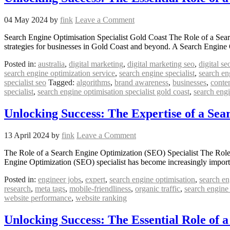
04 May 2024
by
fink
Leave a Comment
Search Engine Optimisation Specialist Gold Coast The Role of a Sear
strategies for businesses in Gold Coast and beyond. A Search Engine Op
Posted in:
australia
,
digital marketing
,
digital marketing seo
,
digital se
search engine optimization service
,
search engine specialist
,
search en
specialist seo
Tagged:
algorithms
,
brand awareness
,
businesses
,
conte
specialist
,
search engine optimisation specialist gold coast
,
search eng
Unlocking Success: The Expertise of a Sea
13 April 2024
by
fink
Leave a Comment
The Role of a Search Engine Optimization (SEO) Specialist The Role of 
Engine Optimization (SEO) specialist has become increasingly import
Posted in:
engineer jobs
,
expert
,
search engine optimisation
,
search en
research
,
meta tags
,
mobile-friendliness
,
organic traffic
,
search engine
website performance
,
website ranking
Unlocking Success: The Essential Role of 