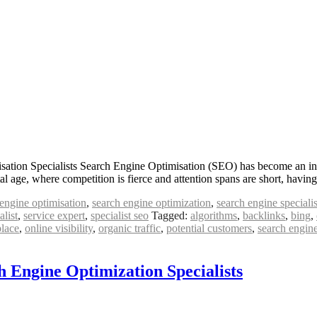
ation Specialists Search Engine Optimisation (SEO) has become an integr
ital age, where competition is fierce and attention spans are short, havi
engine optimisation
,
search engine optimization
,
search engine specialis
alist
,
service expert
,
specialist seo
Tagged:
algorithms
,
backlinks
,
bing
,
place
,
online visibility
,
organic traffic
,
potential customers
,
search engin
h Engine Optimization Specialists