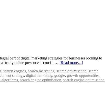
al part of digital marketing strategies for businesses looking to
ng a strong online presence is crucial …
[Read more…]
t
,
search engines
,
search marketing
,
search optimisation
,
search
content strategy
,
digital marketing
,
google
,
growth opportunities
,
e algorithms
,
search engine optimisation
,
search engine optimisation