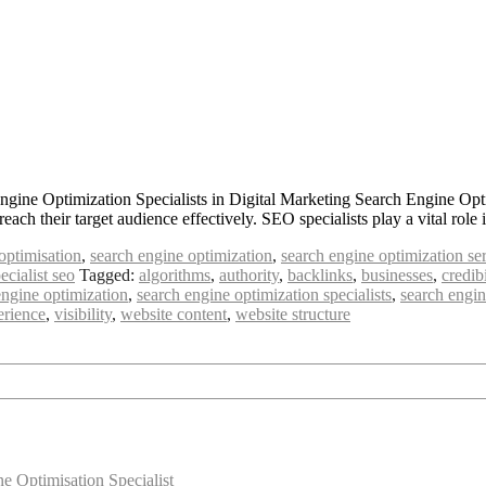
ngine Optimization Specialists in Digital Marketing Search Engine Opt
 reach their target audience effectively. SEO specialists play a vital r
optimisation
,
search engine optimization
,
search engine optimization se
ecialist seo
Tagged:
algorithms
,
authority
,
backlinks
,
businesses
,
credibi
engine optimization
,
search engine optimization specialists
,
search engin
erience
,
visibility
,
website content
,
website structure
 Optimisation Specialist