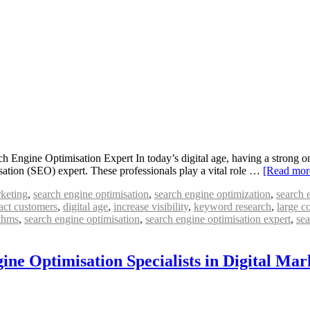
Engine Optimisation Expert In today’s digital age, having a strong onl
sation (SEO) expert. These professionals play a vital role …
[Read mo
rketing
,
search engine optimisation
,
search engine optimization
,
search 
ract customers
,
digital age
,
increase visibility
,
keyword research
,
large c
ithms
,
search engine optimisation
,
search engine optimisation expert
,
sea
ine Optimisation Specialists in Digital Mar