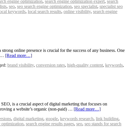
arch engine optimization
,
search engine optimization expert
,
search
ists
,
seo
,
seo search engine optimization
,
seo specialist
,
specialist seo
local keywords
,
local search results
,
online visibility
,
search engine
rong online presence is crucial for the success of any business. One
n …
[Read more…]
ged:
brand visibility
,
conversion rates
,
high-quality content
,
keywords
,
, is a crucial aspect of digital marketing that focuses on
mproving a website’s organic (non-paid) …
[Read more…]
rsions
,
digital marketing
,
google
,
keywords research
,
link building
,
 optimization
,
search engine results pages
,
seo
,
seo stands for search