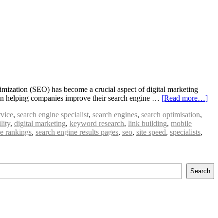
imization (SEO) has become a crucial aspect of digital marketing
ole in helping companies improve their search engine …
[Read more…]
rvice
,
search engine specialist
,
search engines
,
search optimisation
,
lity
,
digital marketing
,
keyword research
,
link building
,
mobile
e rankings
,
search engine results pages
,
seo
,
site speed
,
specialists
,
Search