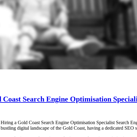
 Coast Search Engine Optimisation Speciali
Hiring a Gold Coast Search Engine Optimisation Specialist Search Engi
 the bustling digital landscape of the Gold Coast, having a dedicated SEO