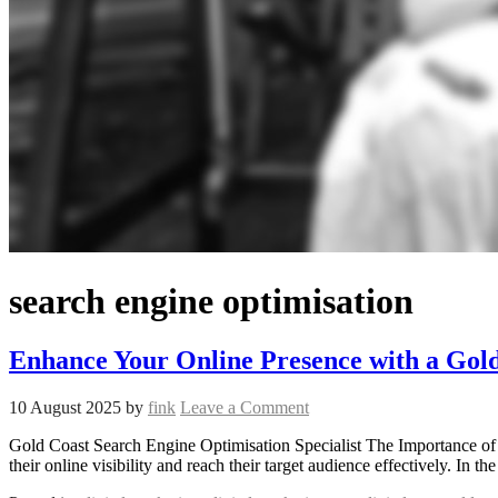
search engine optimisation
Enhance Your Online Presence with a Gold
10 August 2025
by
fink
Leave a Comment
Gold Coast Search Engine Optimisation Specialist The Importance of 
their online visibility and reach their target audience effectively. In