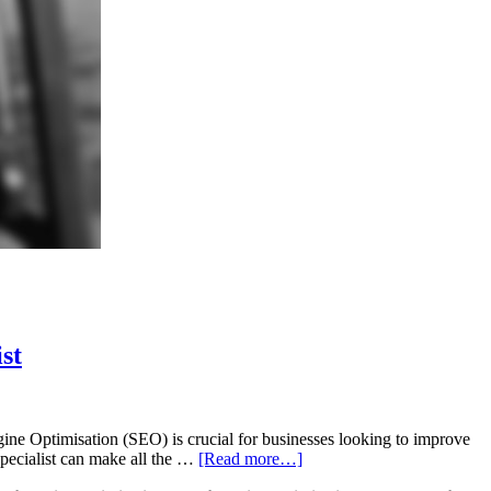
st
ne Optimisation (SEO) is crucial for businesses looking to improve
 specialist can make all the …
[Read more…]