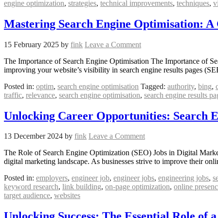
engine optimization
,
strategies
,
technical improvements
,
techniques
,
v
Mastering Search Engine Optimisation: A
15 February 2025
by
fink
Leave a Comment
The Importance of Search Engine Optimisation The Importance of Searc
improving your website’s visibility in search engine results pages (S
Posted in:
optim
,
search engine optimisation
Tagged:
authority
,
bing
,
traffic
,
relevance
,
search engine optimisation
,
search engine results pa
Unlocking Career Opportunities: Search En
13 December 2024
by
fink
Leave a Comment
The Role of Search Engine Optimization (SEO) Jobs in Digital Market
digital marketing landscape. As businesses strive to improve their on
Posted in:
employers
,
engineer job
,
engineer jobs
,
engineering jobs
,
s
keyword research
,
link building
,
on-page optimization
,
online presen
target audience
,
websites
Unlocking Success: The Essential Role of a