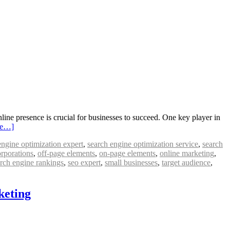
ine presence is crucial for businesses to succeed. One key player in
re…]
engine optimization expert
,
search engine optimization service
,
search
orporations
,
off-page elements
,
on-page elements
,
online marketing
,
rch engine rankings
,
seo expert
,
small businesses
,
target audience
,
keting