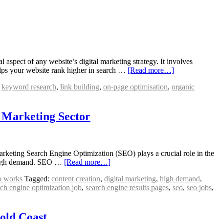
spect of any website’s digital marketing strategy. It involves
helps your website rank higher in search …
[Read more…]
,
keyword research
,
link building
,
on-page optimisation
,
organic
l Marketing Sector
keting Search Engine Optimization (SEO) plays a crucial role in the
in high demand. SEO …
[Read more…]
o works
Tagged:
content creation
,
digital marketing
,
high demand
,
rch engine optimization job
,
search engine results pages
,
seo
,
seo jobs
,
Gold Coast