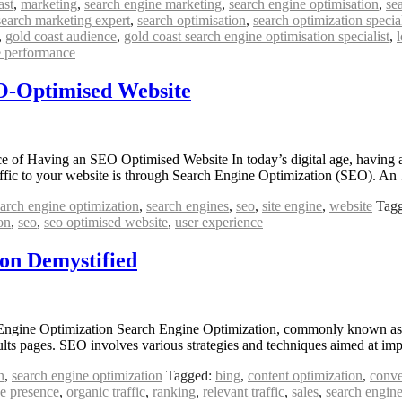
ast
,
marketing
,
search engine marketing
,
search engine optimisation
,
se
search marketing expert
,
search optimisation
,
search optimization special
,
gold coast audience
,
gold coast search engine optimisation specialist
,
e performance
EO-Optimised Website
 Having an SEO Optimised Website In today’s digital age, having a st
traffic to your website is through Search Engine Optimization (SEO). A
arch engine optimization
,
search engines
,
seo
,
site engine
,
website
Tag
on
,
seo
,
seo optimised website
,
user experience
on Demystified
gine Optimization Search Engine Optimization, commonly known as SEO
esults pages. SEO involves various strategies and techniques aimed at i
n
,
search engine optimization
Tagged:
bing
,
content optimization
,
conve
ne presence
,
organic traffic
,
ranking
,
relevant traffic
,
sales
,
search engine