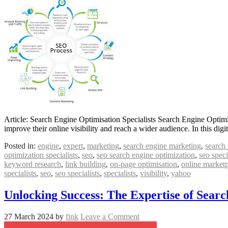
Article: Search Engine Optimisation Specialists Search Engine Optimis
improve their online visibility and reach a wider audience. In this dig
Posted in:
engine
,
expert
,
marketing
,
search engine marketing
,
search 
optimization specialists
,
seo
,
seo search engine optimization
,
seo speci
keyword research
,
link building
,
on-page optimisation
,
online market
specialists
,
seo
,
seo specialists
,
specialists
,
visibility
,
yahoo
Unlocking Success: The Expertise of Searc
27 March 2024
by
fink
Leave a Comment