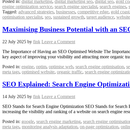
Posted in:
digital marketing
,
digital marketing seo
,
digital seo
,
gold co
engine optimization service
,
search engine specialist
,
search engines
,
Tagged:
advanced strategies
,
businesses
,
competitive edge
,
gold coast
optimisation specialist
,
seo
,
sustained growth
,
target audience
,
websit
Maximising Business Potential with an S
22 July 2025
by
fink
Leave a Comment
The Importance of Having an SEO Optimised Website The Importance of
key aspect of improving your visibility and attracting more organic 
Posted in:
engine
,
optim
,
optimise web
,
search engine optimisation
,
se
meta tags
,
optimised website
,
organic traffic
,
search engine optimizati
SEO Explained: Search Engine Optimizati
14 July 2025
by
fink
Leave a Comment
SEO Stands for Search Engine Optimization SEO Stands for Search En
increasing the visibility and ranking of a website on search engine r
Posted in:
google
,
search engine marketing
,
search engine optimisatio
meta tags
,
monitoring analysis adaptation
,
on-page optimization
,
onli