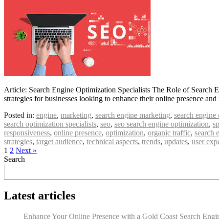
Article: Search Engine Optimization Specialists The Role of Search E
strategies for businesses looking to enhance their online presence and
Posted in:
engine
,
marketing
,
search engine marketing
,
search engine 
search optimization specialists
,
seo
,
seo search engine optimization
,
sp
responsiveness
,
online presence
,
optimization
,
organic traffic
,
search 
strategies
,
target audience
,
technical aspects
,
trends
,
updates
,
user exp
1
2
Next »
Search
Latest articles
Enhance Your Online Presence with a Gold Coast Search Engine