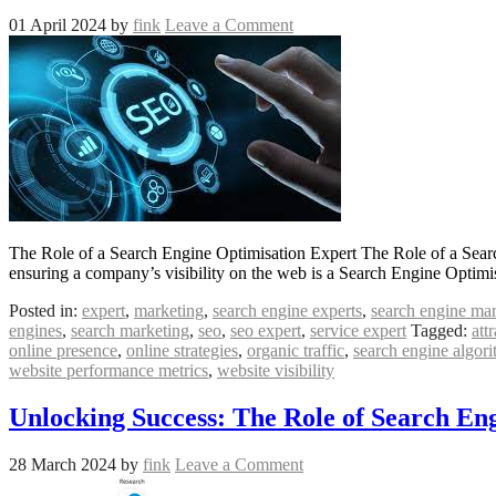
01 April 2024
by
fink
Leave a Comment
The Role of a Search Engine Optimisation Expert The Role of a Search 
ensuring a company’s visibility on the web is a Search Engine Optimi
Posted in:
expert
,
marketing
,
search engine experts
,
search engine ma
engines
,
search marketing
,
seo
,
seo expert
,
service expert
Tagged:
att
online presence
,
online strategies
,
organic traffic
,
search engine algor
website performance metrics
,
website visibility
Unlocking Success: The Role of Search Eng
28 March 2024
by
fink
Leave a Comment