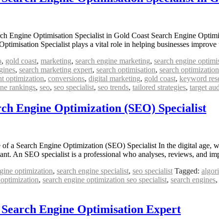
ch Engine Optimisation Specialist in Gold Coast Search Engine Optimis
timisation Specialist plays a vital role in helping businesses improve 
o
,
gold coast
,
marketing
,
search engine marketing
,
search engine optimi
gines
,
search marketing expert
,
search optimisation
,
search optimization 
nt optimization
,
conversions
,
digital marketing
,
gold coast
,
keyword res
ine rankings
,
seo
,
seo specialist
,
seo trends
,
tailored strategies
,
target au
rch Engine Optimization (SEO) Specialist
a Search Engine Optimization (SEO) Specialist In the digital age, where
ant. An SEO specialist is a professional who analyses, reviews, and 
gine optimization
,
search engine specialist
,
seo specialist
Tagged:
algor
 optimization
,
search engine optimization seo specialist
,
search engines
a Search Engine Optimisation Expert