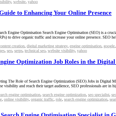
isibility
,
website
,
yahoo
 Guide to Enhancing Your Online Presence
h Engine Optimisation Search Engine Optimisation (SEO) is a crucial a
ERPs) to drive organic traffic and increase your online presence. SEO 
content creation
,
digital marketing strategy
,
engine optimisation
,
google
ges
,
seo
,
serps
,
technical seo
,
website visibility
,
yahoo
gine Optimization Job Roles in the Digita
ing The Role of Search Engine Optimization (SEO) Jobs in Digital Mar
line visibility and reach their target audience, SEO professionals are 
earch engine optimisation
,
search engine optimization
,
seo specialist
,
se
ce
,
online visibility
,
organic traffic
,
role
,
search engine optimization
,
sea
 Search Engine Optimisation Specialist in 