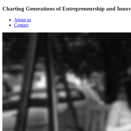
Charting Generations of Entrepreneurship and Innov
About us
Contact