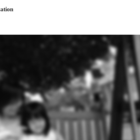
ation