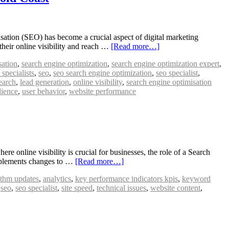
ation (SEO) has become a crucial aspect of digital marketing
their online visibility and reach …
[Read more…]
sation
,
search engine optimization
,
search engine optimization expert
,
specialists
,
seo
,
seo search engine optimization
,
seo specialist
,
earch
,
lead generation
,
online visibility
,
search engine optimisation
dience
,
user behavior
,
website performance
 online visibility is crucial for businesses, the role of a Search
implements changes to …
[Read more…]
ithm updates
,
analytics
,
key performance indicators kpis
,
keyword
,
seo
,
seo specialist
,
site speed
,
technical issues
,
website content
,