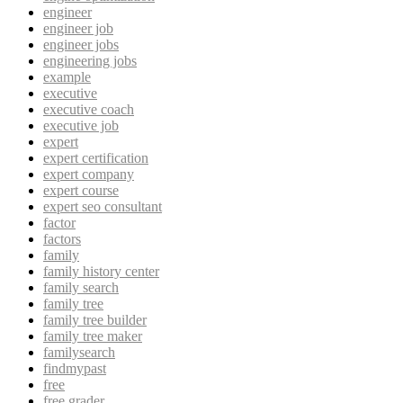
engineer
engineer job
engineer jobs
engineering jobs
example
executive
executive coach
executive job
expert
expert certification
expert company
expert course
expert seo consultant
factor
factors
family
family history center
family search
family tree
family tree builder
family tree maker
familysearch
findmypast
free
free grader