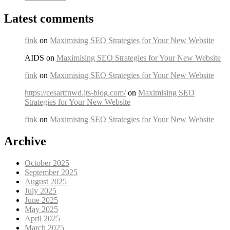
Latest comments
fink
on
Maximising SEO Strategies for Your New Website
AIDS on
Maximising SEO Strategies for Your New Website
fink
on
Maximising SEO Strategies for Your New Website
https://cesartfnwd.jts-blog.com/
on
Maximising SEO
Strategies for Your New Website
fink
on
Maximising SEO Strategies for Your New Website
Archive
October 2025
September 2025
August 2025
July 2025
June 2025
May 2025
April 2025
March 2025