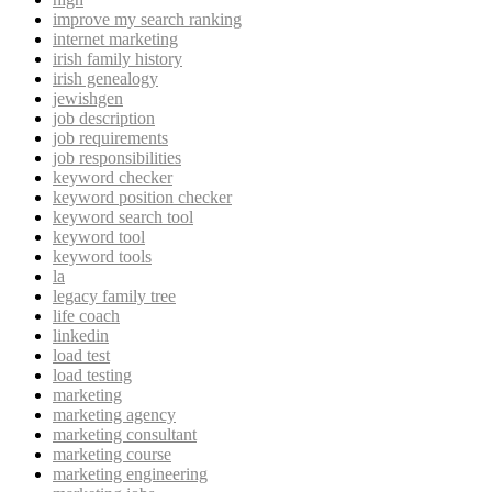
improve my search ranking
internet marketing
irish family history
irish genealogy
jewishgen
job description
job requirements
job responsibilities
keyword checker
keyword position checker
keyword search tool
keyword tool
keyword tools
la
legacy family tree
life coach
linkedin
load test
load testing
marketing
marketing agency
marketing consultant
marketing course
marketing engineering