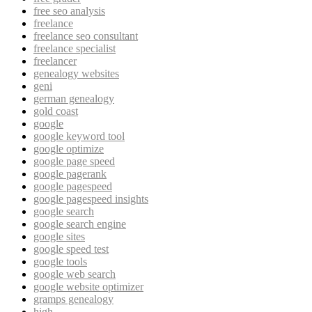
free seo analysis
freelance
freelance seo consultant
freelance specialist
freelancer
genealogy websites
geni
german genealogy
gold coast
google
google keyword tool
google optimize
google page speed
google pagerank
google pagespeed
google pagespeed insights
google search
google search engine
google sites
google speed test
google tools
google web search
google website optimizer
gramps genealogy
high