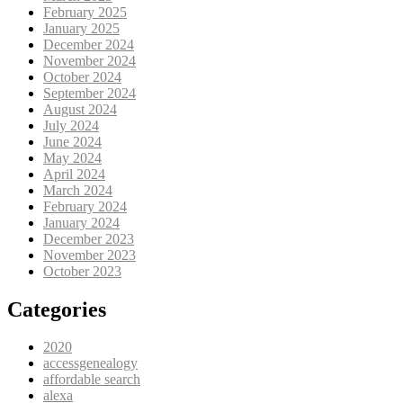
February 2025
January 2025
December 2024
November 2024
October 2024
September 2024
August 2024
July 2024
June 2024
May 2024
April 2024
March 2024
February 2024
January 2024
December 2023
November 2023
October 2023
Categories
2020
accessgenealogy
affordable search
alexa