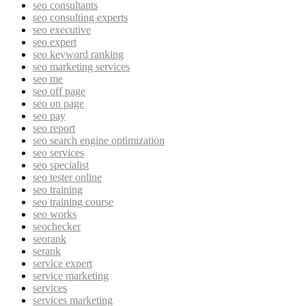
seo consultants
seo consulting experts
seo executive
seo expert
seo keyword ranking
seo marketing services
seo me
seo off page
seo on page
seo pay
seo report
seo search engine optimization
seo services
seo specialist
seo tester online
seo training
seo training course
seo works
seochecker
seorank
serank
service expert
service marketing
services
services marketing