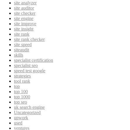
site analyzer
site auditor
site checker
site engine
site improve
site insight
site rank
site rank checker
site speed
siteaudit
skills
specialist certification
specialist seo
speed test google
strategies
tool rank
top
top 100
top 1000
top seo
uk search engine
Uncategorized
upwork
used
ventures