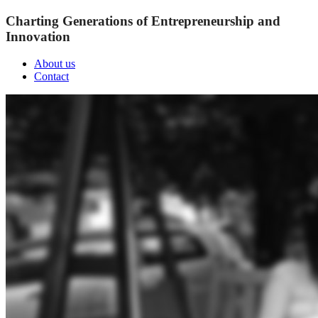
Charting Generations of Entrepreneurship and
Innovation
About us
Contact