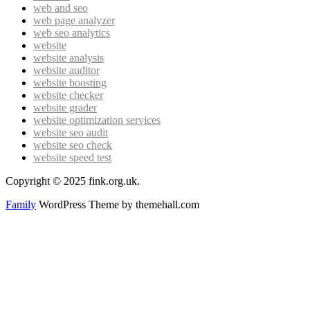
web and seo
web page analyzer
web seo analytics
website
website analysis
website auditor
website boosting
website checker
website grader
website optimization services
website seo audit
website seo check
website speed test
Copyright © 2025 fink.org.uk.
Family
WordPress Theme by themehall.com