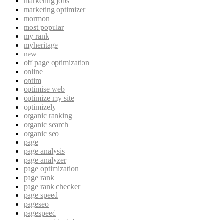
marketing jobs
marketing optimizer
mormon
most popular
my rank
myheritage
new
off page optimization
online
optim
optimise web
optimize my site
optimizely
organic ranking
organic search
organic seo
page
page analysis
page analyzer
page optimization
page rank
page rank checker
page speed
pageseo
pagespeed