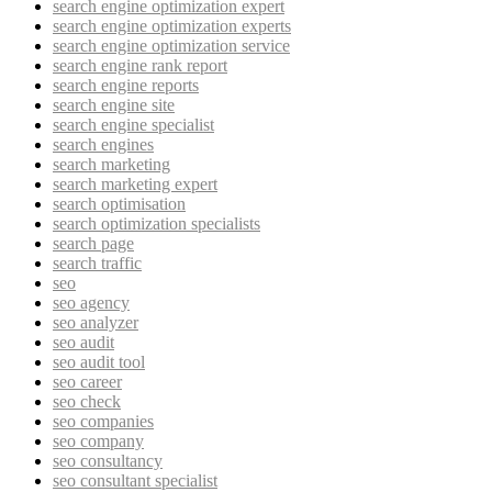
search engine optimization expert
search engine optimization experts
search engine optimization service
search engine rank report
search engine reports
search engine site
search engine specialist
search engines
search marketing
search marketing expert
search optimisation
search optimization specialists
search page
search traffic
seo
seo agency
seo analyzer
seo audit
seo audit tool
seo career
seo check
seo companies
seo company
seo consultancy
seo consultant specialist