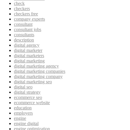
check
checkers
checkers free
company experts
consultant
consultant jobs
consultants
description
digital agency
digital marketer
digital marketers
digital marketing
digital marketing agency
digital marketing companies
digital marketing company
digital marketing seo
digital seo
digital strategy
ecommerce seo
ecommerce website
education
employers
engine
engine digital
engine optimization