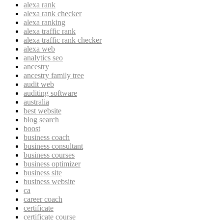
alexa rank
alexa rank checker
alexa ranking
alexa traffic rank
alexa traffic rank checker
alexa web
analytics seo
ancestry
ancestry family tree
audit web
auditing software
australia
best website
blog search
boost
business coach
business consultant
business courses
business optimizer
business site
business website
ca
career coach
certificate
certificate course