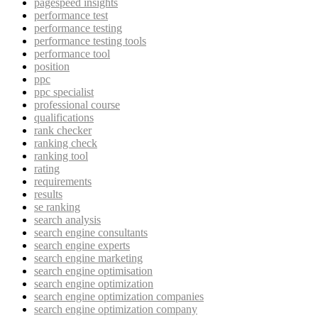
pagespeed insights
performance test
performance testing
performance testing tools
performance tool
position
ppc
ppc specialist
professional course
qualifications
rank checker
ranking check
ranking tool
rating
requirements
results
se ranking
search analysis
search engine consultants
search engine experts
search engine marketing
search engine optimisation
search engine optimization
search engine optimization companies
search engine optimization company