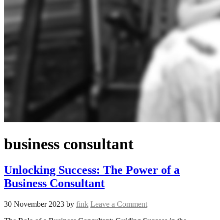
business consultant
Unlocking Success: The Power of a
Business Consultant
30 November 2023
by
fink
Leave a Comment