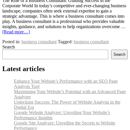
The Role of a Business Consultant: Guiding Success in the
Corporate World In today’s competitive and ever-changing business
landscape, companies often seek external expertise to gain a
strategic advantage. This is where a business consultant comes into
play. A business consultant is a professional who provides valuable
insights, guidance, and solutions to help organizations overcome …
[Read more…]
Posted in:
business consultant
Tagged:
business consultant
Search
Search
Latest articles
Enhance Your Website’s Performance with an SEO Page
Analysis Tool
Maximising Your Website’s Potential with an Advanced Page
Analyzer
Unlocking Success: The Power of Website Analysis in the
Digital Era
Google Website Analyzer: Unveiling Your Website’s
Performance Insights
Google Site Analyzer: Unveiling the Secrets to Website
Performance