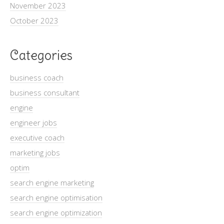
November 2023
October 2023
Categories
business coach
business consultant
engine
engineer jobs
executive coach
marketing jobs
optim
search engine marketing
search engine optimisation
search engine optimization