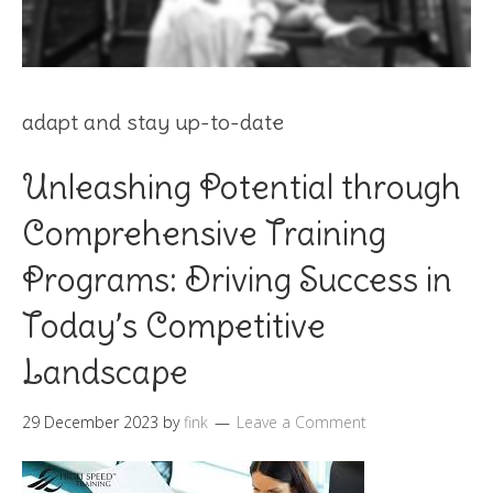
adapt and stay up-to-date
Unleashing Potential through
Comprehensive Training
Programs: Driving Success in
Today’s Competitive
Landscape
29 December 2023
by
fink
Leave a Comment