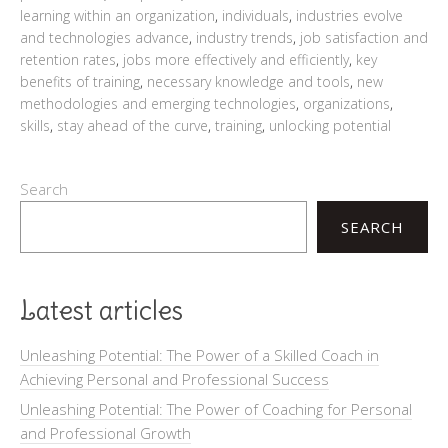
learning within an organization
,
individuals
,
industries evolve
and technologies advance
,
industry trends
,
job satisfaction and
retention rates
,
jobs more effectively and efficiently
,
key
benefits of training
,
necessary knowledge and tools
,
new
methodologies and emerging technologies
,
organizations
,
skills
,
stay ahead of the curve
,
training
,
unlocking potential
Search
SEARCH
Latest articles
Unleashing Potential: The Power of a Skilled Coach in
Achieving Personal and Professional Success
Unleashing Potential: The Power of Coaching for Personal
and Professional Growth