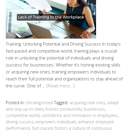
Training: Unlocking Potential and Driving Success In today’s
fast-paced and competitive world, training plays a crucial
role in unlocking the potential of individuals and driving
success for businesses. Whether it’s honing existing skills
or acquiring new ones, training empowers individuals to
reach their full potential and organizations to stay ahead of
the curve. One of …
[Read more…]
Posted in:
Uncategorized
Tagged:
acquiring new ones
,
adapt
and stay up-to-date
,
boosts productivity
,
businesses
,
competitive world
,
confidence and motivation in employees
,
driving success
,
empowers individuals
,
enhance employee
performance
,
fast-paced
,
fosters a culture of continuous