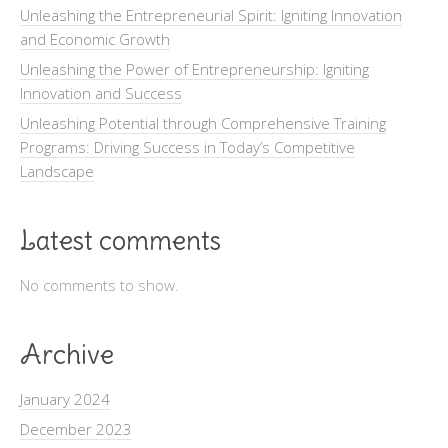
Unleashing the Entrepreneurial Spirit: Igniting Innovation
and Economic Growth
Unleashing the Power of Entrepreneurship: Igniting
Innovation and Success
Unleashing Potential through Comprehensive Training
Programs: Driving Success in Today’s Competitive
Landscape
Latest comments
No comments to show.
Archive
January 2024
December 2023