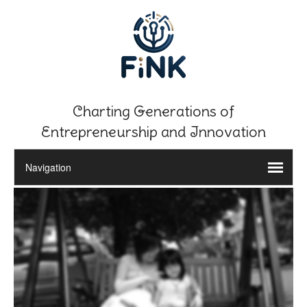
Charting Generations of
Entrepreneurship and Innovation