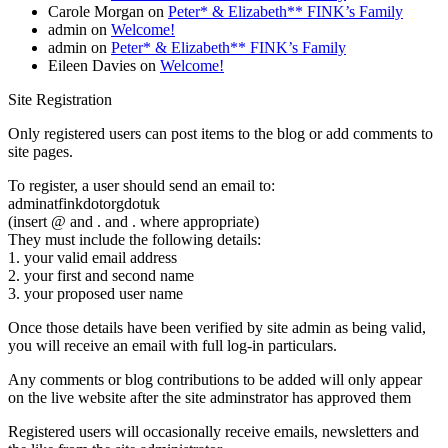
Carole Morgan
on
Peter* & Elizabeth** FINK’s Family
admin
on
Welcome!
admin
on
Peter* & Elizabeth** FINK’s Family
Eileen Davies
on
Welcome!
Site Registration
Only registered users can post items to the blog or add comments to
site pages.
To register, a user should send an email to:
adminatfinkdotorgdotuk
(insert @ and . and . where appropriate)
They must include the following details:
1. your valid email address
2. your first and second name
3. your proposed user name
Once those details have been verified by site admin as being valid,
you will receive an email with full log-in particulars.
Any comments or blog contributions to be added will only appear
on the live website after the site adminstrator has approved them
Registered users will occasionally receive emails, newsletters and