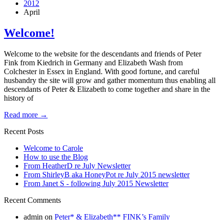
2012
April
Welcome!
Welcome to the website for the descendants and friends of Peter
Fink from Kiedrich in Germany and Elizabeth Wash from
Colchester in Essex in England. With good fortune, and careful
husbandry the site will grow and gather momentum thus enabling all
descendants of Peter & Elizabeth to come together and share in the
history of
Read more
→
Recent Posts
Welcome to Carole
How to use the Blog
From HeatherD re July Newsletter
From ShirleyB aka HoneyPot re July 2015 newsletter
From Janet S - following July 2015 Newsletter
Recent Comments
admin
on
Peter* & Elizabeth** FINK’s Family