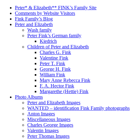
Peter* & Elizabeth** FINK’s Family Site
Comments by Website Visitors
Fink Family’s Blog
Peter and Elizabeth
Wash family
Peter Fink’s German family
Kiedrich
Children of Peter and Elizabeth
Charles G. Fink
Valentine Fink
Peter T. Fink
George H. Fink
William Fink
Mary Anne Rebecca Fink
F. A. Hector Fink
Margarethe (Hettie) Fink
Photo Albums
Peter and Elizabeth Images
WANTED – identification Fink Family photographs
Anton Images
Miscellaneous Images
Charles George Images
Valentin Images
Peter Thomas Images