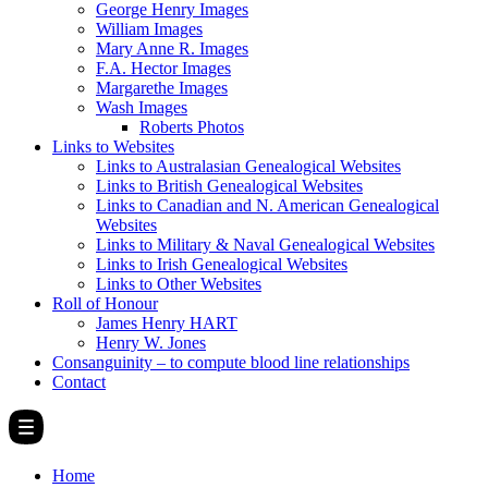
George Henry Images
William Images
Mary Anne R. Images
F.A. Hector Images
Margarethe Images
Wash Images
Roberts Photos
Links to Websites
Links to Australasian Genealogical Websites
Links to British Genealogical Websites
Links to Canadian and N. American Genealogical
Websites
Links to Military & Naval Genealogical Websites
Links to Irish Genealogical Websites
Links to Other Websites
Roll of Honour
James Henry HART
Henry W. Jones
Consanguinity – to compute blood line relationships
Contact
Home