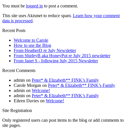
You must be
logged in
to post a comment.
This site uses Akismet to reduce spam.
Learn how your comment
data is processed
.
Recent Posts
Welcome to Carole
How to use the Blog
From HeatherD re July Newsletter
From ShirleyB aka HoneyPot re July 2015 newsletter
From Janet S - following July 2015 Newsletter
Recent Comments
admin
on
Peter* & Elizabeth** FINK’s Family
Carole Morgan
on
Peter* & Elizabeth** FINK’s Family
admin
on
Welcome!
admin
on
Peter* & Elizabeth** FINK’s Family
Eileen Davies
on
Welcome!
Site Registration
Only registered users can post items to the blog or add comments to
site pages.