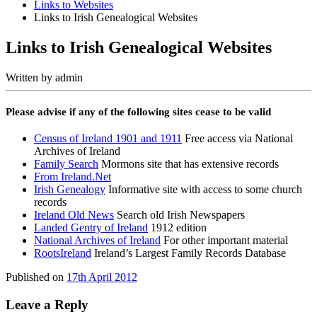
Links to Websites
Links to Irish Genealogical Websites
Links to Irish Genealogical Websites
Written by
admin
Please advise if any of the following sites cease to be valid
Census of Ireland 1901 and 1911
Free access via National
Archives of Ireland
Family Search
Mormons site that has extensive records
From Ireland.Net
Irish Genealogy
Informative site with access to some church
records
Ireland Old News
Search old Irish Newspapers
Landed Gentry of Ireland
1912 edition
National Archives of Ireland
For other important material
RootsIreland
Ireland’s Largest Family Records Database
Published on
17th April 2012
Leave a Reply