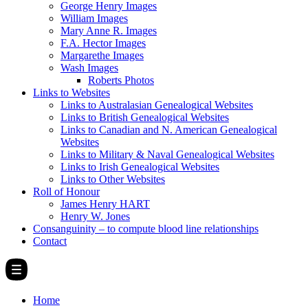
George Henry Images
William Images
Mary Anne R. Images
F.A. Hector Images
Margarethe Images
Wash Images
Roberts Photos
Links to Websites
Links to Australasian Genealogical Websites
Links to British Genealogical Websites
Links to Canadian and N. American Genealogical
Websites
Links to Military & Naval Genealogical Websites
Links to Irish Genealogical Websites
Links to Other Websites
Roll of Honour
James Henry HART
Henry W. Jones
Consanguinity – to compute blood line relationships
Contact
Home