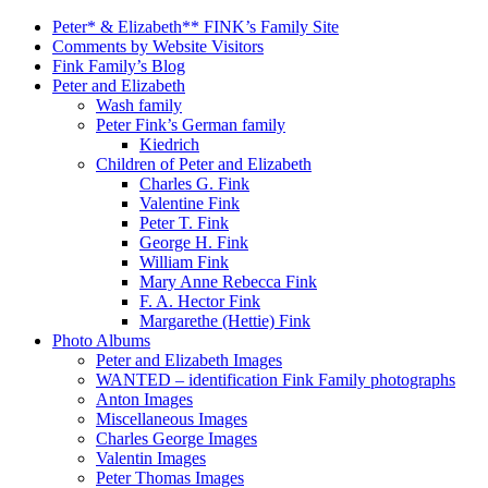
Peter* & Elizabeth** FINK’s Family Site
Comments by Website Visitors
Fink Family’s Blog
Peter and Elizabeth
Wash family
Peter Fink’s German family
Kiedrich
Children of Peter and Elizabeth
Charles G. Fink
Valentine Fink
Peter T. Fink
George H. Fink
William Fink
Mary Anne Rebecca Fink
F. A. Hector Fink
Margarethe (Hettie) Fink
Photo Albums
Peter and Elizabeth Images
WANTED – identification Fink Family photographs
Anton Images
Miscellaneous Images
Charles George Images
Valentin Images
Peter Thomas Images