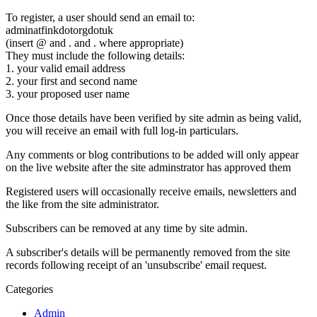
To register, a user should send an email to:
adminatfinkdotorgdotuk
(insert @ and . and . where appropriate)
They must include the following details:
1. your valid email address
2. your first and second name
3. your proposed user name
Once those details have been verified by site admin as being valid,
you will receive an email with full log-in particulars.
Any comments or blog contributions to be added will only appear
on the live website after the site adminstrator has approved them
Registered users will occasionally receive emails, newsletters and
the like from the site administrator.
Subscribers can be removed at any time by site admin.
A subscriber's details will be permanently removed from the site
records following receipt of an 'unsubscribe' email request.
Categories
Admin