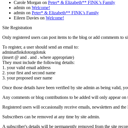
Carole Morgan
on
Peter* & Elizabeth** FINK’s Family
admin
on
Welcome!
admin
on
Peter* & Elizabeth** FINK’s Family
Eileen Davies
on
Welcome!
Site Registration
Only registered users can post items to the blog or add comments to si
To register, a user should send an email to:
adminatfinkdotorgdotuk
(insert @ and . and . where appropriate)
They must include the following details:
1. your valid email address
2. your first and second name
3. your proposed user name
Once those details have been verified by site admin as being valid, you 
Any comments or blog contributions to be added will only appear on th
Registered users will occasionally receive emails, newsletters and the l
Subscribers can be removed at any time by site admin.
A subscriber's details will be permanently removed from the site recor