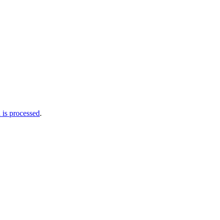
is processed
.