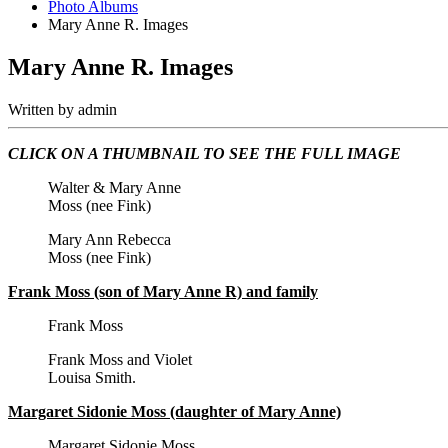
Photo Albums
Mary Anne R. Images
Mary Anne R. Images
Written by
admin
CLICK ON A THUMBNAIL TO SEE THE FULL IMAGE
Walter & Mary Anne
Moss (nee Fink)
Mary Ann Rebecca
Moss (nee Fink)
Frank Moss (son of Mary Anne R) and family
Frank Moss
Frank Moss and Violet
Louisa Smith.
Margaret Sidonie Moss (daughter of Mary Anne)
Margaret Sidonie Moss