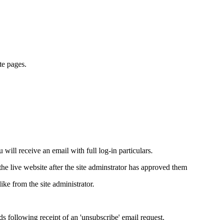
te pages.
will receive an email with full log-in particulars.
e live website after the site adminstrator has approved them
ike from the site administrator.
ds following receipt of an 'unsubscribe' email request.