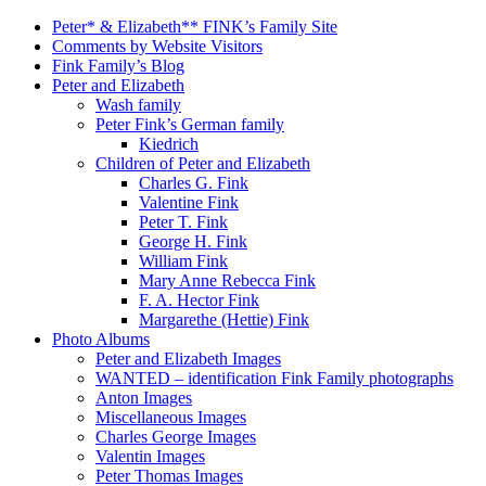
Peter* & Elizabeth** FINK’s Family Site
Comments by Website Visitors
Fink Family’s Blog
Peter and Elizabeth
Wash family
Peter Fink’s German family
Kiedrich
Children of Peter and Elizabeth
Charles G. Fink
Valentine Fink
Peter T. Fink
George H. Fink
William Fink
Mary Anne Rebecca Fink
F. A. Hector Fink
Margarethe (Hettie) Fink
Photo Albums
Peter and Elizabeth Images
WANTED – identification Fink Family photographs
Anton Images
Miscellaneous Images
Charles George Images
Valentin Images
Peter Thomas Images