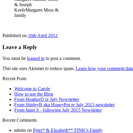
& Joseph
KeefeMargaret Moss &
family
Published on
16th April 2012
Leave a Reply
You must be
logged in
to post a comment.
This site uses Akismet to reduce spam.
Learn how your comment data 
Recent Posts
Welcome to Carole
How to use the Blog
From HeatherD re July Newsletter
From ShirleyB aka HoneyPot re July 2015 newsletter
From Janet S - following July 2015 Newsletter
Recent Comments
admin
on
Peter* & Elizabeth** FINK’s Family