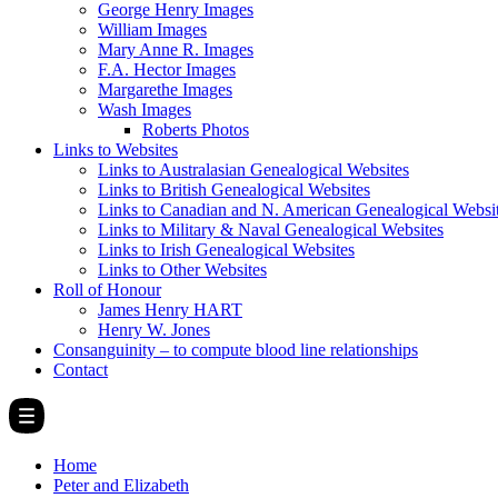
George Henry Images
William Images
Mary Anne R. Images
F.A. Hector Images
Margarethe Images
Wash Images
Roberts Photos
Links to Websites
Links to Australasian Genealogical Websites
Links to British Genealogical Websites
Links to Canadian and N. American Genealogical Websi
Links to Military & Naval Genealogical Websites
Links to Irish Genealogical Websites
Links to Other Websites
Roll of Honour
James Henry HART
Henry W. Jones
Consanguinity – to compute blood line relationships
Contact
Home
Peter and Elizabeth