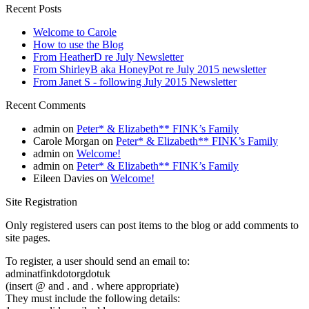
Recent Posts
Welcome to Carole
How to use the Blog
From HeatherD re July Newsletter
From ShirleyB aka HoneyPot re July 2015 newsletter
From Janet S - following July 2015 Newsletter
Recent Comments
admin
on
Peter* & Elizabeth** FINK’s Family
Carole Morgan
on
Peter* & Elizabeth** FINK’s Family
admin
on
Welcome!
admin
on
Peter* & Elizabeth** FINK’s Family
Eileen Davies
on
Welcome!
Site Registration
Only registered users can post items to the blog or add comments to
site pages.
To register, a user should send an email to:
adminatfinkdotorgdotuk
(insert @ and . and . where appropriate)
They must include the following details: