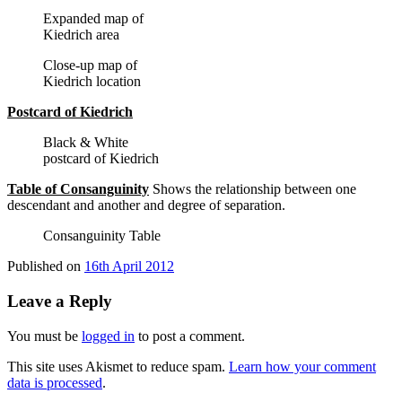
Expanded map of
Kiedrich area
Close-up map of
Kiedrich location
Postcard of Kiedrich
Black & White
postcard of Kiedrich
Table of Consanguinity
Shows the relationship between one
descendant and another and degree of separation.
Consanguinity Table
Published on
16th April 2012
Leave a Reply
You must be
logged in
to post a comment.
This site uses Akismet to reduce spam.
Learn how your comment
data is processed
.