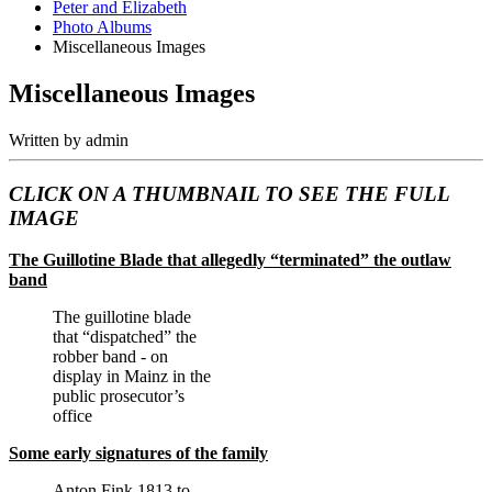
Peter and Elizabeth
Photo Albums
Miscellaneous Images
Miscellaneous Images
Written by
admin
CLICK ON A THUMBNAIL TO SEE THE FULL
IMAGE
The Guillotine Blade that allegedly “terminated” the outlaw
band
The guillotine blade
that “dispatched” the
robber band - on
display in Mainz in the
public prosecutor’s
office
Some early signatures of the family
Anton Fink 1813 to