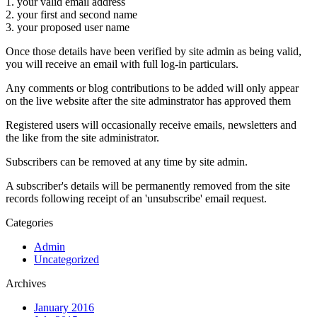
1. your valid email address
2. your first and second name
3. your proposed user name
Once those details have been verified by site admin as being valid,
you will receive an email with full log-in particulars.
Any comments or blog contributions to be added will only appear
on the live website after the site adminstrator has approved them
Registered users will occasionally receive emails, newsletters and
the like from the site administrator.
Subscribers can be removed at any time by site admin.
A subscriber's details will be permanently removed from the site
records following receipt of an 'unsubscribe' email request.
Categories
Admin
Uncategorized
Archives
January 2016