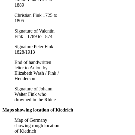
1889
Christian Fink 1725 to
1805
Signature of Valentin
Fink - 1789 to 1874
Signature Peter Fink
1828/1913
End of handwritten
letter to Anton by
Elizabeth Wash / Fink /
Henderson
Signature of Johann
Walter Fink who
drowned in the Rhine
Maps showing location of Kiedrich
Map of Germany
showing rough location
of Kiedrich