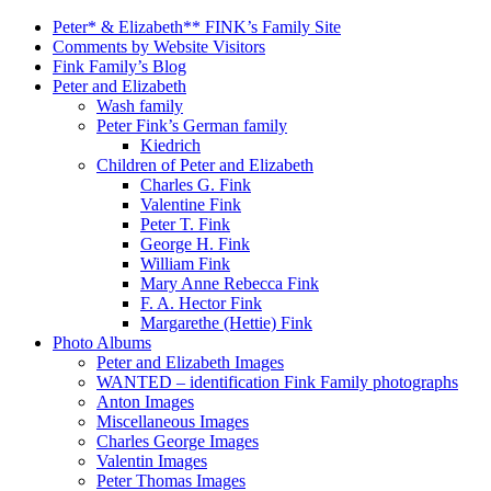
Peter* & Elizabeth** FINK’s Family Site
Comments by Website Visitors
Fink Family’s Blog
Peter and Elizabeth
Wash family
Peter Fink’s German family
Kiedrich
Children of Peter and Elizabeth
Charles G. Fink
Valentine Fink
Peter T. Fink
George H. Fink
William Fink
Mary Anne Rebecca Fink
F. A. Hector Fink
Margarethe (Hettie) Fink
Photo Albums
Peter and Elizabeth Images
WANTED – identification Fink Family photographs
Anton Images
Miscellaneous Images
Charles George Images
Valentin Images
Peter Thomas Images