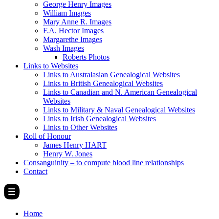
George Henry Images
William Images
Mary Anne R. Images
F.A. Hector Images
Margarethe Images
Wash Images
Roberts Photos
Links to Websites
Links to Australasian Genealogical Websites
Links to British Genealogical Websites
Links to Canadian and N. American Genealogical
Websites
Links to Military & Naval Genealogical Websites
Links to Irish Genealogical Websites
Links to Other Websites
Roll of Honour
James Henry HART
Henry W. Jones
Consanguinity – to compute blood line relationships
Contact
Home