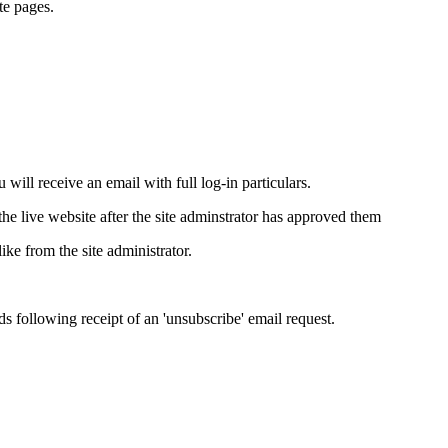
te pages.
will receive an email with full log-in particulars.
e live website after the site adminstrator has approved them
ike from the site administrator.
ds following receipt of an 'unsubscribe' email request.