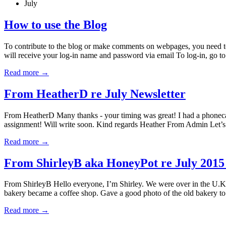
July
How to use the Blog
To contribute to the blog or make comments on webpages, you need to 
will receive your log-in name and password via email To log-in, go 
Read more
→
From HeatherD re July Newsletter
From HeatherD Many thanks - your timing was great! I had a phonecal
assignment! Will write soon. Kind regards Heather From Admin Let’s
Read more
→
From ShirleyB aka HoneyPot re July 2015 
From ShirleyB Hello everyone, I’m Shirley. We were over in the U.K. 
bakery became a coffee shop. Gave a good photo of the old bakery to t
Read more
→