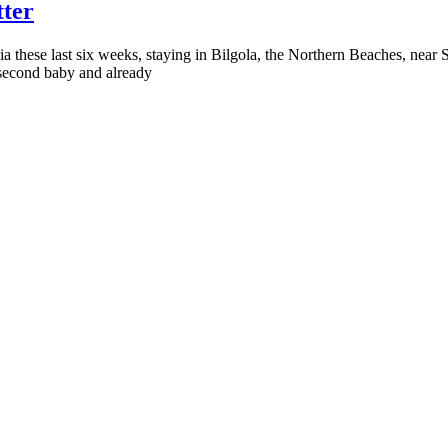
tter
ia these last six weeks, staying in Bilgola, the Northern Beaches, near S
 second baby and already