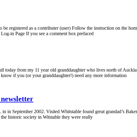
be registered as a contributer (user) Follow the instruction on the hom
to Log-in Page If you see a comment box prefaced
l today from my 11 year old granddaughter who lives north of Aucklan
 know if you (or your granddaughter!) need any more information
newsletter
in in September 2002. Visited Whitstable found great grandad’s Bakery
he historic society in Witstable they were really