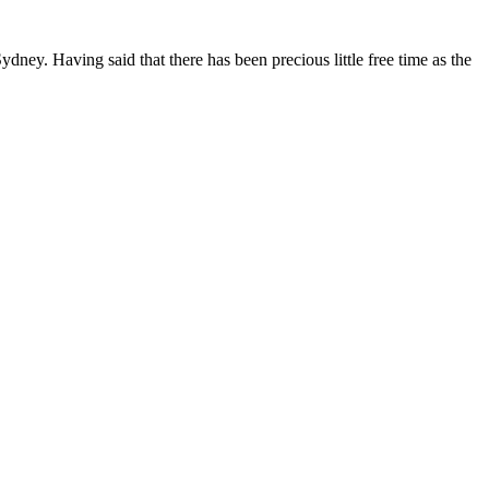
ydney. Having said that there has been precious little free time as the