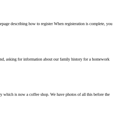
epage describing how to register When registeration is complete, you
d, asking for information about our family history for a homework
 which is now a coffee shop. We have photos of all this before the