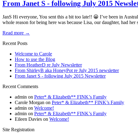
From Janet S - following July 2015 Newsle
JanS Hi everyone, You sent this a bit too late!! 😀 I’ve been in Austral
whole reason for being here was because Lisa, our daughter, had her
Read more
→
Recent Posts
Welcome to Carole
How to use the Blog
From HeatherD re July Newsletter
From ShirleyB aka HoneyPot re July 2015 newsletter
From Janet S - following July 2015 Newsletter
Recent Comments
admin
on
Peter* & Elizabeth** FINK’s Family
Carole Morgan
on
Peter* & Elizabeth** FINK’s Family
admin
on
Welcome!
admin
on
Peter* & Elizabeth** FINK’s Family
Eileen Davies
on
Welcome!
Site Registration