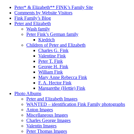
Peter* & Elizabeth** FINK’s Family Site
Comments by Website Visitors
Fink Family’s Blog
Peter and Elizabeth
Wash family
Peter Fink’s German family
Kiedrich
Children of Peter and Elizabeth
Charles G. Fink
Valentine Fink
Peter T. Fink
George H. Fink
William Fink
Mary Anne Rebecca Fink
F. A. Hector Fink
Margarethe (Hettie) Fink
Photo Albums
Peter and Elizabeth Images
WANTED – identification Fink Family photographs
Anton Images
Miscellaneous Images
Charles George Images
Valentin Images
Peter Thomas Images