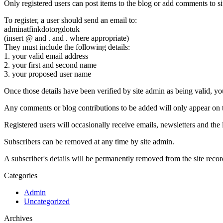
Only registered users can post items to the blog or add comments to si
To register, a user should send an email to:
adminatfinkdotorgdotuk
(insert @ and . and . where appropriate)
They must include the following details:
1. your valid email address
2. your first and second name
3. your proposed user name
Once those details have been verified by site admin as being valid, you 
Any comments or blog contributions to be added will only appear on th
Registered users will occasionally receive emails, newsletters and the l
Subscribers can be removed at any time by site admin.
A subscriber's details will be permanently removed from the site recor
Categories
Admin
Uncategorized
Archives