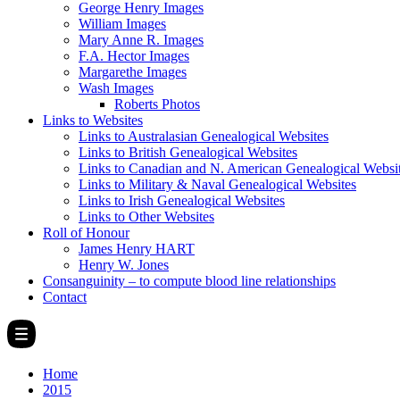
George Henry Images
William Images
Mary Anne R. Images
F.A. Hector Images
Margarethe Images
Wash Images
Roberts Photos
Links to Websites
Links to Australasian Genealogical Websites
Links to British Genealogical Websites
Links to Canadian and N. American Genealogical Websi
Links to Military & Naval Genealogical Websites
Links to Irish Genealogical Websites
Links to Other Websites
Roll of Honour
James Henry HART
Henry W. Jones
Consanguinity – to compute blood line relationships
Contact
Home
2015