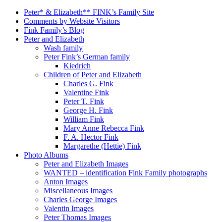
Peter* & Elizabeth** FINK’s Family Site
Comments by Website Visitors
Fink Family’s Blog
Peter and Elizabeth
Wash family
Peter Fink’s German family
Kiedrich
Children of Peter and Elizabeth
Charles G. Fink
Valentine Fink
Peter T. Fink
George H. Fink
William Fink
Mary Anne Rebecca Fink
F. A. Hector Fink
Margarethe (Hettie) Fink
Photo Albums
Peter and Elizabeth Images
WANTED – identification Fink Family photographs
Anton Images
Miscellaneous Images
Charles George Images
Valentin Images
Peter Thomas Images