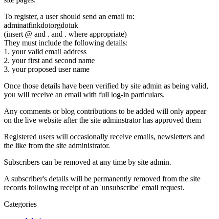
To register, a user should send an email to:
adminatfinkdotorgdotuk
(insert @ and . and . where appropriate)
They must include the following details:
1. your valid email address
2. your first and second name
3. your proposed user name
Once those details have been verified by site admin as being valid,
you will receive an email with full log-in particulars.
Any comments or blog contributions to be added will only appear
on the live website after the site adminstrator has approved them
Registered users will occasionally receive emails, newsletters and
the like from the site administrator.
Subscribers can be removed at any time by site admin.
A subscriber's details will be permanently removed from the site
records following receipt of an 'unsubscribe' email request.
Categories