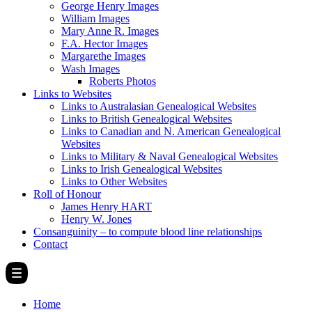
George Henry Images
William Images
Mary Anne R. Images
F.A. Hector Images
Margarethe Images
Wash Images
Roberts Photos
Links to Websites
Links to Australasian Genealogical Websites
Links to British Genealogical Websites
Links to Canadian and N. American Genealogical
Websites
Links to Military & Naval Genealogical Websites
Links to Irish Genealogical Websites
Links to Other Websites
Roll of Honour
James Henry HART
Henry W. Jones
Consanguinity – to compute blood line relationships
Contact
Home