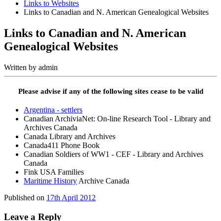
Links to Websites
Links to Canadian and N. American Genealogical Websites
Links to Canadian and N. American
Genealogical Websites
Written by
admin
Please advise if any of the following sites cease to be valid
Argentina - settlers
Canadian ArchiviaNet: On-line Research Tool - Library and
Archives Canada
Canada Library and Archives
Canada411 Phone Book
Canadian Soldiers of WW1 - CEF - Library and Archives
Canada
Fink USA Families
Maritime History
Archive Canada
Published on
17th April 2012
Leave a Reply