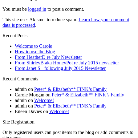
You must be
logged in
to post a comment.
This site uses Akismet to reduce spam.
Learn how your comment
data is processed
.
Recent Posts
Welcome to Carole
How to use the Blog
From HeatherD re July Newsletter
From ShirleyB aka HoneyPot re July 2015 newsletter
From Janet S - following July 2015 Newsletter
Recent Comments
admin
on
Peter* & Elizabeth** FINK’s Family
Carole Morgan
on
Peter* & Elizabeth** FINK’s Family
admin
on
Welcome!
admin
on
Peter* & Elizabeth** FINK’s Family
Eileen Davies
on
Welcome!
Site Registration
Only registered users can post items to the blog or add comments to
site pages.