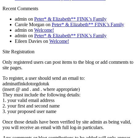
Recent Comments
admin
on
Peter* & Elizabeth** FINK’s Family
Carole Morgan
on
Peter* & Elizabeth** FINK’s Family
admin
on
Welcome!
admin
on
Peter* & Elizabeth** FINK’s Family
Eileen Davies
on
Welcome!
Site Registration
Only registered users can post items to the blog or add comments to
site pages.
To register, a user should send an email to:
adminatfinkdotorgdotuk
(insert @ and . and . where appropriate)
They must include the following details:
1. your valid email address
2. your first and second name
3. your proposed user name
Once those details have been verified by site admin as being valid,
you will receive an email with full log-in particulars.
Any comments or blog contributions to be added will only appear