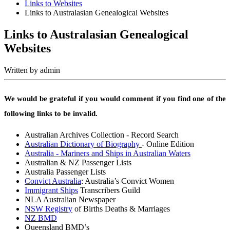
Links to Websites
Links to Australasian Genealogical Websites
Links to Australasian Genealogical
Websites
Written by
admin
We would be grateful if you would comment if you find one of the
following links to be invalid.
Australian Archives Collection - Record Search
Australian Dictionary of Biography
- Online Edition
Australia - Mariners and Ships in Australian Waters
Australian & NZ Passenger Lists
Australia Passenger Lists
Convict Australia
: Australia’s Convict Women
Immigrant Ships
Transcribers Guild
NLA Australian Newspaper
NSW Registry
of Births Deaths & Marriages
NZ BMD
Queensland BMD’s