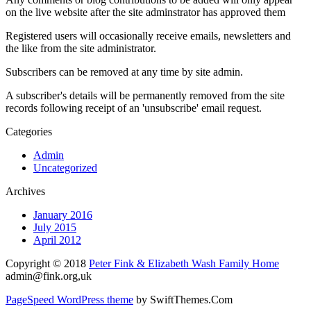
on the live website after the site adminstrator has approved them
Registered users will occasionally receive emails, newsletters and
the like from the site administrator.
Subscribers can be removed at any time by site admin.
A subscriber's details will be permanently removed from the site
records following receipt of an 'unsubscribe' email request.
Categories
Admin
Uncategorized
Archives
January 2016
July 2015
April 2012
Copyright © 2018
Peter Fink & Elizabeth Wash Family Home
admin@fink.org
,uk
PageSpeed WordPress theme
by SwiftThemes.Com