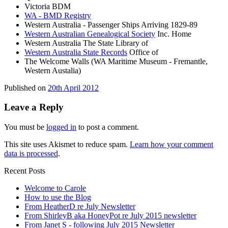
Victoria BDM
WA - BMD Registry
Western Australia - Passenger Ships Arriving 1829-89
Western Australian Genealogical Society
Inc. Home
Western Australia The State Library of
Western Australia State Records
Office of
The Welcome Walls (WA Maritime Museum - Fremantle,
Western Austalia)
Published on
20th April 2012
Leave a Reply
You must be
logged in
to post a comment.
This site uses Akismet to reduce spam.
Learn how your comment
data is processed
.
Recent Posts
Welcome to Carole
How to use the Blog
From HeatherD re July Newsletter
From ShirleyB aka HoneyPot re July 2015 newsletter
From Janet S - following July 2015 Newsletter