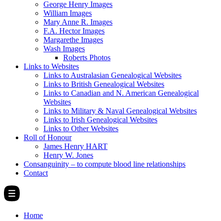
George Henry Images
William Images
Mary Anne R. Images
F.A. Hector Images
Margarethe Images
Wash Images
Roberts Photos
Links to Websites
Links to Australasian Genealogical Websites
Links to British Genealogical Websites
Links to Canadian and N. American Genealogical
Websites
Links to Military & Naval Genealogical Websites
Links to Irish Genealogical Websites
Links to Other Websites
Roll of Honour
James Henry HART
Henry W. Jones
Consanguinity – to compute blood line relationships
Contact
Home