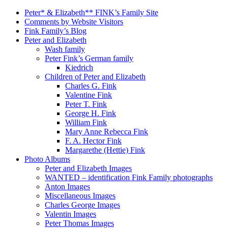
Peter* & Elizabeth** FINK’s Family Site
Comments by Website Visitors
Fink Family’s Blog
Peter and Elizabeth
Wash family
Peter Fink’s German family
Kiedrich
Children of Peter and Elizabeth
Charles G. Fink
Valentine Fink
Peter T. Fink
George H. Fink
William Fink
Mary Anne Rebecca Fink
F. A. Hector Fink
Margarethe (Hettie) Fink
Photo Albums
Peter and Elizabeth Images
WANTED – identification Fink Family photographs
Anton Images
Miscellaneous Images
Charles George Images
Valentin Images
Peter Thomas Images