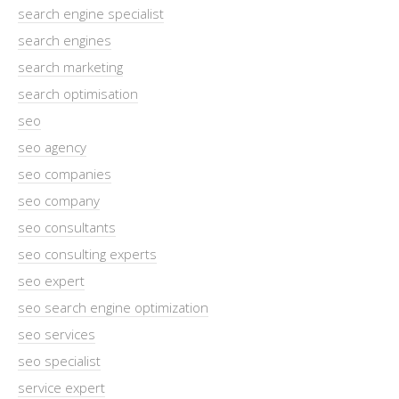
search engine specialist
search engines
search marketing
search optimisation
seo
seo agency
seo companies
seo company
seo consultants
seo consulting experts
seo expert
seo search engine optimization
seo services
seo specialist
service expert