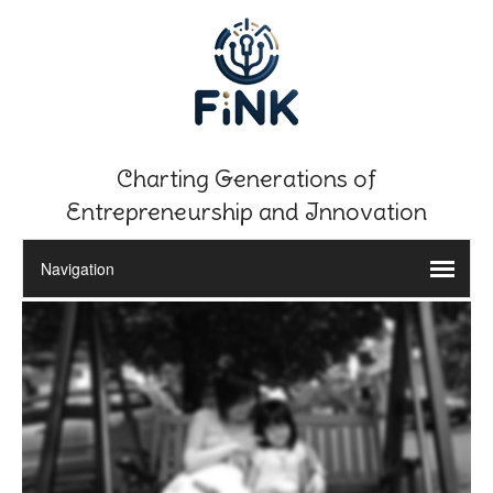
Charting Generations of
Entrepreneurship and Innovation