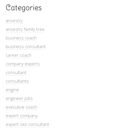
Categories
ancestry
ancestry family tree
business coach
business consultant
career coach
company experts
consultant
consultants
engine
engineer jobs
executive coach
expert company
expert seo consultant