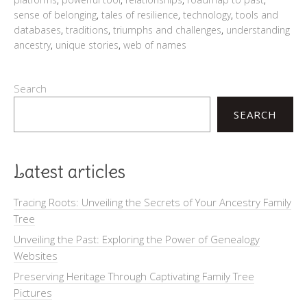
sense of belonging
,
tales of resilience
,
technology
,
tools and
databases
,
traditions
,
triumphs and challenges
,
understanding
ancestry
,
unique stories
,
web of names
Search
SEARCH
Latest articles
Tracing Roots: Unveiling the Secrets of Your Ancestry Family
Tree
Unveiling the Past: Exploring the Power of Genealogy
Websites
Preserving Heritage Through Captivating Family Tree
Pictures