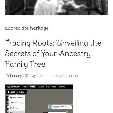
appreciate heritage
Tracing Roots: Unveiling the
Secrets of Your Ancestry
Family Tree
15 January 2024
by
fink
Leave a Comment