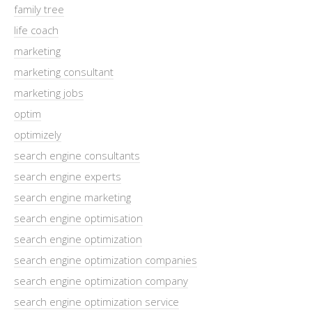
family tree
life coach
marketing
marketing consultant
marketing jobs
optim
optimizely
search engine consultants
search engine experts
search engine marketing
search engine optimisation
search engine optimization
search engine optimization companies
search engine optimization company
search engine optimization service