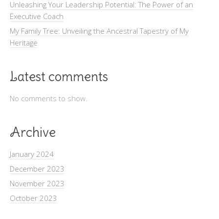
Unleashing Your Leadership Potential: The Power of an
Executive Coach
My Family Tree: Unveiling the Ancestral Tapestry of My
Heritage
Latest comments
No comments to show.
Archive
January 2024
December 2023
November 2023
October 2023