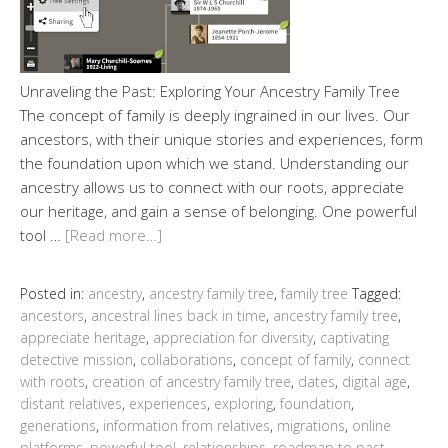
Unraveling the Past: Exploring Your Ancestry Family Tree
The concept of family is deeply ingrained in our lives. Our
ancestors, with their unique stories and experiences, form
the foundation upon which we stand. Understanding our
ancestry allows us to connect with our roots, appreciate
our heritage, and gain a sense of belonging. One powerful
tool …
[Read more…]
Posted in:
ancestry
,
ancestry family tree
,
family tree
Tagged:
ancestors
,
ancestral lines back in time
,
ancestry family tree
,
appreciate heritage
,
appreciation for diversity
,
captivating
detective mission
,
collaborations
,
concept of family
,
connect
with roots
,
creation of ancestry family tree
,
dates
,
digital age
,
distant relatives
,
experiences
,
exploring
,
foundation
,
generations
,
information from relatives
,
migrations
,
online
platforms
,
powerful tool
,
relationships
,
roadmap to past
,