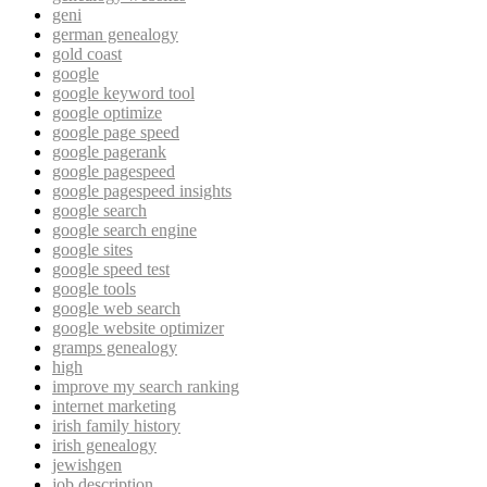
geni
german genealogy
gold coast
google
google keyword tool
google optimize
google page speed
google pagerank
google pagespeed
google pagespeed insights
google search
google search engine
google sites
google speed test
google tools
google web search
google website optimizer
gramps genealogy
high
improve my search ranking
internet marketing
irish family history
irish genealogy
jewishgen
job description