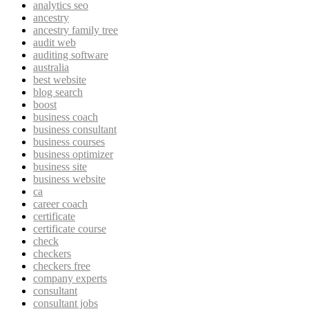
analytics seo
ancestry
ancestry family tree
audit web
auditing software
australia
best website
blog search
boost
business coach
business consultant
business courses
business optimizer
business site
business website
ca
career coach
certificate
certificate course
check
checkers
checkers free
company experts
consultant
consultant jobs