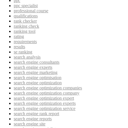
ppc
ppc specialist
professional course
qualifications
rank checker
ranking check
ranking tool
rating
requirements
results
se ranking
search analysis
search engine consultants
search engine experts
search engine marketing
search engine optimisation
search engine optimization
search engine optimization companies
search engine optimization company
search engine optimization expert
search engine optimization experts
search engine optimization service
search engine rank report
search engine reports
search engine site