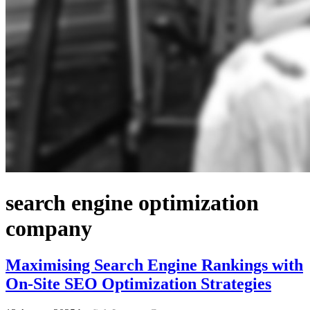
search engine optimization
company
Maximising Search Engine Rankings with
On-Site SEO Optimization Strategies