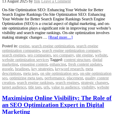
13 August 2025
by
fink
Leave a Comment
On-Site Optimization SEO: Enhancing Your Website for Better
Search Engine Rankings On-Site Optimization SEO: Enhancing
Your Website for Better Search Engine Rankings Search Engine
Optimization (SEO) is a crucial aspect of digital marketing, and on-
site optimization plays a significant role in improving your website’s
visibility and search engine rankings. On-site optimization involves
making strategic changes …
[Read more…]
Posted in:
engine
,
search engine optimization
,
search engine
optimization companies
,
search engine optimization company
,
search engines
,
seo companies
,
seo company
,
site engine
,
website
,
website optimization services
Tagged:
content structure
,
digital
marketing
,
engaging content
,
enhancing
,
fresh content updates
,
google
,
headings
,
key strategies
,
keyword research
,
meta
descriptions
,
meta tags
,
on site optimization seo
,
on-site optimization
seo
,
optimizing meta tags
,
performance
,
placement
,
quality content
creation
,
search engine rankings
,
search engines
,
strategic changes
,
target audience
,
title tags
,
urls
,
value to audience
,
visibility
,
website
Maximising Online Visibility: The Role of
an SEO Optimization Expert in Digital
Marketing