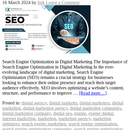
16 March 2024
by
fink
Leave a Comment
Search Engine Optimization in Digital Marketing The Importance of
Search Engine Optimization in Digital Marketing In the ever-
evolving landscape of digital marketing, Search Engine
Optimization (SEO) remains a crucial strategy for businesses
looking to enhance their online presence and reach their target
audience effectively. SEO involves optimizing a website’s content,
structure, and performance to improve …
[Read more…]
Posted in:
digital agency
,
digital marketer
,
digital marketers
,
digital
marketing
,
digital marketing agency
,
digital marketing companies
,
digital marketing company
,
digital seo
,
engine
,
engine digital
,
internet marketing
,
marketing
,
marketing agency
,
marketing
optimizer
,
search engine marketing
,
search engine optimization
,
search engine optimization companies
,
search engine optimization