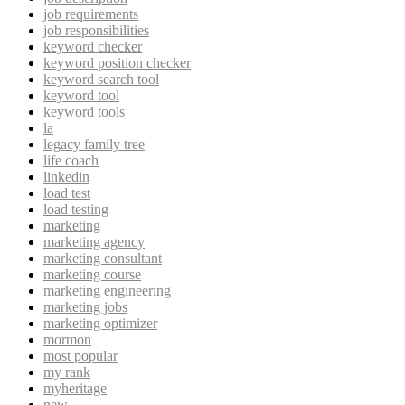
job requirements
job responsibilities
keyword checker
keyword position checker
keyword search tool
keyword tool
keyword tools
la
legacy family tree
life coach
linkedin
load test
load testing
marketing
marketing agency
marketing consultant
marketing course
marketing engineering
marketing jobs
marketing optimizer
mormon
most popular
my rank
myheritage
new