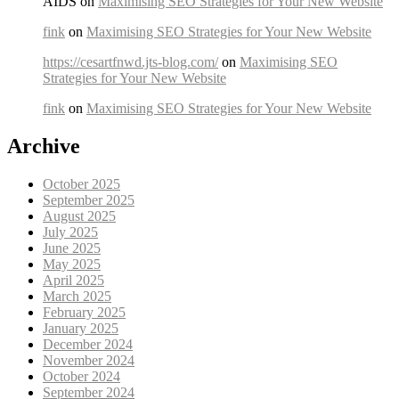
AIDS on
Maximising SEO Strategies for Your New Website
fink
on
Maximising SEO Strategies for Your New Website
https://cesartfnwd.jts-blog.com/
on
Maximising SEO
Strategies for Your New Website
fink
on
Maximising SEO Strategies for Your New Website
Archive
October 2025
September 2025
August 2025
July 2025
June 2025
May 2025
April 2025
March 2025
February 2025
January 2025
December 2024
November 2024
October 2024
September 2024