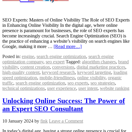
SEO Experts: Masters of Online Visibility The Role of SEO Experts
in Enhancing Online Visibility In the digital age, where online
presence is paramount for businesses, the role of SEO experts has
become increasingly crucial. Search Engine Optimization (SEO) is
the practice of enhancing a website’s visibility on search engines like
Google, making it more …
[Read more…]
Posted in:
engine
,
search engine optimization
,
search engine
optimization company
,
seo expert
Tagged:
algorithm changes
,
brand
visibility
,
content creation
,
conversions
,
digital marketing practices
,
high-quality content
,
keyword research
,
keyword targeting
,
loading
speed optimization
,
mobile-friendliness
,
online visibility
,
organic
traffic
,
search engine optimization
,
seo experts
,
seo strategies
,
technical optimizations
,
user experience
,
user intent
,
website ranking
Unlocking Online Success: The Power of
an Expert SEO Consultant
10 January 2024
by
fink
Leave a Comment
In today’s digital age, having a strong online presence is crucial for