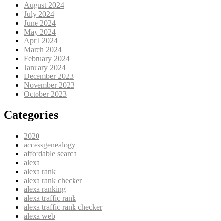
August 2024
July 2024
June 2024
May 2024
April 2024
March 2024
February 2024
January 2024
December 2023
November 2023
October 2023
Categories
2020
accessgenealogy
affordable search
alexa
alexa rank
alexa rank checker
alexa ranking
alexa traffic rank
alexa traffic rank checker
alexa web