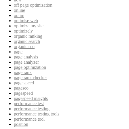
off page optimization
online
optim
optimise web
optimize my site
optimizely
organic ranking
organic search
organic seo
page
page analysis
page analyzer
page optimization
page rank
page rank checker
page speed
pageseo
pagespeed
pagespeed insights
performance test
performance testing
performance testing tools
performance tool
position