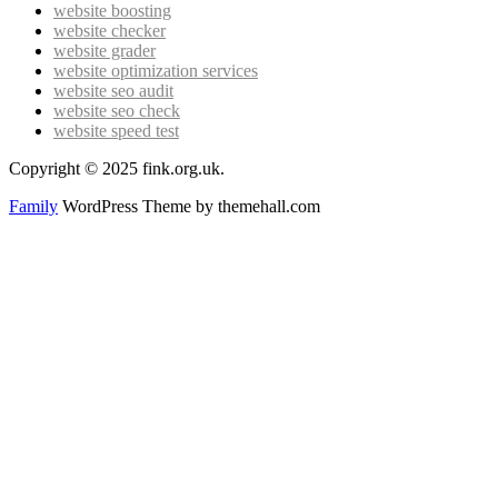
website boosting
website checker
website grader
website optimization services
website seo audit
website seo check
website speed test
Copyright © 2025 fink.org.uk.
Family
WordPress Theme by themehall.com