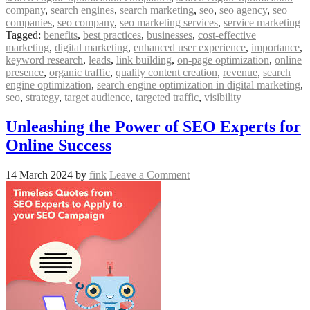
company
,
search engines
,
search marketing
,
seo
,
seo agency
,
seo
companies
,
seo company
,
seo marketing services
,
service marketing
Tagged:
benefits
,
best practices
,
businesses
,
cost-effective
marketing
,
digital marketing
,
enhanced user experience
,
importance
,
keyword research
,
leads
,
link building
,
on-page optimization
,
online
presence
,
organic traffic
,
quality content creation
,
revenue
,
search
engine optimization
,
search engine optimization in digital marketing
,
seo
,
strategy
,
target audience
,
targeted traffic
,
visibility
Unleashing the Power of SEO Experts for
Online Success
14 March 2024
by
fink
Leave a Comment