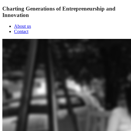
Charting Generations of Entrepreneurship and
Innovation
About us
Contact