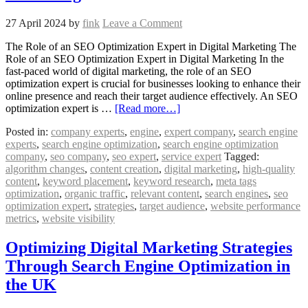
27 April 2024
by
fink
Leave a Comment
The Role of an SEO Optimization Expert in Digital Marketing The
Role of an SEO Optimization Expert in Digital Marketing In the
fast-paced world of digital marketing, the role of an SEO
optimization expert is crucial for businesses looking to enhance their
online presence and reach their target audience effectively. An SEO
optimization expert is …
[Read more…]
Posted in:
company experts
,
engine
,
expert company
,
search engine
experts
,
search engine optimization
,
search engine optimization
company
,
seo company
,
seo expert
,
service expert
Tagged:
algorithm changes
,
content creation
,
digital marketing
,
high-quality
content
,
keyword placement
,
keyword research
,
meta tags
optimization
,
organic traffic
,
relevant content
,
search engines
,
seo
optimization expert
,
strategies
,
target audience
,
website performance
metrics
,
website visibility
Optimizing Digital Marketing Strategies
Through Search Engine Optimization in
the UK