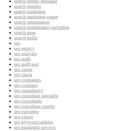
search engine specialist
search engines
search marketing
search marketing expert
search optimisation
search optimization specialists
search page
search traffic
seo
seo agency
seo analyzer
seo audit
seo audit tool
seo career
seo check
seo companies
seo company
seo consultancy
seo consultant specialist
seo consultants
seo consulting experts
seo executive
seo expert
seo keyword ranking
seo marketing services