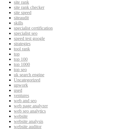
site rank
site rank checker
site speed
siteaudit
skills
specialist certification
specialist seo
speed test google
strategies
tool rank
top
top 100
top 1000
top seo
uk search engine
Uncategorized
upwork
used
ventures
web and seo
web page analyzer
web seo analytics
website
website analysis
website auditor