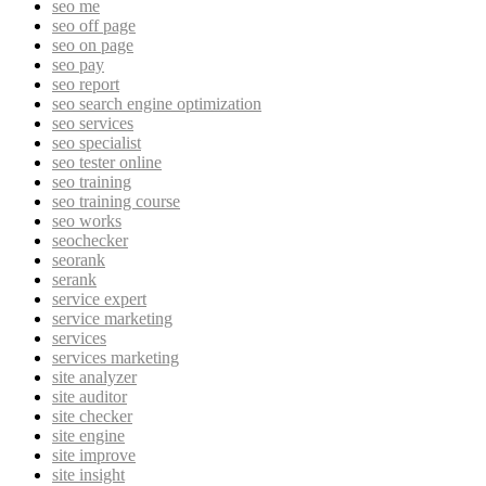
seo me
seo off page
seo on page
seo pay
seo report
seo search engine optimization
seo services
seo specialist
seo tester online
seo training
seo training course
seo works
seochecker
seorank
serank
service expert
service marketing
services
services marketing
site analyzer
site auditor
site checker
site engine
site improve
site insight