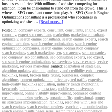
businesses to thrive. With millions of websites competing for
attention, it can be challenging to stand out from the crowd. This is
where an SEO consultant comes into play. An SEO (Search Engine
Optimization) consultant is a professional who specializes in
optimizing websites …
[Read more…]
Posted in:
company experts
,
consultant
,
consultants
,
engine
,
expert
company
,
expert seo consultant
,
marketing
,
marketing consultant
,
optimizely
,
search engine consultants
,
search engine experts
,
search
engine marketing
,
search engine optimization
,
search engine
optimization companies
,
search engine optimization company
,
search engines
,
search marketing
,
seo
,
seo agency
,
seo companies
,
seo company
,
seo consultants
,
seo consulting experts
,
seo expert
,
seo search engine optimization
,
seo services
,
service expert
,
service
marketing
,
services marketing
Tagged:
adaptation of strategies
,
algorithm updates
,
attention
,
authority and credibility enhancement
,
backlinks
,
brand
,
broken links fixing
,
businesses
,
complex
algorithms
,
content optimization
,
drive targeted traffic
,
expertise
,
high-quality backlinks acquisition
,
industry trends monitoring
,
keywords
,
link building
,
meta tags
,
mobile responsiveness
improvement
,
online visibility improvement
,
optimized content
creation
,
optimizing websites
,
organic traffic
,
professional
,
proper
url structures implementation
,
rankings
,
resonates with users and
search engines
,
search engine crawlers
,
search engine optimization
,
search engine results pages serps
,
search trends and competition