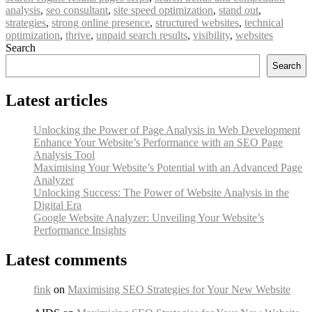
analysis
,
seo consultant
,
site speed optimization
,
stand out
,
strategies
,
strong online presence
,
structured websites
,
technical
optimization
,
thrive
,
unpaid search results
,
visibility
,
websites
Search
Search
Latest articles
Unlocking the Power of Page Analysis in Web Development
Enhance Your Website’s Performance with an SEO Page
Analysis Tool
Maximising Your Website’s Potential with an Advanced Page
Analyzer
Unlocking Success: The Power of Website Analysis in the
Digital Era
Google Website Analyzer: Unveiling Your Website’s
Performance Insights
Latest comments
fink
on
Maximising SEO Strategies for Your New Website