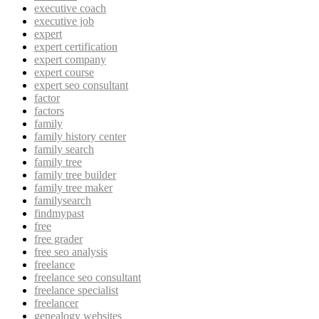
executive coach
executive job
expert
expert certification
expert company
expert course
expert seo consultant
factor
factors
family
family history center
family search
family tree
family tree builder
family tree maker
familysearch
findmypast
free
free grader
free seo analysis
freelance
freelance seo consultant
freelance specialist
freelancer
genealogy websites