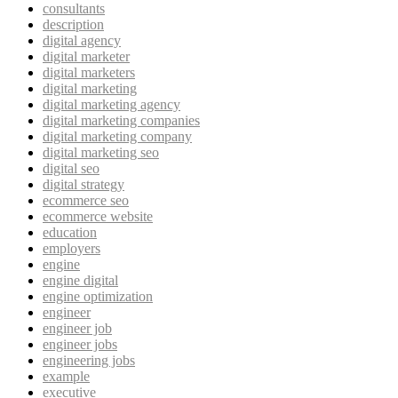
consultants
description
digital agency
digital marketer
digital marketers
digital marketing
digital marketing agency
digital marketing companies
digital marketing company
digital marketing seo
digital seo
digital strategy
ecommerce seo
ecommerce website
education
employers
engine
engine digital
engine optimization
engineer
engineer job
engineer jobs
engineering jobs
example
executive