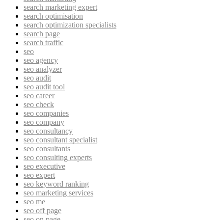
search marketing expert
search optimisation
search optimization specialists
search page
search traffic
seo
seo agency
seo analyzer
seo audit
seo audit tool
seo career
seo check
seo companies
seo company
seo consultancy
seo consultant specialist
seo consultants
seo consulting experts
seo executive
seo expert
seo keyword ranking
seo marketing services
seo me
seo off page
seo on page