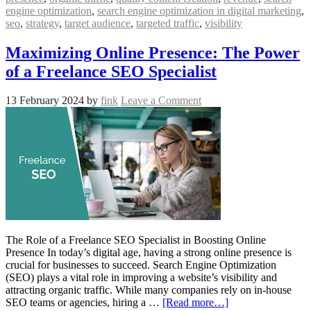
engine optimization
,
search engine optimization in digital marketing
,
seo
,
strategy
,
target audience
,
targeted traffic
,
visibility
Maximizing Online Presence: The Power
of a Freelance SEO Specialist
13 February 2024
by
fink
Leave a Comment
The Role of a Freelance SEO Specialist in Boosting Online
Presence In today’s digital age, having a strong online presence is
crucial for businesses to succeed. Search Engine Optimization
(SEO) plays a vital role in improving a website’s visibility and
attracting organic traffic. While many companies rely on in-house
SEO teams or agencies, hiring a …
[Read more…]