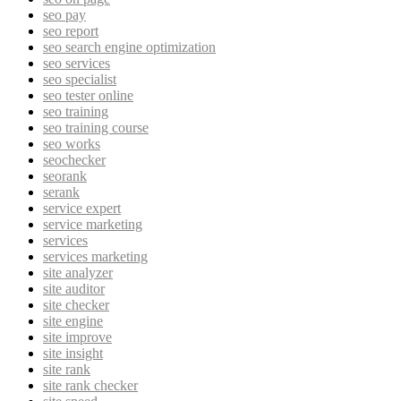
seo pay
seo report
seo search engine optimization
seo services
seo specialist
seo tester online
seo training
seo training course
seo works
seochecker
seorank
serank
service expert
service marketing
services
services marketing
site analyzer
site auditor
site checker
site engine
site improve
site insight
site rank
site rank checker