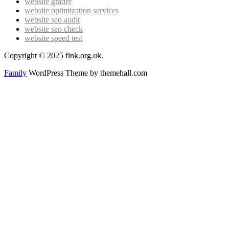
website grader
website optimization services
website seo audit
website seo check
website speed test
Copyright © 2025 fink.org.uk.
Family
WordPress Theme by themehall.com