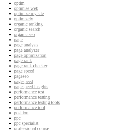
optim
optimise web
optimize my site
optimizely
organic ranking
organic search
organic seo
page
page analysis
page analyzer
page optimization
page rank
page rank checker
page speed
pageseo
pagespeed
pagespeed insights
performance test
performance testing
performance testing tools
performance tool
position
ppc
ppc specialist
professional course