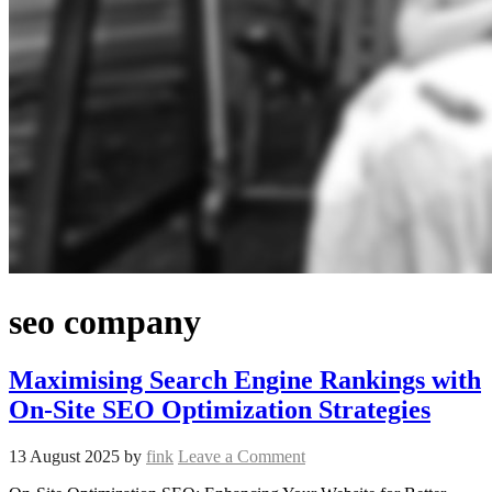
seo company
Maximising Search Engine Rankings with
On-Site SEO Optimization Strategies
13 August 2025
by
fink
Leave a Comment