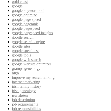
gold coast
google
google keyword tool
google optimize
google page speed
google pagerank
google pagespeed
google pagespeed insights
google search
google search engine
google sites
google speed test
google tools
google web search
google website optimizer
gramps genealogy
high
improve my search ranking
internet marketing
irish family history
irish genealogy
jewishgen
job description
job requirements
job responsibilities