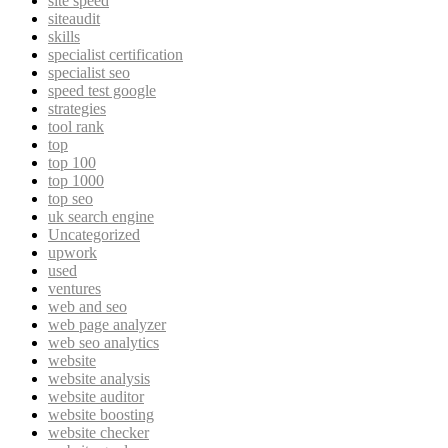
site speed
siteaudit
skills
specialist certification
specialist seo
speed test google
strategies
tool rank
top
top 100
top 1000
top seo
uk search engine
Uncategorized
upwork
used
ventures
web and seo
web page analyzer
web seo analytics
website
website analysis
website auditor
website boosting
website checker