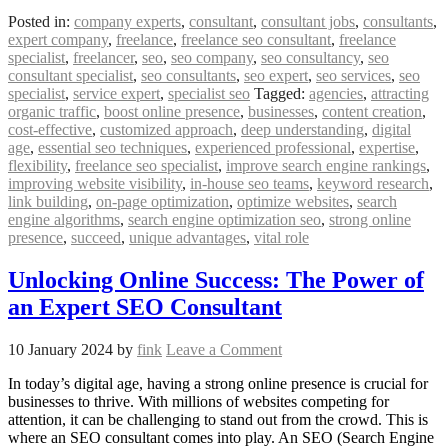
Posted in:
company experts
,
consultant
,
consultant jobs
,
consultants
,
expert company
,
freelance
,
freelance seo consultant
,
freelance
specialist
,
freelancer
,
seo
,
seo company
,
seo consultancy
,
seo
consultant specialist
,
seo consultants
,
seo expert
,
seo services
,
seo
specialist
,
service expert
,
specialist seo
Tagged:
agencies
,
attracting
organic traffic
,
boost online presence
,
businesses
,
content creation
,
cost-effective
,
customized approach
,
deep understanding
,
digital
age
,
essential seo techniques
,
experienced professional
,
expertise
,
flexibility
,
freelance seo specialist
,
improve search engine rankings
,
improving website visibility
,
in-house seo teams
,
keyword research
,
link building
,
on-page optimization
,
optimize websites
,
search
engine algorithms
,
search engine optimization seo
,
strong online
presence
,
succeed
,
unique advantages
,
vital role
Unlocking Online Success: The Power of
an Expert SEO Consultant
10 January 2024
by
fink
Leave a Comment
In today’s digital age, having a strong online presence is crucial for
businesses to thrive. With millions of websites competing for
attention, it can be challenging to stand out from the crowd. This is
where an SEO consultant comes into play. An SEO (Search Engine