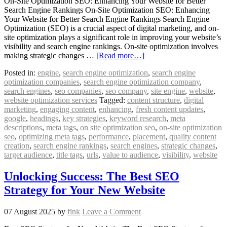
On-Site Optimization SEO: Enhancing Your Website for Better
Search Engine Rankings On-Site Optimization SEO: Enhancing
Your Website for Better Search Engine Rankings Search Engine
Optimization (SEO) is a crucial aspect of digital marketing, and on-
site optimization plays a significant role in improving your website’s
visibility and search engine rankings. On-site optimization involves
making strategic changes …
[Read more…]
Posted in:
engine
,
search engine optimization
,
search engine
optimization companies
,
search engine optimization company
,
search engines
,
seo companies
,
seo company
,
site engine
,
website
,
website optimization services
Tagged:
content structure
,
digital
marketing
,
engaging content
,
enhancing
,
fresh content updates
,
google
,
headings
,
key strategies
,
keyword research
,
meta
descriptions
,
meta tags
,
on site optimization seo
,
on-site optimization
seo
,
optimizing meta tags
,
performance
,
placement
,
quality content
creation
,
search engine rankings
,
search engines
,
strategic changes
,
target audience
,
title tags
,
urls
,
value to audience
,
visibility
,
website
Unlocking Success: The Best SEO
Strategy for Your New Website
07 August 2025
by
fink
Leave a Comment