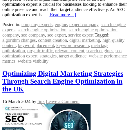
optimization expert is crucial for businesses looking to enhance their
online presence and reach their target audience effectively. An SEO
optimization expert is …
[Read more…]
Posted in:
company experts
,
engine
,
expert company
,
search engine
experts
,
search engine optimization
,
search engine optimization
company
,
seo company
,
seo expert
,
service expert
Tagged:
algorithm changes
,
content creation
,
digital marketing
,
high-quality
content
,
keyword placement
,
keyword research
,
meta tags
optimization
,
organic traffic
,
relevant content
,
search engines
,
seo
optimization expert
,
strategies
,
target audience
,
website performance
metrics
,
website visibility
Optimizing Digital Marketing Strategies
Through Search Engine Optimization in
the UK
16 March 2024
by
fink
Leave a Comment