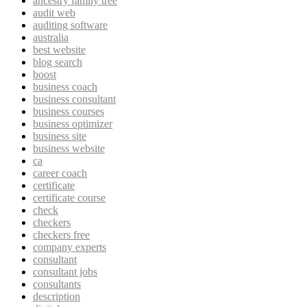
ancestry family tree
audit web
auditing software
australia
best website
blog search
boost
business coach
business consultant
business courses
business optimizer
business site
business website
ca
career coach
certificate
certificate course
check
checkers
checkers free
company experts
consultant
consultant jobs
consultants
description