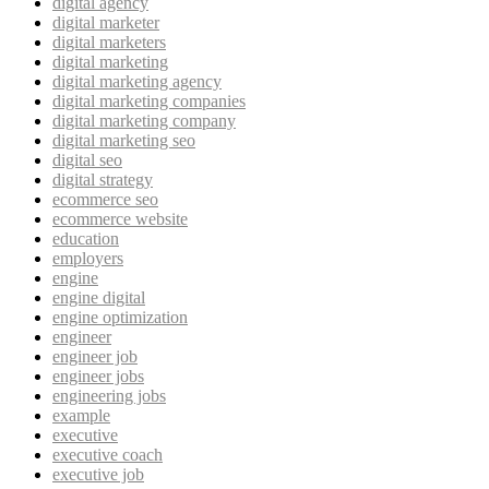
digital agency
digital marketer
digital marketers
digital marketing
digital marketing agency
digital marketing companies
digital marketing company
digital marketing seo
digital seo
digital strategy
ecommerce seo
ecommerce website
education
employers
engine
engine digital
engine optimization
engineer
engineer job
engineer jobs
engineering jobs
example
executive
executive coach
executive job