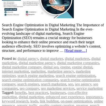
Search Engine Optimization in Digital Marketing The Importance of
Search Engine Optimization in Digital Marketing In the ever-
evolving landscape of digital marketing, Search Engine
Optimization (SEO) remains a crucial strategy for businesses
looking to enhance their online presence and reach their target
audience effectively. SEO involves optimizing a website’s content,
structure, and performance to improve …
[Read more…]
Posted in:
digital agency
,
digital marketer
,
digital marketers
,
digital
marketing
,
digital marketing agency
,
digital marketing companies
,
digital marketing company
,
digital seo
,
engine
,
engine digital
,
internet marketing
,
marketing
,
marketing agency
,
marketing
optimizer
,
search engine marketing
,
search engine optimization
,
search engine optimization companies
,
search engine optimization
company
,
search engines
,
search marketing
,
seo
,
seo agency
,
seo
companies
,
seo company
,
seo marketing services
,
service marketing
Tagged:
benefits
,
best practices
,
businesses
,
cost-effective
marketing
,
digital marketing
,
enhanced user experience
,
importance
,
keyword research
,
leads
,
link building
,
on-page optimization
,
online
presence
,
organic traffic
,
quality content creation
,
revenue
,
search