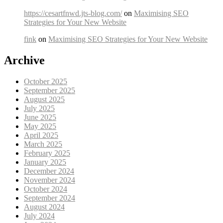
https://cesartfnwd.jts-blog.com/
on
Maximising SEO
Strategies for Your New Website
fink
on
Maximising SEO Strategies for Your New Website
Archive
October 2025
September 2025
August 2025
July 2025
June 2025
May 2025
April 2025
March 2025
February 2025
January 2025
December 2024
November 2024
October 2024
September 2024
August 2024
July 2024