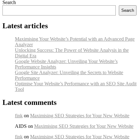
Search
Search
Latest articles
Maximising Your Website’s Potential with an Advanced Page
Analyzer
Unlocking Success: The Power of Website Analysis in the
Digital Era
Google Website Analyzer: Unveiling Your Website’s
Performance Insights
Google Site Analyzer: Unveiling the Secrets to Website
Performance
Optimise Your Website’s Performance with an SEO Site Audit
Tool
Latest comments
fink
on
Maximising SEO Strategies for Your New Website
AIDS on
Maximising SEO Strategies for Your New Website
fink
on
Maximising SEO Strategies for Your New Website