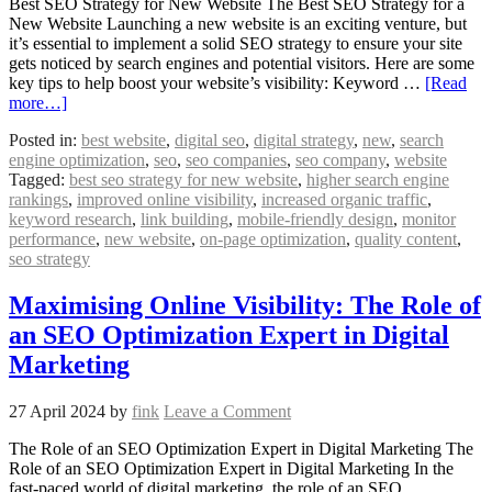
Best SEO Strategy for New Website The Best SEO Strategy for a
New Website Launching a new website is an exciting venture, but
it’s essential to implement a solid SEO strategy to ensure your site
gets noticed by search engines and potential visitors. Here are some
key tips to help boost your website’s visibility: Keyword …
[Read
more…]
Posted in:
best website
,
digital seo
,
digital strategy
,
new
,
search
engine optimization
,
seo
,
seo companies
,
seo company
,
website
Tagged:
best seo strategy for new website
,
higher search engine
rankings
,
improved online visibility
,
increased organic traffic
,
keyword research
,
link building
,
mobile-friendly design
,
monitor
performance
,
new website
,
on-page optimization
,
quality content
,
seo strategy
Maximising Online Visibility: The Role of
an SEO Optimization Expert in Digital
Marketing
27 April 2024
by
fink
Leave a Comment
The Role of an SEO Optimization Expert in Digital Marketing The
Role of an SEO Optimization Expert in Digital Marketing In the
fast-paced world of digital marketing, the role of an SEO