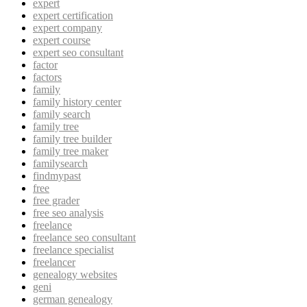
expert
expert certification
expert company
expert course
expert seo consultant
factor
factors
family
family history center
family search
family tree
family tree builder
family tree maker
familysearch
findmypast
free
free grader
free seo analysis
freelance
freelance seo consultant
freelance specialist
freelancer
genealogy websites
geni
german genealogy