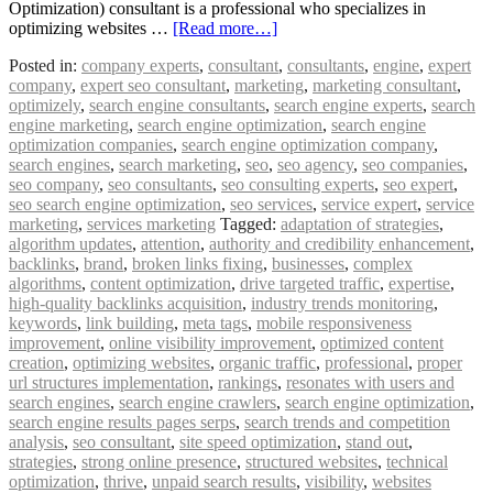
Optimization) consultant is a professional who specializes in
optimizing websites …
[Read more…]
Posted in:
company experts
,
consultant
,
consultants
,
engine
,
expert
company
,
expert seo consultant
,
marketing
,
marketing consultant
,
optimizely
,
search engine consultants
,
search engine experts
,
search
engine marketing
,
search engine optimization
,
search engine
optimization companies
,
search engine optimization company
,
search engines
,
search marketing
,
seo
,
seo agency
,
seo companies
,
seo company
,
seo consultants
,
seo consulting experts
,
seo expert
,
seo search engine optimization
,
seo services
,
service expert
,
service
marketing
,
services marketing
Tagged:
adaptation of strategies
,
algorithm updates
,
attention
,
authority and credibility enhancement
,
backlinks
,
brand
,
broken links fixing
,
businesses
,
complex
algorithms
,
content optimization
,
drive targeted traffic
,
expertise
,
high-quality backlinks acquisition
,
industry trends monitoring
,
keywords
,
link building
,
meta tags
,
mobile responsiveness
improvement
,
online visibility improvement
,
optimized content
creation
,
optimizing websites
,
organic traffic
,
professional
,
proper
url structures implementation
,
rankings
,
resonates with users and
search engines
,
search engine crawlers
,
search engine optimization
,
search engine results pages serps
,
search trends and competition
analysis
,
seo consultant
,
site speed optimization
,
stand out
,
strategies
,
strong online presence
,
structured websites
,
technical
optimization
,
thrive
,
unpaid search results
,
visibility
,
websites