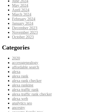
June 2024
May 2024
April 2024
March 2024
February 2024
January 2024
December 2023
November 2023
October 2023
Categories
2020
accessgenealogy
affordable search
alexa
alexa rank
alexa rank checker
alexa ranking
alexa traffic rank
alexa traffic rank checker
alexa web
analytics seo
ancestry