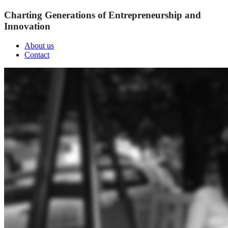
Charting Generations of Entrepreneurship and
Innovation
About us
Contact