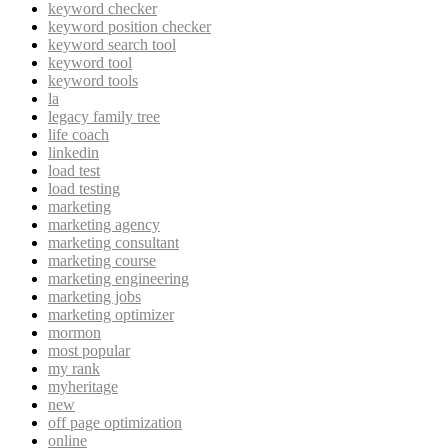
keyword checker
keyword position checker
keyword search tool
keyword tool
keyword tools
la
legacy family tree
life coach
linkedin
load test
load testing
marketing
marketing agency
marketing consultant
marketing course
marketing engineering
marketing jobs
marketing optimizer
mormon
most popular
my rank
myheritage
new
off page optimization
online