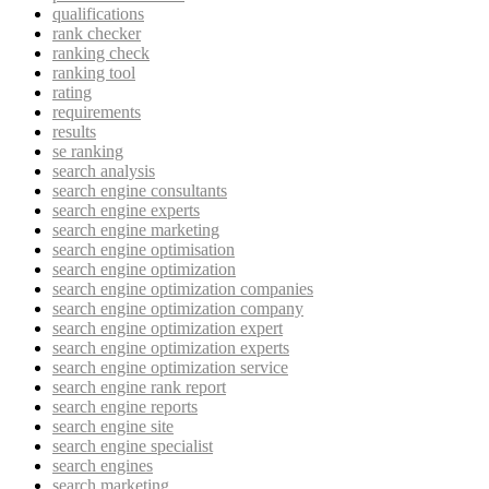
qualifications
rank checker
ranking check
ranking tool
rating
requirements
results
se ranking
search analysis
search engine consultants
search engine experts
search engine marketing
search engine optimisation
search engine optimization
search engine optimization companies
search engine optimization company
search engine optimization expert
search engine optimization experts
search engine optimization service
search engine rank report
search engine reports
search engine site
search engine specialist
search engines
search marketing