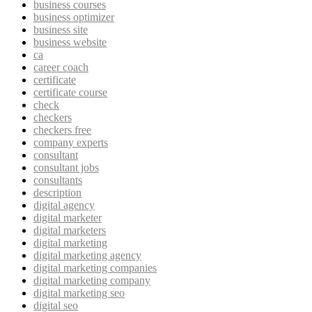
business courses
business optimizer
business site
business website
ca
career coach
certificate
certificate course
check
checkers
checkers free
company experts
consultant
consultant jobs
consultants
description
digital agency
digital marketer
digital marketers
digital marketing
digital marketing agency
digital marketing companies
digital marketing company
digital marketing seo
digital seo