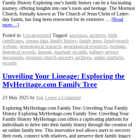
Family History Exploring one’s family history can be a fascinating
journey, offering insights into one’s roots and heritage. The Mormon
Church, formally known as The Church of Jesus Christ of Latter-
day Saints, has long been renowned for its extensive …
[Read
more…]
Posted in:
Uncategorized
Tagged:
ancestors
,
archives
,
birth
certificates
,
census data
,
family history
,
family trees
,
familysearch
website
,
genealogical research
,
genealogical resources
,
heritage
,
historical records
,
lineage
,
marriage records
,
military service
documents
,
mormon church ancestry archives
,
online platform
,
records
Unveiling Your Lineage: Exploring the
MyHeritage.com Family Tree
23 May 2025
by
fink
Leave a Comment
Exploring MyHeritage.com Family Tree: Unveiling Your Family
History Exploring MyHeritage.com Family Tree: Unveiling Your
Family History MyHeritage.com offers a captivating platform for
individuals to delve into their family history through the creation of
an online family tree. This innovative tool allows users to uncover
their roots, connect with relatives, and preserve their family legacy