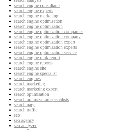
search analysis
search engine consultants
search engine experts
search engine marketing
search engine optimisation
search engine optimization
search engine optimization companies
search engine optimization company
search engine optimization expert
search engine optimization experts
search engine optimization service
search engine rank report
search engine reports
search engine site
search engine specialist
search engines
search marketing
search marketing expert
search optimisation
search optimization specialists
search page
search traffic
seo
seo agency
seo analyzer