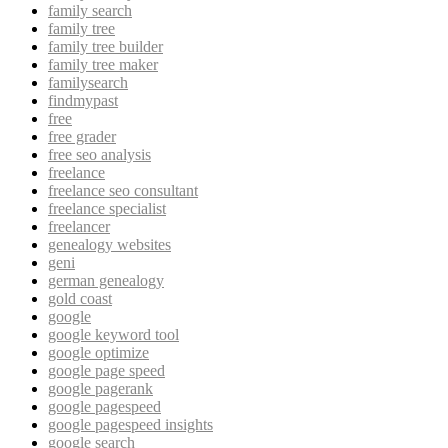
family search
family tree
family tree builder
family tree maker
familysearch
findmypast
free
free grader
free seo analysis
freelance
freelance seo consultant
freelance specialist
freelancer
genealogy websites
geni
german genealogy
gold coast
google
google keyword tool
google optimize
google page speed
google pagerank
google pagespeed
google pagespeed insights
google search