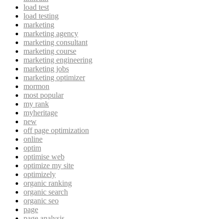
load test
load testing
marketing
marketing agency
marketing consultant
marketing course
marketing engineering
marketing jobs
marketing optimizer
mormon
most popular
my rank
myheritage
new
off page optimization
online
optim
optimise web
optimize my site
optimizely
organic ranking
organic search
organic seo
page
page analysis