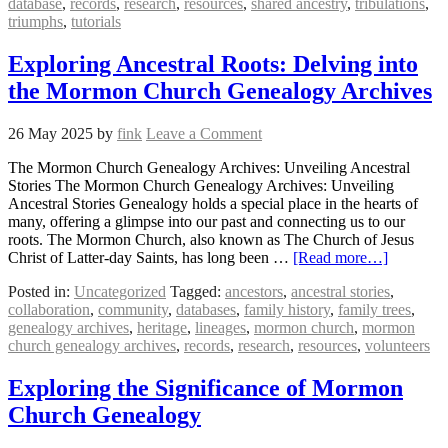
database
,
records
,
research
,
resources
,
shared ancestry
,
tribulations
,
triumphs
,
tutorials
Exploring Ancestral Roots: Delving into
the Mormon Church Genealogy Archives
26 May 2025
by
fink
Leave a Comment
The Mormon Church Genealogy Archives: Unveiling Ancestral
Stories The Mormon Church Genealogy Archives: Unveiling
Ancestral Stories Genealogy holds a special place in the hearts of
many, offering a glimpse into our past and connecting us to our
roots. The Mormon Church, also known as The Church of Jesus
Christ of Latter-day Saints, has long been …
[Read more…]
Posted in:
Uncategorized
Tagged:
ancestors
,
ancestral stories
,
collaboration
,
community
,
databases
,
family history
,
family trees
,
genealogy archives
,
heritage
,
lineages
,
mormon church
,
mormon
church genealogy archives
,
records
,
research
,
resources
,
volunteers
Exploring the Significance of Mormon
Church Genealogy