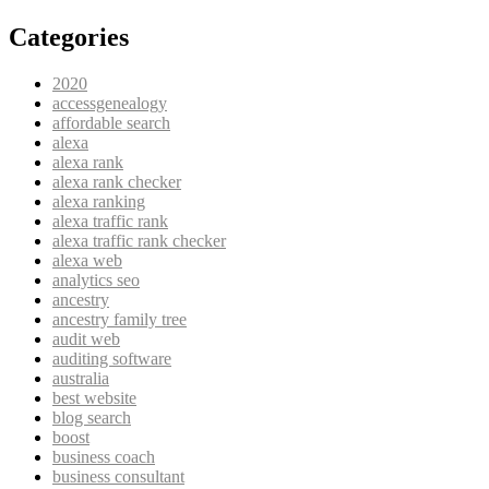
Categories
2020
accessgenealogy
affordable search
alexa
alexa rank
alexa rank checker
alexa ranking
alexa traffic rank
alexa traffic rank checker
alexa web
analytics seo
ancestry
ancestry family tree
audit web
auditing software
australia
best website
blog search
boost
business coach
business consultant