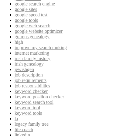
google search engine
google sites
google speed test
google tools
google web search
google website optimizer
gramps genealogy
high
improve my search ranking
internet marketing
irish family history
irish genealogy
jewishgen
job description
job requirements
job responsibilities
keyword checker
keyword position checker
keyword search tool
keyword tool
keyword tools
la
legacy family tree
life coach
linkedin