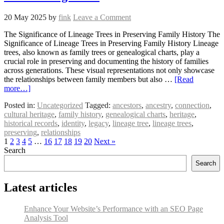
20 May 2025
by
fink
Leave a Comment
The Significance of Lineage Trees in Preserving Family History The
Significance of Lineage Trees in Preserving Family History Lineage
trees, also known as family trees or genealogical charts, play a
crucial role in preserving and documenting the history of families
across generations. These visual representations not only showcase
the relationships between family members but also …
[Read
more…]
Posted in:
Uncategorized
Tagged:
ancestors
,
ancestry
,
connection
,
cultural heritage
,
family history
,
genealogical charts
,
heritage
,
historical records
,
identity
,
legacy
,
lineage tree
,
lineage trees
,
preserving
,
relationships
1
2
3
4
5
…
16
17
18
19
20
Next »
Search
Search
Latest articles
Enhance Your Website’s Performance with an SEO Page
Analysis Tool