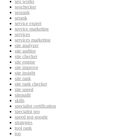
seo works
seochecker
seorank
serank
service expert
service marketing
services
services marketing
site analyzer
site auditor
site checker
site engine
site improve
site insight
site rank
site rank checker
site speed
siteaudit
skills
specialist certification
specialist seo
speed test google
strategies
tool rank
top