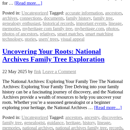
for …
[Read more…]
Posted in:
Uncategorized
Tagged:
accurate information
,
ancestors
,
archives
,
connections
,
documents
,
family history
,
family tree
,
genealogy enthusiast
,
historical records
,
important events
,
lineage
,
memories
,
myheritage com family tree
,
myheritage.com
,
photos
,
photos of ancestors
,
relatives
,
smart matches
,
smart matching
technology
,
stories
,
users' trees
,
visual appeal
Uncovering Your Roots: National
Archives Family Tree Exploration
22 May 2025
by
fink
Leave a Comment
The National Archives: Exploring Your Family Tree The National
Archives: Exploring Your Family Tree Delving into your family
history can be a fascinating journey of discovery, and the National
Archives provide a wealth of resources to help you uncover your
roots. Whether you’re a seasoned genealogist or a beginner
exploring your heritage, the National Archives …
[Read more…]
Posted in:
Uncategorized
Tagged:
ancestors
,
ancestry
,
discoveries
,
family tree
,
genealogist
,
guidance
,
heritage
,
history
,
lineage
,
memories
,
national archives
,
national archives family tree
,
records
,