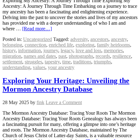
Exploring My Ancestry: A Journey Through Time Exploring My
Ancestry: A Journey Through Time Embarking on a journey to trace
my ancestry has been a fascinating and enlightening experience.
Delving into the past to uncover the stories and lives of my ancestors
has provided me with a deeper understanding of who I am and
where …
[Read more…]
Posted in:
Uncategorized
Tagged:
adversity
,
ancestors
,
ancestry
,
belonging
,
connection
,
enriched life
,
exploring
,
family heirlooms
,
history
,
information
,
journey
,
legacy
,
love and loss
,
memories
,
migration
,
names and dates
,
past
,
photographs
,
records
,
resilience
,
settlement
,
struggles
,
tapestry
,
time
,
traditions
,
triumphs
,
understanding
,
values
,
your ancestry
Exploring Your Heritage: Unveiling the
Mormon Ancestry Database
28 May 2025
by
fink
Leave a Comment
The Mormon Ancestry Database: Tracing Your Roots The Mormon
Ancestry Database: Tracing Your Roots Genealogy has always been
a fascinating pursuit for many, offering a glimpse into one’s heritage
and roots. The Mormon Ancestry Database, maintained by The
Church of Jesus Christ of Latter-day Saints, is a valuable resource