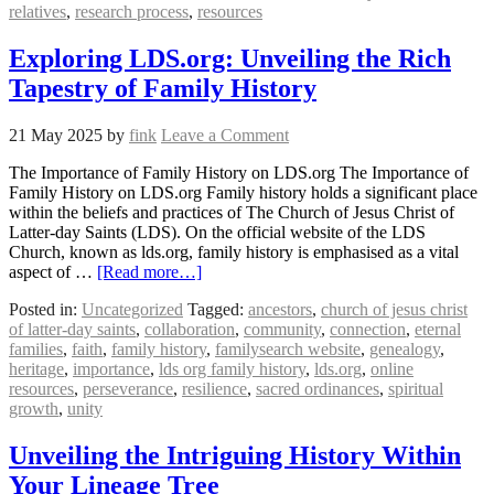
relatives
,
research process
,
resources
Exploring LDS.org: Unveiling the Rich
Tapestry of Family History
21 May 2025
by
fink
Leave a Comment
The Importance of Family History on LDS.org The Importance of
Family History on LDS.org Family history holds a significant place
within the beliefs and practices of The Church of Jesus Christ of
Latter-day Saints (LDS). On the official website of the LDS
Church, known as lds.org, family history is emphasised as a vital
aspect of …
[Read more…]
Posted in:
Uncategorized
Tagged:
ancestors
,
church of jesus christ
of latter-day saints
,
collaboration
,
community
,
connection
,
eternal
families
,
faith
,
family history
,
familysearch website
,
genealogy
,
heritage
,
importance
,
lds org family history
,
lds.org
,
online
resources
,
perseverance
,
resilience
,
sacred ordinances
,
spiritual
growth
,
unity
Unveiling the Intriguing History Within
Your Lineage Tree