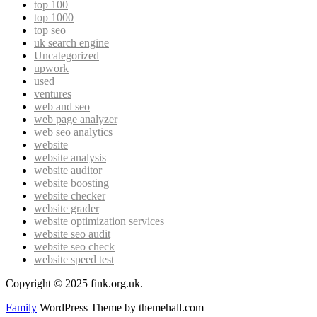
top 100
top 1000
top seo
uk search engine
Uncategorized
upwork
used
ventures
web and seo
web page analyzer
web seo analytics
website
website analysis
website auditor
website boosting
website checker
website grader
website optimization services
website seo audit
website seo check
website speed test
Copyright © 2025 fink.org.uk.
Family
WordPress Theme by themehall.com