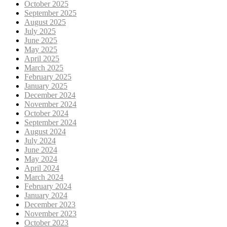
October 2025
September 2025
August 2025
July 2025
June 2025
May 2025
April 2025
March 2025
February 2025
January 2025
December 2024
November 2024
October 2024
September 2024
August 2024
July 2024
June 2024
May 2024
April 2024
March 2024
February 2024
January 2024
December 2023
November 2023
October 2023