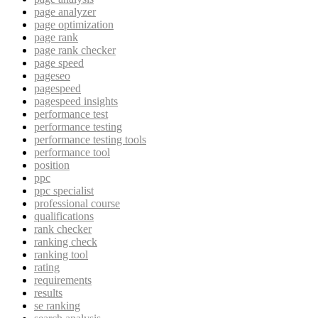
page analyzer
page optimization
page rank
page rank checker
page speed
pageseo
pagespeed
pagespeed insights
performance test
performance testing
performance testing tools
performance tool
position
ppc
ppc specialist
professional course
qualifications
rank checker
ranking check
ranking tool
rating
requirements
results
se ranking