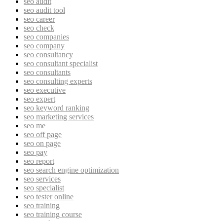
seo audit
seo audit tool
seo career
seo check
seo companies
seo company
seo consultancy
seo consultant specialist
seo consultants
seo consulting experts
seo executive
seo expert
seo keyword ranking
seo marketing services
seo me
seo off page
seo on page
seo pay
seo report
seo search engine optimization
seo services
seo specialist
seo tester online
seo training
seo training course