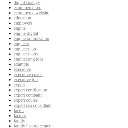
digital strategy
ecommerce seo
ecommerce website
education
employers
engine
engine digital
engine optimization
engineer
engineer job
engineer jobs
engineering jobs
example
executive
executive coach
executive job
expert
expert certification
expert company
expert course
expert seo consultant
factor
factors
family
family history center