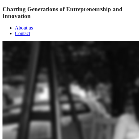
Charting Generations of Entrepreneurship and
Innovation
About us
Contact