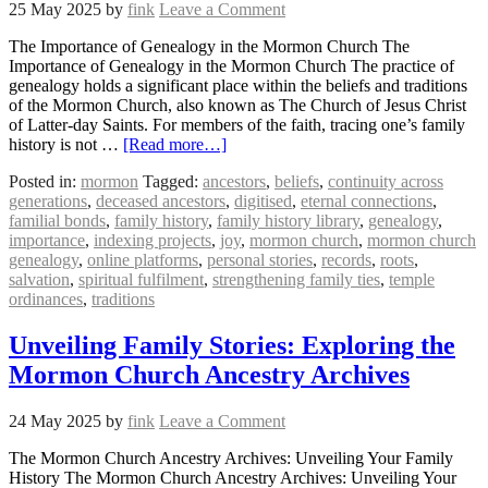
25 May 2025
by
fink
Leave a Comment
The Importance of Genealogy in the Mormon Church The
Importance of Genealogy in the Mormon Church The practice of
genealogy holds a significant place within the beliefs and traditions
of the Mormon Church, also known as The Church of Jesus Christ
of Latter-day Saints. For members of the faith, tracing one’s family
history is not …
[Read more…]
Posted in:
mormon
Tagged:
ancestors
,
beliefs
,
continuity across
generations
,
deceased ancestors
,
digitised
,
eternal connections
,
familial bonds
,
family history
,
family history library
,
genealogy
,
importance
,
indexing projects
,
joy
,
mormon church
,
mormon church
genealogy
,
online platforms
,
personal stories
,
records
,
roots
,
salvation
,
spiritual fulfilment
,
strengthening family ties
,
temple
ordinances
,
traditions
Unveiling Family Stories: Exploring the
Mormon Church Ancestry Archives
24 May 2025
by
fink
Leave a Comment
The Mormon Church Ancestry Archives: Unveiling Your Family
History The Mormon Church Ancestry Archives: Unveiling Your