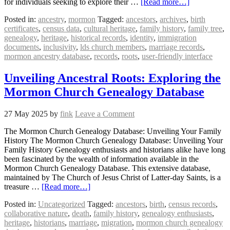
for individuals seeking to explore their …
[Read more…]
Posted in:
ancestry
,
mormon
Tagged:
ancestors
,
archives
,
birth
certificates
,
census data
,
cultural heritage
,
family history
,
family tree
,
genealogy
,
heritage
,
historical records
,
identity
,
immigration
documents
,
inclusivity
,
lds church members
,
marriage records
,
mormon ancestry database
,
records
,
roots
,
user-friendly interface
Unveiling Ancestral Roots: Exploring the
Mormon Church Genealogy Database
27 May 2025
by
fink
Leave a Comment
The Mormon Church Genealogy Database: Unveiling Your Family
History The Mormon Church Genealogy Database: Unveiling Your
Family History Genealogy enthusiasts and historians alike have long
been fascinated by the wealth of information available in the
Mormon Church Genealogy Database. This extensive database,
maintained by The Church of Jesus Christ of Latter-day Saints, is a
treasure …
[Read more…]
Posted in:
Uncategorized
Tagged:
ancestors
,
birth
,
census records
,
collaborative nature
,
death
,
family history
,
genealogy enthusiasts
,
heritage
,
historians
,
marriage
,
migration
,
mormon church genealogy