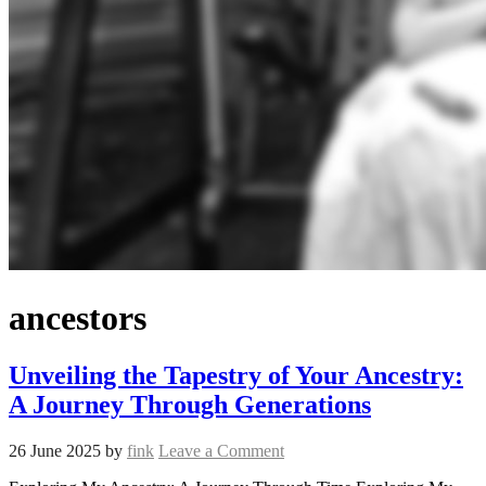
ancestors
Unveiling the Tapestry of Your Ancestry:
A Journey Through Generations
26 June 2025
by
fink
Leave a Comment