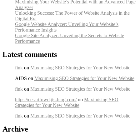
Maximising Your Website’s Potential with an Advanced Page
Analyzer
Unlocking Success: The Power of Website Analysis in the
Digital Era
Google Website Analyzer: Unveiling Your Website’s
Performance Insights
Google Site Analyzer: Unveiling the Secrets to Website
Performance
Latest comments
fink
on
Maximising SEO Strategies for Your New Website
AIDS on
Maximising SEO Strategies for Your New Website
fink
on
Maximising SEO Strategies for Your New Website
https://cesartfnwd.jts-blog.com/
on
Maximising SEO
Strategies for Your New Website
fink
on
Maximising SEO Strategies for Your New Website
Archive