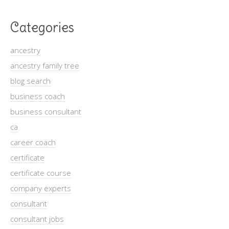
Categories
ancestry
ancestry family tree
blog search
business coach
business consultant
ca
career coach
certificate
certificate course
company experts
consultant
consultant jobs