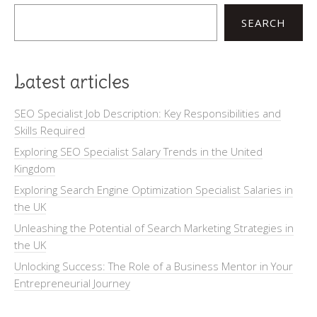
SEARCH
Latest articles
SEO Specialist Job Description: Key Responsibilities and
Skills Required
Exploring SEO Specialist Salary Trends in the United
Kingdom
Exploring Search Engine Optimization Specialist Salaries in
the UK
Unleashing the Potential of Search Marketing Strategies in
the UK
Unlocking Success: The Role of a Business Mentor in Your
Entrepreneurial Journey