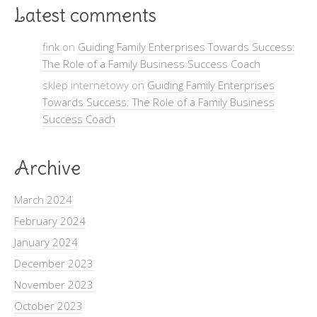
Latest comments
fink
on
Guiding Family Enterprises Towards Success:
The Role of a Family Business Success Coach
sklep internetowy on
Guiding Family Enterprises
Towards Success: The Role of a Family Business
Success Coach
Archive
March 2024
February 2024
January 2024
December 2023
November 2023
October 2023