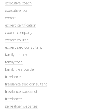
executive coach
executive job
expert
expert certification
expert company
expert course
expert seo consultant
family search
family tree
family tree builder
freelance
freelance seo consultant
freelance specialist
freelancer
genealogy websites