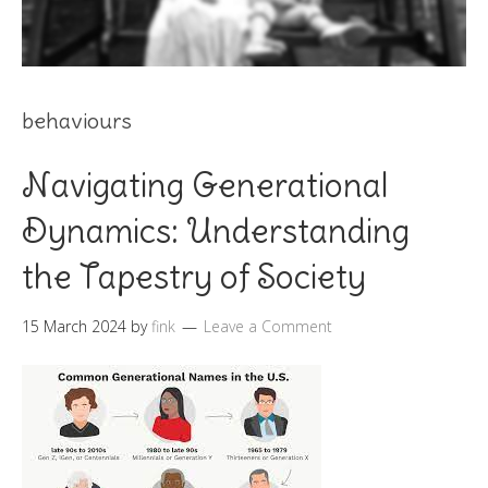
behaviours
Navigating Generational
Dynamics: Understanding
the Tapestry of Society
15 March 2024
by
fink
Leave a Comment