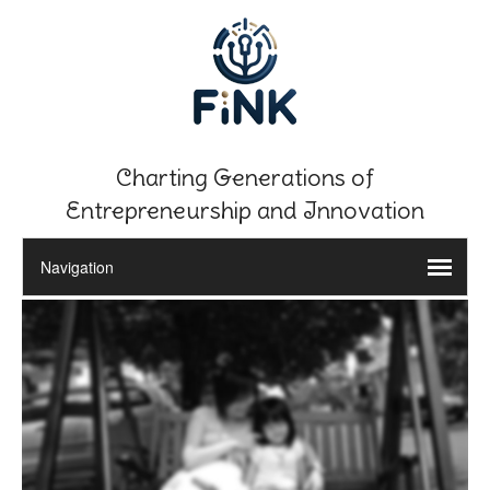
Charting Generations of
Entrepreneurship and Innovation