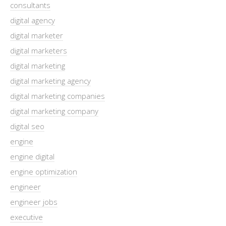
consultants
digital agency
digital marketer
digital marketers
digital marketing
digital marketing agency
digital marketing companies
digital marketing company
digital seo
engine
engine digital
engine optimization
engineer
engineer jobs
executive