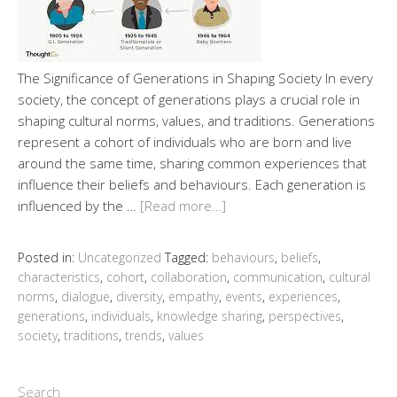
The Significance of Generations in Shaping Society In every
society, the concept of generations plays a crucial role in
shaping cultural norms, values, and traditions. Generations
represent a cohort of individuals who are born and live
around the same time, sharing common experiences that
influence their beliefs and behaviours. Each generation is
influenced by the …
[Read more…]
Posted in:
Uncategorized
Tagged:
behaviours
,
beliefs
,
characteristics
,
cohort
,
collaboration
,
communication
,
cultural
norms
,
dialogue
,
diversity
,
empathy
,
events
,
experiences
,
generations
,
individuals
,
knowledge sharing
,
perspectives
,
society
,
traditions
,
trends
,
values
Search