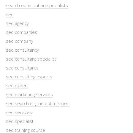
search optimization specialists
seo
seo agency
seo companies
seo company
seo consultancy
seo consultant specialist
seo consultants
seo consulting experts
seo expert
seo marketing services
seo search engine optimization
seo services
seo specialist
seo training course