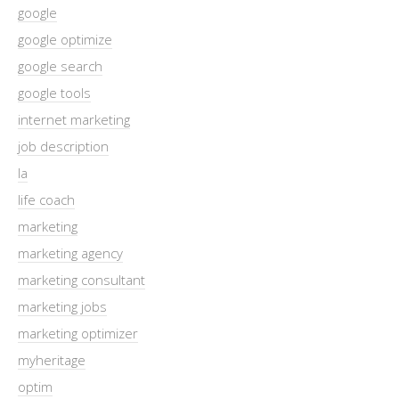
google
google optimize
google search
google tools
internet marketing
job description
la
life coach
marketing
marketing agency
marketing consultant
marketing jobs
marketing optimizer
myheritage
optim