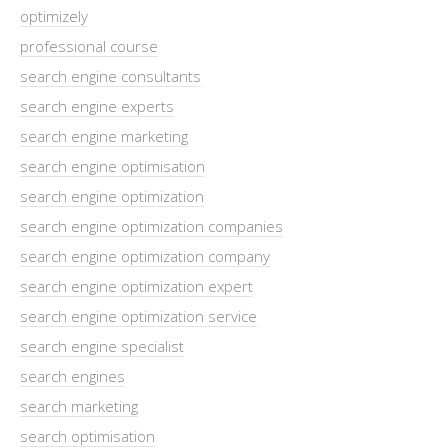
optimizely
professional course
search engine consultants
search engine experts
search engine marketing
search engine optimisation
search engine optimization
search engine optimization companies
search engine optimization company
search engine optimization expert
search engine optimization service
search engine specialist
search engines
search marketing
search optimisation