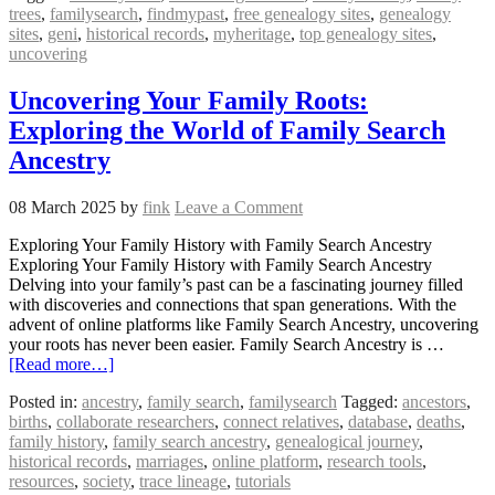
trees
,
familysearch
,
findmypast
,
free genealogy sites
,
genealogy
sites
,
geni
,
historical records
,
myheritage
,
top genealogy sites
,
uncovering
Uncovering Your Family Roots:
Exploring the World of Family Search
Ancestry
08 March 2025
by
fink
Leave a Comment
Exploring Your Family History with Family Search Ancestry
Exploring Your Family History with Family Search Ancestry
Delving into your family’s past can be a fascinating journey filled
with discoveries and connections that span generations. With the
advent of online platforms like Family Search Ancestry, uncovering
your roots has never been easier. Family Search Ancestry is …
[Read more…]
Posted in:
ancestry
,
family search
,
familysearch
Tagged:
ancestors
,
births
,
collaborate researchers
,
connect relatives
,
database
,
deaths
,
family history
,
family search ancestry
,
genealogical journey
,
historical records
,
marriages
,
online platform
,
research tools
,
resources
,
society
,
trace lineage
,
tutorials