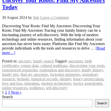
Uncover Your Roots: Find My Ancestors
Today
30 August 2024
by
fink
Leave a Comment
Discovering Your Roots: Find My Ancestors Discovering Your
Roots: Find My Ancestors Tracing your family history can be a
fascinating journey of self-discovery. With the help of modern
technology and online resources, finding information about your
ancestors has never been easier. Platforms like Find My Ancestors
provide individuals with the tools and resources to delve …
[Read
more…]
Posted in:
ancestry
,
family search
Tagged:
ancestors
,
birth
certificates
,
census data
,
cultural traditions
,
discovering your roots
,
experienced researcher
,
exploration and discovery
,
family history
,
family tree
,
find my ancestors
,
forgotten memories
,
genealogy
research
,
heritage
,
historical records
,
identity
,
legacy preservation
,
love and loss
,
migration
,
modern technology
,
novice genealogist
,
online resources
,
resilience
,
self-discovery
1
2
3
Next »
Search
Search