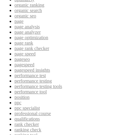
organic ranking
organic search
organic seo
page
page analysis
page analyzer
page optimization
page rank
page rank checker
page speed
pageseo
pagespeed
pagespeed insights
performance test
performance testing
performance testing tools
performance tool
position
ppc
ppc specialist
professional course
qualifications
rank checker
ranking check