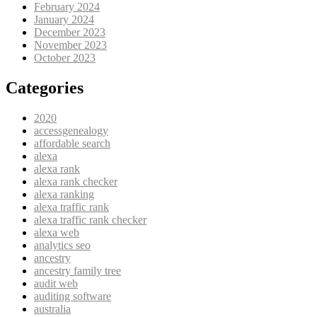
February 2024
January 2024
December 2023
November 2023
October 2023
Categories
2020
accessgenealogy
affordable search
alexa
alexa rank
alexa rank checker
alexa ranking
alexa traffic rank
alexa traffic rank checker
alexa web
analytics seo
ancestry
ancestry family tree
audit web
auditing software
australia