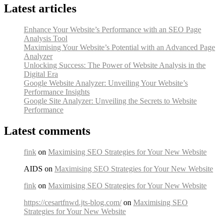
Latest articles
Enhance Your Website’s Performance with an SEO Page
Analysis Tool
Maximising Your Website’s Potential with an Advanced Page
Analyzer
Unlocking Success: The Power of Website Analysis in the
Digital Era
Google Website Analyzer: Unveiling Your Website’s
Performance Insights
Google Site Analyzer: Unveiling the Secrets to Website
Performance
Latest comments
fink
on
Maximising SEO Strategies for Your New Website
AIDS on
Maximising SEO Strategies for Your New Website
fink
on
Maximising SEO Strategies for Your New Website
https://cesartfnwd.jts-blog.com/
on
Maximising SEO
Strategies for Your New Website