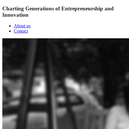
Charting Generations of Entrepreneurship and
Innovation
About us
Contact