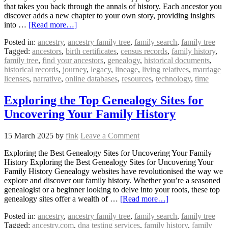
that takes you back through the annals of history. Each ancestor you
discover adds a new chapter to your own story, providing insights
into …
[Read more…]
Posted in:
ancestry
,
ancestry family tree
,
family search
,
family tree
Tagged:
ancestors
,
birth certificates
,
census records
,
family history
,
family tree
,
find your ancestors
,
genealogy
,
historical documents
,
historical records
,
journey
,
legacy
,
lineage
,
living relatives
,
marriage
licenses
,
narrative
,
online databases
,
resources
,
technology
,
time
Exploring the Top Genealogy Sites for
Uncovering Your Family History
15 March 2025
by
fink
Leave a Comment
Exploring the Best Genealogy Sites for Uncovering Your Family
History Exploring the Best Genealogy Sites for Uncovering Your
Family History Genealogy websites have revolutionised the way we
explore and discover our family history. Whether you’re a seasoned
genealogist or a beginner looking to delve into your roots, these top
genealogy sites offer a wealth of …
[Read more…]
Posted in:
ancestry
,
ancestry family tree
,
family search
,
family tree
Tagged:
ancestry.com
,
dna testing services
,
family history
,
family