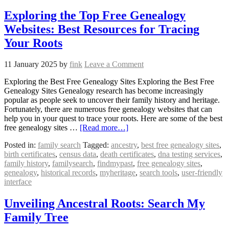
Exploring the Top Free Genealogy
Websites: Best Resources for Tracing
Your Roots
11 January 2025
by
fink
Leave a Comment
Exploring the Best Free Genealogy Sites Exploring the Best Free
Genealogy Sites Genealogy research has become increasingly
popular as people seek to uncover their family history and heritage.
Fortunately, there are numerous free genealogy websites that can
help you in your quest to trace your roots. Here are some of the best
free genealogy sites …
[Read more…]
Posted in:
family search
Tagged:
ancestry
,
best free genealogy sites
,
birth certificates
,
census data
,
death certificates
,
dna testing services
,
family history
,
familysearch
,
findmypast
,
free genealogy sites
,
genealogy
,
historical records
,
myheritage
,
search tools
,
user-friendly
interface
Unveiling Ancestral Roots: Search My
Family Tree