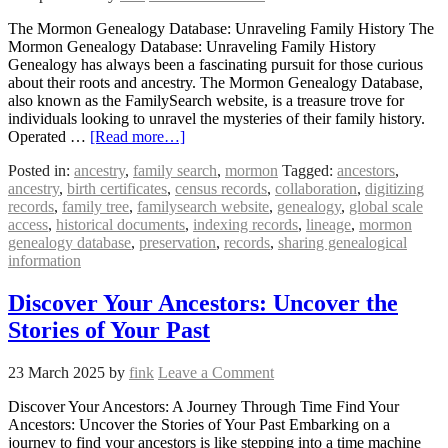
The Mormon Genealogy Database: Unraveling Family History The
Mormon Genealogy Database: Unraveling Family History
Genealogy has always been a fascinating pursuit for those curious
about their roots and ancestry. The Mormon Genealogy Database,
also known as the FamilySearch website, is a treasure trove for
individuals looking to unravel the mysteries of their family history.
Operated …
[Read more…]
Posted in:
ancestry
,
family search
,
mormon
Tagged:
ancestors
,
ancestry
,
birth certificates
,
census records
,
collaboration
,
digitizing
records
,
family tree
,
familysearch website
,
genealogy
,
global scale
access
,
historical documents
,
indexing records
,
lineage
,
mormon
genealogy database
,
preservation
,
records
,
sharing genealogical
information
Discover Your Ancestors: Uncover the
Stories of Your Past
23 March 2025
by
fink
Leave a Comment
Discover Your Ancestors: A Journey Through Time Find Your
Ancestors: Uncover the Stories of Your Past Embarking on a
journey to find your ancestors is like stepping into a time machine