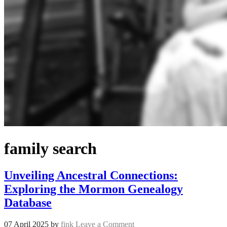
family search
Unveiling Ancestral Connections:
Exploring the Mormon Genealogy
Database
07 April 2025
by
fink
Leave a Comment