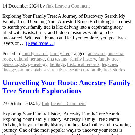
14 December 2024
by
fink
Leave a Comment
Exploring Your Family Tree: A Journey of Discovery Search My
Family Tree: Unveiling Your Ancestral Roots Embarking on a quest
to search your family tree is like delving into a captivating story
filled with twists, turns, and hidden treasures waiting to be
uncovered. With each branch and leaf you explore, you peel back
layers of …
[Read more…]
Posted in:
family search
,
family tree
Tagged:
ancestors
,
ancestral
roots
,
cultural heritage
,
dna testing
,
family history
,
family tree
,
genealogists
,
genealogy
,
heritage
,
historical records
,
legacies
,
lineage
,
online databases
,
relatives
,
search my family tree
,
stories
Unravelling Your Roots: Ancestry Family
Tree Search Explorations
23 October 2024
by
fink
Leave a Comment
Exploring Your Family History: Ancestry Family Tree Search
Exploring Your Family History: Ancestry Family Tree Search
Delving into your family history can be a fascinating and rewarding
journey. One of the most popular ways to uncover your roots is