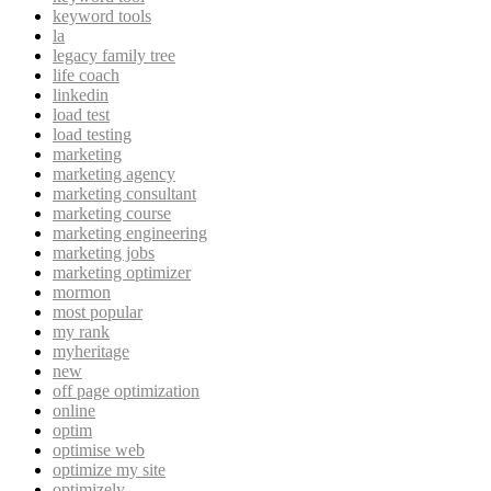
keyword tools
la
legacy family tree
life coach
linkedin
load test
load testing
marketing
marketing agency
marketing consultant
marketing course
marketing engineering
marketing jobs
marketing optimizer
mormon
most popular
my rank
myheritage
new
off page optimization
online
optim
optimise web
optimize my site
optimizely