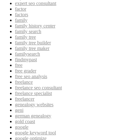
expert seo consultant
factor
factors
family
family history center
family search
family tree
family tree builder
family tree maker
familysearch
findmypast
free
free grader
free seo analysis
freelance
freelance seo consultant
freelance specialist
freelancer
genealogy websites
geni
german genealogy
gold coast
google
google keyword tool
google optimize