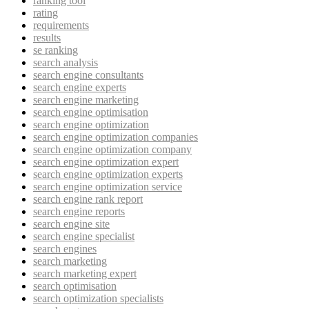
ranking tool
rating
requirements
results
se ranking
search analysis
search engine consultants
search engine experts
search engine marketing
search engine optimisation
search engine optimization
search engine optimization companies
search engine optimization company
search engine optimization expert
search engine optimization experts
search engine optimization service
search engine rank report
search engine reports
search engine site
search engine specialist
search engines
search marketing
search marketing expert
search optimisation
search optimization specialists