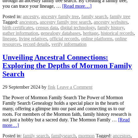
through an ancestry family tree search. By creating a family tree,
you can trace your lineage, …
[Read more…]
Posted in:
ancestry
,
ancestry family tree
,
family search
,
family tree
Tagged:
ancestors
,
ancestry family tree search
,
ancestry websites
,
birth certificates
,
census data
,
digital technology
,
family history
,
gather information
,
genealogy databases
,
heritage
,
historical records
,
lineage
,
living relatives
,
official records
,
online platforms
,
online
resources
,
record details
,
verify information
Unveiling Ancestral Connections:
Exploring the Depths of Mormon Family
Search
29 September 2024
by
fink
Leave a Comment
The Power of Mormon Family Search The Power of Mormon
Family Search Genealogy holds a special place in the hearts of
many, offering a glimpse into our past and connecting us to our
roots. For members of the Mormon faith, family history research is
not just a hobby but a sacred duty. The Mormon Family …
[Read
more…]
Posted in:
family search
,
familysearch
,
mormon
Tagged:
ancestors
,