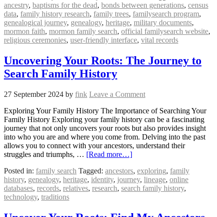
ancestry
,
baptisms for the dead
,
bonds between generations
,
census
data
,
family history research
,
family trees
,
familysearch program
,
genealogical journey
,
genealogy
,
heritage
,
military documents
,
mormon faith
,
mormon family search
,
official familysearch website
,
religious ceremonies
,
user-friendly interface
,
vital records
Uncovering Your Roots: The Journey to
Search Family History
27 September 2024
by
fink
Leave a Comment
Exploring Your Family History The Importance of Searching Your
Family History Exploring your family history can be a fascinating
journey that not only uncovers your roots but also provides insight
into who you are and where you come from. Delving into the past
allows you to connect with your ancestors, understand their
struggles and triumphs, …
[Read more…]
Posted in:
family search
Tagged:
ancestors
,
exploring
,
family
history
,
genealogy
,
heritage
,
identity
,
journey
,
lineage
,
online
databases
,
records
,
relatives
,
research
,
search family history
,
technology
,
traditions