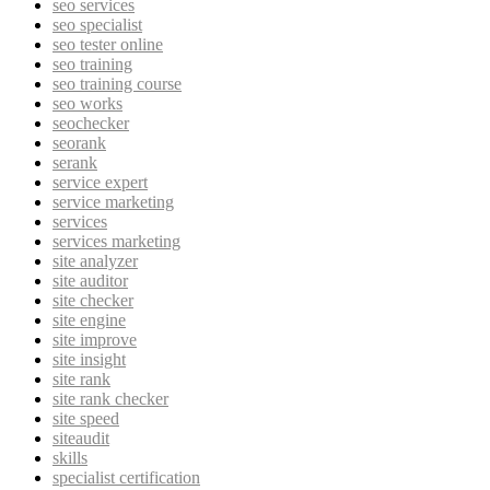
seo services
seo specialist
seo tester online
seo training
seo training course
seo works
seochecker
seorank
serank
service expert
service marketing
services
services marketing
site analyzer
site auditor
site checker
site engine
site improve
site insight
site rank
site rank checker
site speed
siteaudit
skills
specialist certification