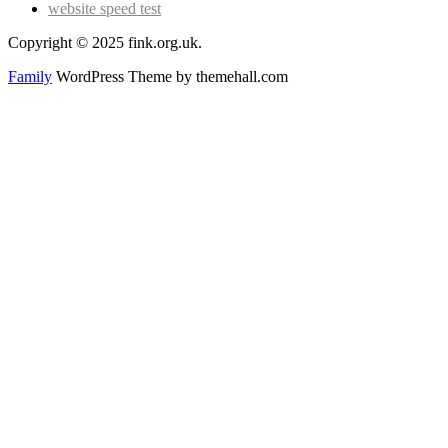
website speed test
Copyright © 2025 fink.org.uk.
Family
WordPress Theme by themehall.com