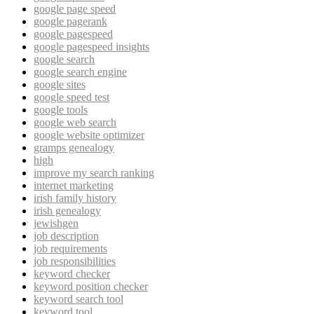
google page speed
google pagerank
google pagespeed
google pagespeed insights
google search
google search engine
google sites
google speed test
google tools
google web search
google website optimizer
gramps genealogy
high
improve my search ranking
internet marketing
irish family history
irish genealogy
jewishgen
job description
job requirements
job responsibilities
keyword checker
keyword position checker
keyword search tool
keyword tool