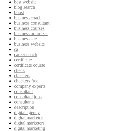
best website
blog search
boost
business coach
business consultant
business courses
business optimizer
business site
business website
ca
career coach
certificate
certificate course
check
checkers
checkers free
company experts
consultant
consultant jobs
consultants
description
digital agency
digital marketer
digital marketers
digital marketing