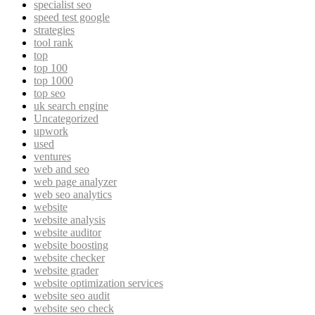
specialist seo
speed test google
strategies
tool rank
top
top 100
top 1000
top seo
uk search engine
Uncategorized
upwork
used
ventures
web and seo
web page analyzer
web seo analytics
website
website analysis
website auditor
website boosting
website checker
website grader
website optimization services
website seo audit
website seo check