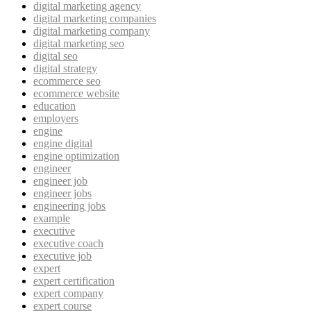
digital marketing agency
digital marketing companies
digital marketing company
digital marketing seo
digital seo
digital strategy
ecommerce seo
ecommerce website
education
employers
engine
engine digital
engine optimization
engineer
engineer job
engineer jobs
engineering jobs
example
executive
executive coach
executive job
expert
expert certification
expert company
expert course