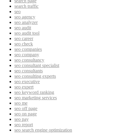
search page
search traffic
seo
seo agency
seo analyzer
seo audit
seo audit tool
seo career
seo check
seo companies
seo company
seo consultancy
seo consultant specialist
seo consultants
seo consulting experts
seo executive
seo expert
seo keyword ranking
seo marketing services
seo me
seo off page
seo on page
seo pay
seo report
seo search engine optimization