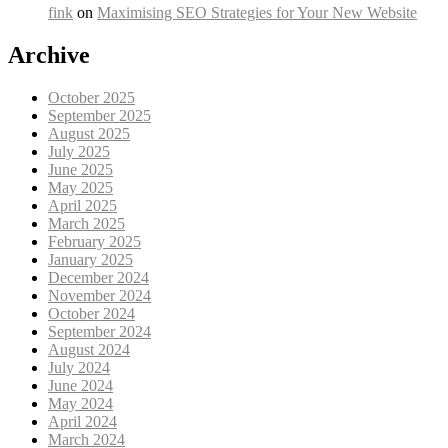
fink
on
Maximising SEO Strategies for Your New Website
Archive
October 2025
September 2025
August 2025
July 2025
June 2025
May 2025
April 2025
March 2025
February 2025
January 2025
December 2024
November 2024
October 2024
September 2024
August 2024
July 2024
June 2024
May 2024
April 2024
March 2024