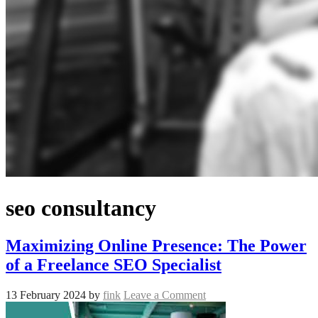
seo consultancy
Maximizing Online Presence: The Power
of a Freelance SEO Specialist
13 February 2024
by
fink
Leave a Comment