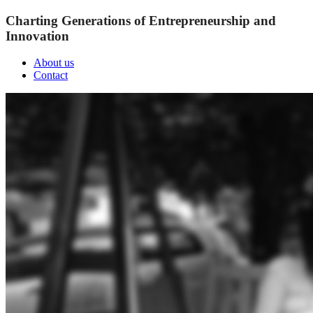
Charting Generations of Entrepreneurship and
Innovation
About us
Contact