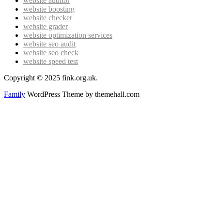
website auditor
website boosting
website checker
website grader
website optimization services
website seo audit
website seo check
website speed test
Copyright © 2025 fink.org.uk.
Family
WordPress Theme by themehall.com