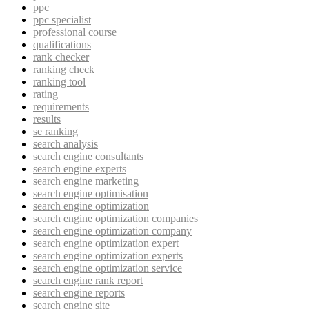
ppc
ppc specialist
professional course
qualifications
rank checker
ranking check
ranking tool
rating
requirements
results
se ranking
search analysis
search engine consultants
search engine experts
search engine marketing
search engine optimisation
search engine optimization
search engine optimization companies
search engine optimization company
search engine optimization expert
search engine optimization experts
search engine optimization service
search engine rank report
search engine reports
search engine site