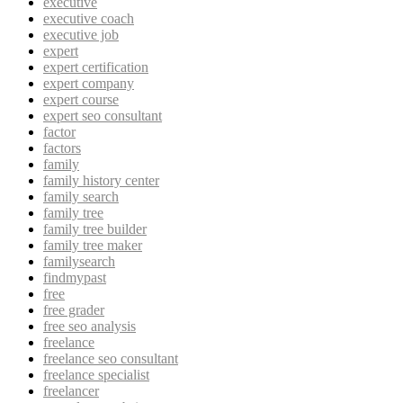
executive
executive coach
executive job
expert
expert certification
expert company
expert course
expert seo consultant
factor
factors
family
family history center
family search
family tree
family tree builder
family tree maker
familysearch
findmypast
free
free grader
free seo analysis
freelance
freelance seo consultant
freelance specialist
freelancer