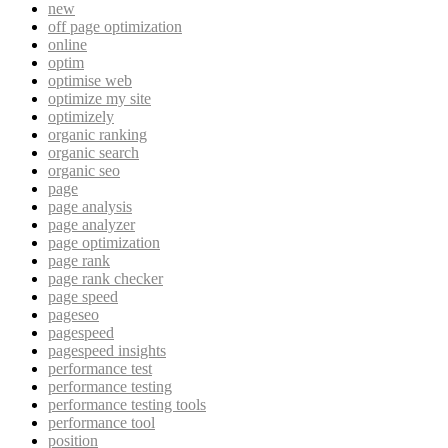
new
off page optimization
online
optim
optimise web
optimize my site
optimizely
organic ranking
organic search
organic seo
page
page analysis
page analyzer
page optimization
page rank
page rank checker
page speed
pageseo
pagespeed
pagespeed insights
performance test
performance testing
performance testing tools
performance tool
position