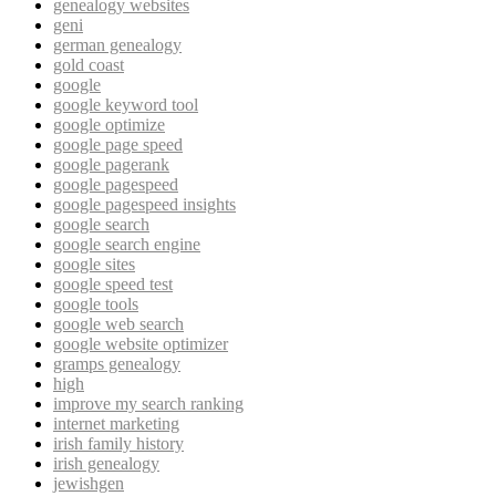
genealogy websites
geni
german genealogy
gold coast
google
google keyword tool
google optimize
google page speed
google pagerank
google pagespeed
google pagespeed insights
google search
google search engine
google sites
google speed test
google tools
google web search
google website optimizer
gramps genealogy
high
improve my search ranking
internet marketing
irish family history
irish genealogy
jewishgen