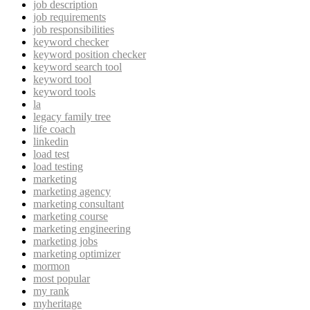
job description
job requirements
job responsibilities
keyword checker
keyword position checker
keyword search tool
keyword tool
keyword tools
la
legacy family tree
life coach
linkedin
load test
load testing
marketing
marketing agency
marketing consultant
marketing course
marketing engineering
marketing jobs
marketing optimizer
mormon
most popular
my rank
myheritage