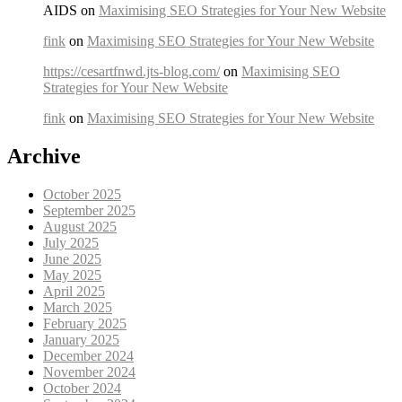
AIDS on
Maximising SEO Strategies for Your New Website
fink
on
Maximising SEO Strategies for Your New Website
https://cesartfnwd.jts-blog.com/
on
Maximising SEO
Strategies for Your New Website
fink
on
Maximising SEO Strategies for Your New Website
Archive
October 2025
September 2025
August 2025
July 2025
June 2025
May 2025
April 2025
March 2025
February 2025
January 2025
December 2024
November 2024
October 2024