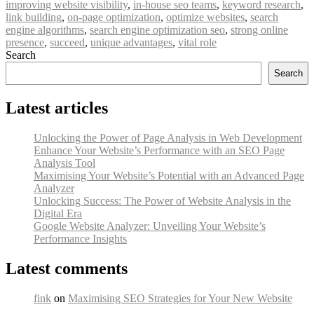
improving website visibility
,
in-house seo teams
,
keyword research
,
link building
,
on-page optimization
,
optimize websites
,
search
engine algorithms
,
search engine optimization seo
,
strong online
presence
,
succeed
,
unique advantages
,
vital role
Search
Search
Latest articles
Unlocking the Power of Page Analysis in Web Development
Enhance Your Website’s Performance with an SEO Page
Analysis Tool
Maximising Your Website’s Potential with an Advanced Page
Analyzer
Unlocking Success: The Power of Website Analysis in the
Digital Era
Google Website Analyzer: Unveiling Your Website’s
Performance Insights
Latest comments
fink
on
Maximising SEO Strategies for Your New Website