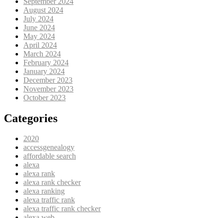
September 2024
August 2024
July 2024
June 2024
May 2024
April 2024
March 2024
February 2024
January 2024
December 2023
November 2023
October 2023
Categories
2020
accessgenealogy
affordable search
alexa
alexa rank
alexa rank checker
alexa ranking
alexa traffic rank
alexa traffic rank checker
alexa web