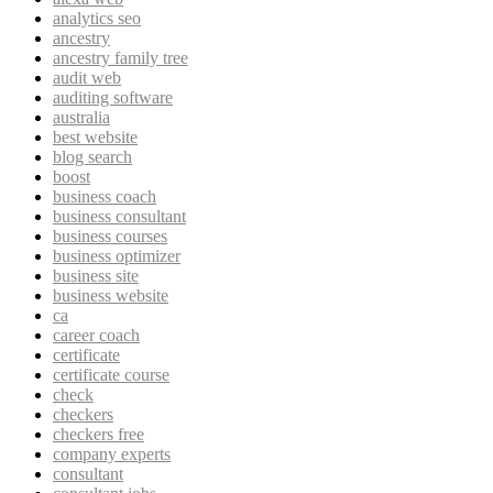
analytics seo
ancestry
ancestry family tree
audit web
auditing software
australia
best website
blog search
boost
business coach
business consultant
business courses
business optimizer
business site
business website
ca
career coach
certificate
certificate course
check
checkers
checkers free
company experts
consultant