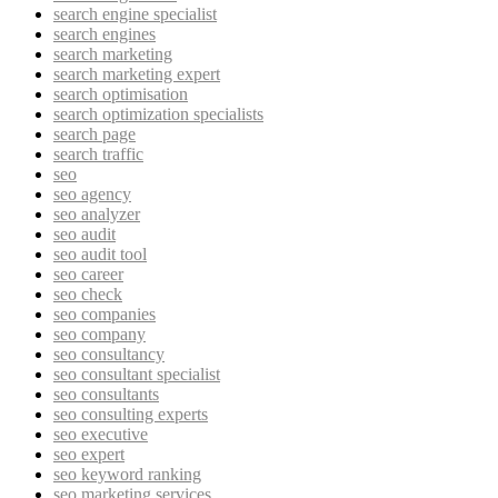
search engine specialist
search engines
search marketing
search marketing expert
search optimisation
search optimization specialists
search page
search traffic
seo
seo agency
seo analyzer
seo audit
seo audit tool
seo career
seo check
seo companies
seo company
seo consultancy
seo consultant specialist
seo consultants
seo consulting experts
seo executive
seo expert
seo keyword ranking
seo marketing services