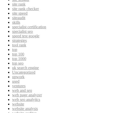
site rank
site rank checker
site speed
siteaudit
skills
specialist certification
specialist seo
speed test google
strategies
tool rank
top
top 100
top 1000
top seo
uk search engine
Uncategorized
upwork
used
ventures
web and seo
web page analyzer
web seo analytics
website
website analysis