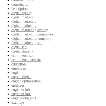
consultant jobs
consultants
description
digital agency
digital marketer
digital marketers
digital marketing
digital marketing agency
digital marketing companies
digital marketing company
digital marketing seo
digital seo
digital strategy
ecommerce seo
ecommerce website
education
employers
engine
engine digital
engine optimization
engineer
engineer job
engineer jobs
engineering jobs
example