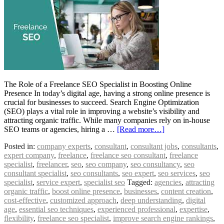
The Role of a Freelance SEO Specialist in Boosting Online
Presence In today’s digital age, having a strong online presence is
crucial for businesses to succeed. Search Engine Optimization
(SEO) plays a vital role in improving a website’s visibility and
attracting organic traffic. While many companies rely on in-house
SEO teams or agencies, hiring a …
[Read more…]
Posted in:
company experts
,
consultant
,
consultant jobs
,
consultants
,
expert company
,
freelance
,
freelance seo consultant
,
freelance
specialist
,
freelancer
,
seo
,
seo company
,
seo consultancy
,
seo
consultant specialist
,
seo consultants
,
seo expert
,
seo services
,
seo
specialist
,
service expert
,
specialist seo
Tagged:
agencies
,
attracting
organic traffic
,
boost online presence
,
businesses
,
content creation
,
cost-effective
,
customized approach
,
deep understanding
,
digital
age
,
essential seo techniques
,
experienced professional
,
expertise
,
flexibility
,
freelance seo specialist
,
improve search engine rankings
,