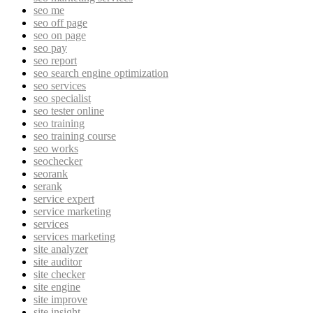
seo me
seo off page
seo on page
seo pay
seo report
seo search engine optimization
seo services
seo specialist
seo tester online
seo training
seo training course
seo works
seochecker
seorank
serank
service expert
service marketing
services
services marketing
site analyzer
site auditor
site checker
site engine
site improve
site insight