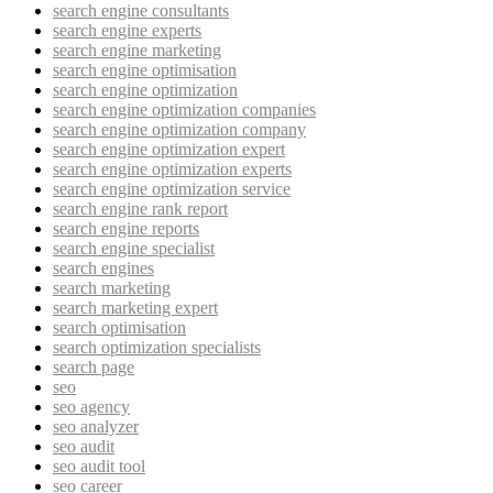
search engine consultants
search engine experts
search engine marketing
search engine optimisation
search engine optimization
search engine optimization companies
search engine optimization company
search engine optimization expert
search engine optimization experts
search engine optimization service
search engine rank report
search engine reports
search engine specialist
search engines
search marketing
search marketing expert
search optimisation
search optimization specialists
search page
seo
seo agency
seo analyzer
seo audit
seo audit tool
seo career