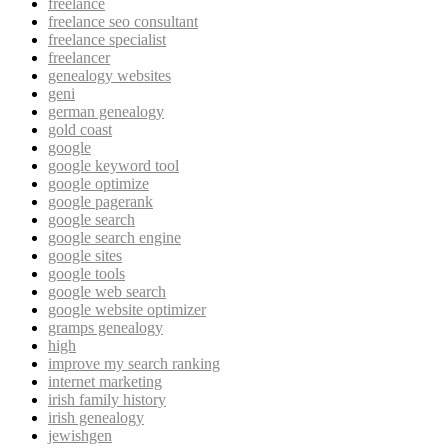
freelance
freelance seo consultant
freelance specialist
freelancer
genealogy websites
geni
german genealogy
gold coast
google
google keyword tool
google optimize
google pagerank
google search
google search engine
google sites
google tools
google web search
google website optimizer
gramps genealogy
high
improve my search ranking
internet marketing
irish family history
irish genealogy
jewishgen