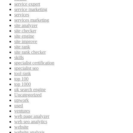
service expert
service marketing
services
services marketing
site analyzer
site checker
site engine
site improve
site rank
site rank checker
skills
specialist certification
specialist seo
tool rank
top 100
top 1000
uk search engine
Uncategorized
upwork
used
ventures
web page analyzer
web seo analytics
website
website analysis