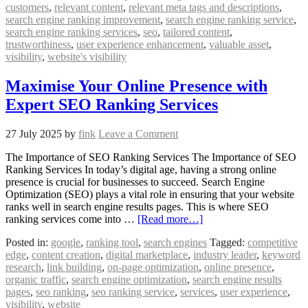
customers
,
relevant content
,
relevant meta tags and descriptions
,
search engine ranking improvement
,
search engine ranking service
,
search engine ranking services
,
seo
,
tailored content
,
trustworthiness
,
user experience enhancement
,
valuable asset
,
visibility
,
website's visibility
Maximise Your Online Presence with
Expert SEO Ranking Services
27 July 2025
by
fink
Leave a Comment
The Importance of SEO Ranking Services The Importance of SEO
Ranking Services In today’s digital age, having a strong online
presence is crucial for businesses to succeed. Search Engine
Optimization (SEO) plays a vital role in ensuring that your website
ranks well in search engine results pages. This is where SEO
ranking services come into …
[Read more…]
Posted in:
google
,
ranking tool
,
search engines
Tagged:
competitive
edge
,
content creation
,
digital marketplace
,
industry leader
,
keyword
research
,
link building
,
on-page optimization
,
online presence
,
organic traffic
,
search engine optimization
,
search engine results
pages
,
seo ranking
,
seo ranking service
,
services
,
user experience
,
visibility
,
website