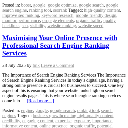
Posted in:
boost
,
google
,
google optimize
,
google search
,
google
search engine
,
ranking tool
,
seorank
Tagged:
high-quality content
,
improve seo ranking
,
keyword research
,
mobile-friendly design
,
monitor performance
,
on-page elements
,
organic traffic
,
quality
backlinks
,
seo
,
visibility
,
website ranking
,
website speed
Maximising Your Online Presence with
Professional Search Engine Ranking
Services
28 July 2025
by
fink
Leave a Comment
The Importance of Search Engine Ranking Services The Importance
of Search Engine Ranking Services In today’s digital age, having a
strong online presence is crucial for businesses to succeed. One key
aspect of this is ensuring that your website ranks high on search
engine results pages. This is where search engine ranking services
come into …
[Read more…]
Posted in:
engine
,
google
,
google search
,
ranking tool
,
search
engines
Tagged:
business growthcreating high-quality content
,
credibility
,
engaging content
,
expertise
,
exposure
,
importance
,
informative content
,
online presence
,
organic traffic
,
potential