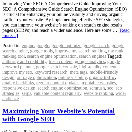
Improving Your SEO: A Comprehensive Guide Improving Your
SEO: A Comprehensive Guide Search Engine Optimization (SEO)
is crucial for enhancing your online visibility and driving organic
traffic to your website. By implementing effective SEO strategies,
you can improve your website’s ranking on search engine results
pages (SERPs) and reach a wider audience. Here are some …
[Read
more…]
Posted in:
engine
,
google
,
google optimize
,
google search
,
google
search engine
,
google tools
,
improve my search ranking
,
my rank
,
ranking tool
,
search engine optimization
,
search engines
Tagged:
authority and credibility
,
fresh content
,
google analytics
,
google
keyword planner
,
google search console
,
high-quality content
,
improve my seo
,
keyword research
,
meta tags
,
mobile-friendly
design
,
on-page optimization
,
online visibility
,
organic traffic
,
quality backlinks
,
regular content updates
,
reputable websites
,
responsive design
,
search engine optimization
,
semrush
,
seo
,
seo
strategies
,
serps
,
valuable content regularly
,
website ranking
,
wider
audience
Maximizing Your Website’s Potential
with Google SEO
03 August 2025
by
fink
Leave a Comment