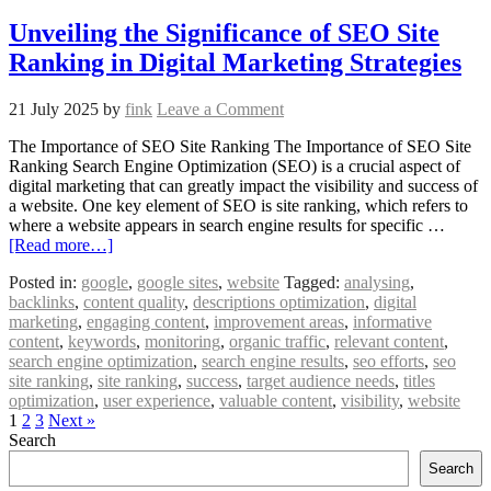
Unveiling the Significance of SEO Site
Ranking in Digital Marketing Strategies
21 July 2025
by
fink
Leave a Comment
The Importance of SEO Site Ranking The Importance of SEO Site
Ranking Search Engine Optimization (SEO) is a crucial aspect of
digital marketing that can greatly impact the visibility and success of
a website. One key element of SEO is site ranking, which refers to
where a website appears in search engine results for specific …
[Read more…]
Posted in:
google
,
google sites
,
website
Tagged:
analysing
,
backlinks
,
content quality
,
descriptions optimization
,
digital
marketing
,
engaging content
,
improvement areas
,
informative
content
,
keywords
,
monitoring
,
organic traffic
,
relevant content
,
search engine optimization
,
search engine results
,
seo efforts
,
seo
site ranking
,
site ranking
,
success
,
target audience needs
,
titles
optimization
,
user experience
,
valuable content
,
visibility
,
website
1
2
3
Next »
Search
Search