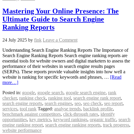
Mastering Your Online Presence: The
Ultimate Guide to Search Engine
Ranking Reports
24 July 2025
by
fink
Leave a Comment
Understanding Search Engine Ranking Reports The Importance of
Search Engine Ranking Reports Search engine ranking reports are
essential tools for website owners and digital marketers to assess the
performance of their websites in search engine results pages
(SERPs). These reports provide valuable insights into how well a
website is ranking for specific keywords and phrases, …
[Read
more…]
Posted in:
google
,
google search
,
google search engine
,
rank
checker
,
ranking check
,
ranking tool
,
search engine rank report
,
search engine reports
,
search engines
,
seo
,
seo check
,
seo report
,
services
,
tool rank
Tagged:
analyse trends
,
backlink profile
,
benchmark against competitors
,
click-through rates
,
identify
opportunities
,
key metrics
,
keyword rankings
,
organic traffic
,
search
engine ranking report
,
search engine ranking reports
,
track progress
,
website performance