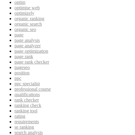
optim
optimise web
optimizely
organic ranking
organic search
organic seo
page
page analysis
page analyzer
page optimization
page rank
page rank checker
pageseo
position
ppc
ppc specialist
professional course
qualifications
rank checker
ranking check
ranking tool
rating
requirements
se ranking
search analysis