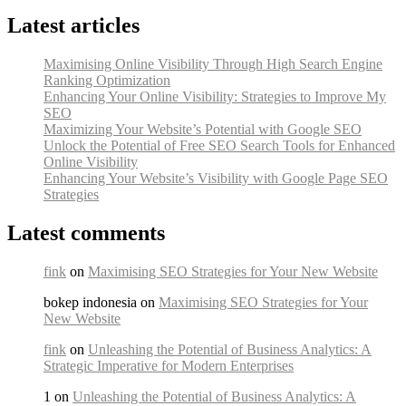
Latest articles
Maximising Online Visibility Through High Search Engine
Ranking Optimization
Enhancing Your Online Visibility: Strategies to Improve My
SEO
Maximizing Your Website’s Potential with Google SEO
Unlock the Potential of Free SEO Search Tools for Enhanced
Online Visibility
Enhancing Your Website’s Visibility with Google Page SEO
Strategies
Latest comments
fink
on
Maximising SEO Strategies for Your New Website
bokep indonesia on
Maximising SEO Strategies for Your
New Website
fink
on
Unleashing the Potential of Business Analytics: A
Strategic Imperative for Modern Enterprises
1 on
Unleashing the Potential of Business Analytics: A