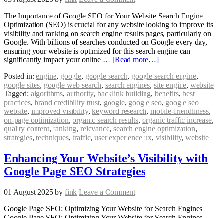
The Importance of Google SEO for Your Website Search Engine
Optimization (SEO) is crucial for any website looking to improve its
visibility and ranking on search engine results pages, particularly on
Google. With billions of searches conducted on Google every day,
ensuring your website is optimized for this search engine can
significantly impact your online …
[Read more…]
Posted in:
engine
,
google
,
google search
,
google search engine
,
google sites
,
google web search
,
search engines
,
site engine
,
website
Tagged:
algorithms
,
authority
,
backlink building
,
benefits
,
best
practices
,
brand credibility trust
,
google
,
google seo
,
google seo
website
,
improved visibility
,
keyword research
,
mobile-friendliness
,
on-page optimization
,
organic search results
,
organic traffic increase
,
quality content
,
ranking
,
relevance
,
search engine optimization
,
strategies
,
techniques
,
traffic
,
user experience ux
,
visibility
,
website
Enhancing Your Website’s Visibility with
Google Page SEO Strategies
01 August 2025
by
fink
Leave a Comment
Google Page SEO: Optimizing Your Website for Search Engines
Google Page SEO: Optimizing Your Website for Search Engines