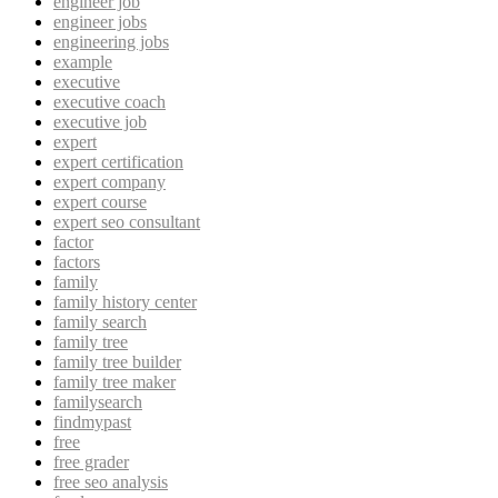
engineer job
engineer jobs
engineering jobs
example
executive
executive coach
executive job
expert
expert certification
expert company
expert course
expert seo consultant
factor
factors
family
family history center
family search
family tree
family tree builder
family tree maker
familysearch
findmypast
free
free grader
free seo analysis