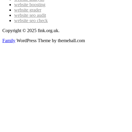
website boosting
website grader
website seo audit
website seo check
Copyright © 2025 fink.org.uk.
Family
WordPress Theme by themehall.com