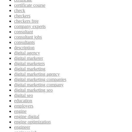
certificate course
check
checkers
checkers free
company experts
consultant
consultant jobs
consultants
description
digital agency
digital marketer
digital marketers
digital marketing
digital marketing agency
digital marketing companies
digital marketing company
digital marketing seo
digital seo
education
employers
engine
engine digital
engine optimization
engineer