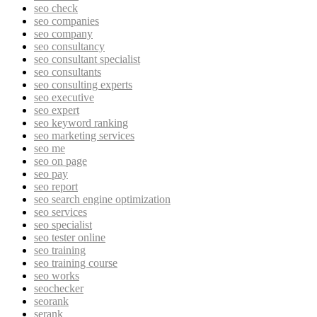
seo check
seo companies
seo company
seo consultancy
seo consultant specialist
seo consultants
seo consulting experts
seo executive
seo expert
seo keyword ranking
seo marketing services
seo me
seo on page
seo pay
seo report
seo search engine optimization
seo services
seo specialist
seo tester online
seo training
seo training course
seo works
seochecker
seorank
serank