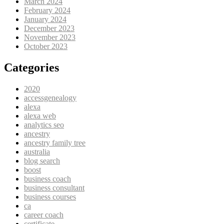
March 2024
February 2024
January 2024
December 2023
November 2023
October 2023
Categories
2020
accessgenealogy
alexa
alexa web
analytics seo
ancestry
ancestry family tree
australia
blog search
boost
business coach
business consultant
business courses
ca
career coach
certificate