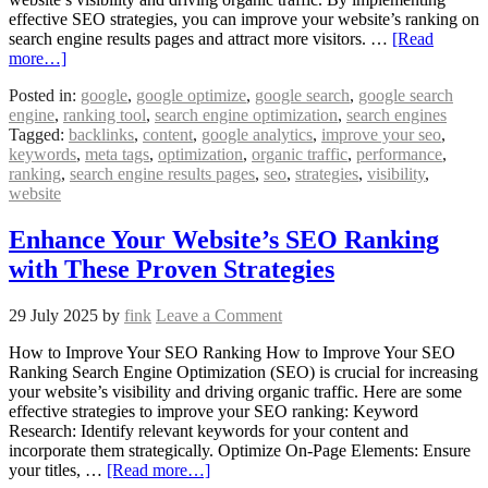
effective SEO strategies, you can improve your website’s ranking on
search engine results pages and attract more visitors. …
[Read
more…]
Posted in:
google
,
google optimize
,
google search
,
google search
engine
,
ranking tool
,
search engine optimization
,
search engines
Tagged:
backlinks
,
content
,
google analytics
,
improve your seo
,
keywords
,
meta tags
,
optimization
,
organic traffic
,
performance
,
ranking
,
search engine results pages
,
seo
,
strategies
,
visibility
,
website
Enhance Your Website’s SEO Ranking
with These Proven Strategies
29 July 2025
by
fink
Leave a Comment
How to Improve Your SEO Ranking How to Improve Your SEO
Ranking Search Engine Optimization (SEO) is crucial for increasing
your website’s visibility and driving organic traffic. Here are some
effective strategies to improve your SEO ranking: Keyword
Research: Identify relevant keywords for your content and
incorporate them strategically. Optimize On-Page Elements: Ensure
your titles, …
[Read more…]