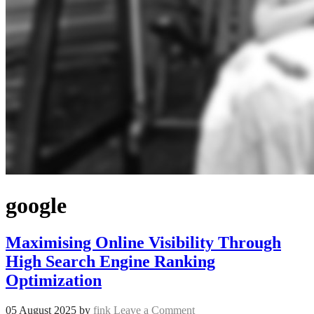
google
Maximising Online Visibility Through
High Search Engine Ranking
Optimization
05 August 2025
by
fink
Leave a Comment