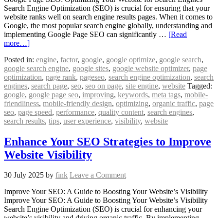
Search Engine Optimization (SEO) is crucial for ensuring that your
website ranks well on search engine results pages. When it comes to
Google, the most popular search engine globally, understanding and
implementing Google Page SEO can significantly …
[Read
more…]
Posted in:
engine
,
factor
,
google
,
google optimize
,
google search
,
google search engine
,
google sites
,
google website optimizer
,
page
optimization
,
page rank
,
pageseo
,
search engine optimization
,
search
engines
,
search page
,
seo
,
seo on page
,
site engine
,
website
Tagged:
google
,
google page seo
,
improving
,
keywords
,
meta tags
,
mobile-
friendliness
,
mobile-friendly design
,
optimizing
,
organic traffic
,
page
seo
,
page speed
,
performance
,
quality content
,
search engines
,
search results
,
tips
,
user experience
,
visibility
,
website
Enhance Your SEO Strategies to Improve
Website Visibility
30 July 2025
by
fink
Leave a Comment
Improve Your SEO: A Guide to Boosting Your Website’s Visibility
Improve Your SEO: A Guide to Boosting Your Website’s Visibility
Search Engine Optimization (SEO) is crucial for enhancing your
website’s visibility and driving organic traffic. By implementing