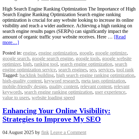
High Search Engine Ranking Optimization The Importance of High
Search Engine Ranking Optimization Search engine ranking
optimization is crucial for any website looking to increase its online
visibility and reach a wider audience. Achieving a high ranking on
search engine results pages (SERPs) can significantly impact the
amount of organic traffic your website receives. Here …
[Read
more…]
Posted in:
engine
,
engine optimization
,
google
,
google optimize
,
google search
,
google search engine
,
google tools
,
google website
optimizer
,
high
,
ranking tool
,
search engine optimization
,
search
engine optimization service
,
search engines
,
seo
,
services
,
tool rank
Tagged:
backlink building
,
high search engine ranking optimization
,
high-quality content
,
keyword research
,
meta tags optimization
,
mobile-friendly design
,
quality content
,
relevant content
,
relevant
keywords
,
search engine ranking optimization
,
user experience
,
value to users
,
website loading speed
Enhancing Your Online Visibility:
Strategies to Improve My SEO
04 August 2025
by
fink
Leave a Comment