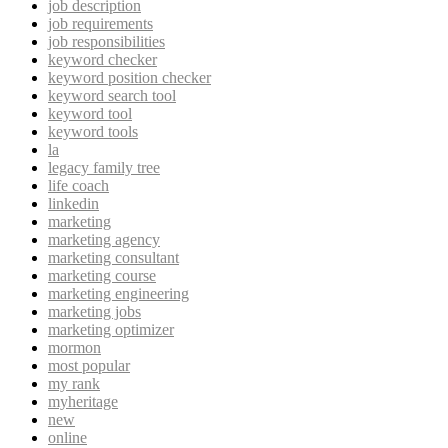
job description
job requirements
job responsibilities
keyword checker
keyword position checker
keyword search tool
keyword tool
keyword tools
la
legacy family tree
life coach
linkedin
marketing
marketing agency
marketing consultant
marketing course
marketing engineering
marketing jobs
marketing optimizer
mormon
most popular
my rank
myheritage
new
online