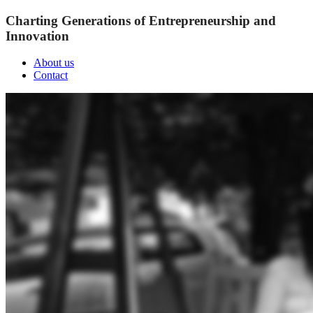
Charting Generations of Entrepreneurship and
Innovation
About us
Contact