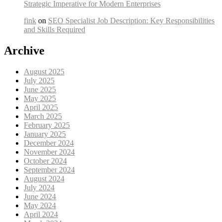
Strategic Imperative for Modern Enterprises
fink
on
SEO Specialist Job Description: Key Responsibilities
and Skills Required
Archive
August 2025
July 2025
June 2025
May 2025
April 2025
March 2025
February 2025
January 2025
December 2024
November 2024
October 2024
September 2024
August 2024
July 2024
June 2024
May 2024
April 2024