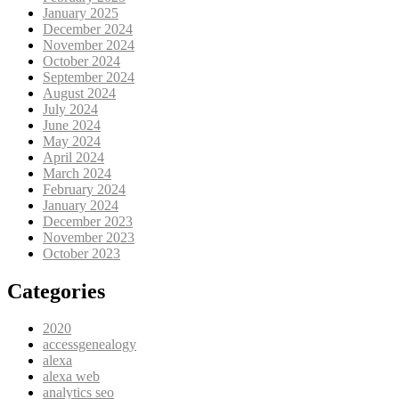
January 2025
December 2024
November 2024
October 2024
September 2024
August 2024
July 2024
June 2024
May 2024
April 2024
March 2024
February 2024
January 2024
December 2023
November 2023
October 2023
Categories
2020
accessgenealogy
alexa
alexa web
analytics seo