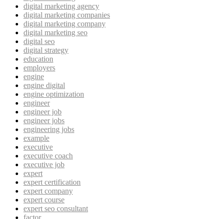
digital marketing agency
digital marketing companies
digital marketing company
digital marketing seo
digital seo
digital strategy
education
employers
engine
engine digital
engine optimization
engineer
engineer job
engineer jobs
engineering jobs
example
executive
executive coach
executive job
expert
expert certification
expert company
expert course
expert seo consultant
factor