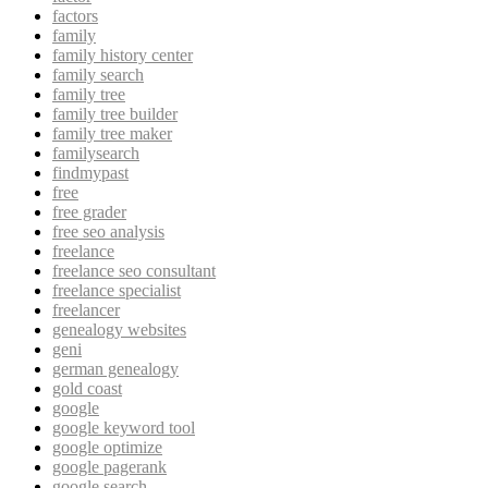
factors
family
family history center
family search
family tree
family tree builder
family tree maker
familysearch
findmypast
free
free grader
free seo analysis
freelance
freelance seo consultant
freelance specialist
freelancer
genealogy websites
geni
german genealogy
gold coast
google
google keyword tool
google optimize
google pagerank
google search