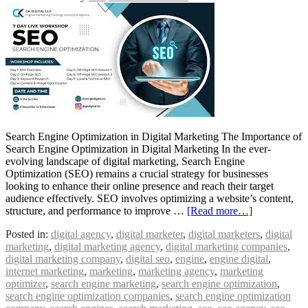
Search Engine Optimization in Digital Marketing The Importance of
Search Engine Optimization in Digital Marketing In the ever-
evolving landscape of digital marketing, Search Engine
Optimization (SEO) remains a crucial strategy for businesses
looking to enhance their online presence and reach their target
audience effectively. SEO involves optimizing a website’s content,
structure, and performance to improve …
[Read more…]
Posted in:
digital agency
,
digital marketer
,
digital marketers
,
digital
marketing
,
digital marketing agency
,
digital marketing companies
,
digital marketing company
,
digital seo
,
engine
,
engine digital
,
internet marketing
,
marketing
,
marketing agency
,
marketing
optimizer
,
search engine marketing
,
search engine optimization
,
search engine optimization companies
,
search engine optimization