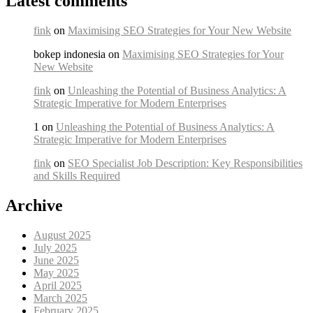
Latest comments
fink
on
Maximising SEO Strategies for Your New Website
bokep indonesia on
Maximising SEO Strategies for Your
New Website
fink
on
Unleashing the Potential of Business Analytics: A
Strategic Imperative for Modern Enterprises
1 on
Unleashing the Potential of Business Analytics: A
Strategic Imperative for Modern Enterprises
fink
on
SEO Specialist Job Description: Key Responsibilities
and Skills Required
Archive
August 2025
July 2025
June 2025
May 2025
April 2025
March 2025
February 2025