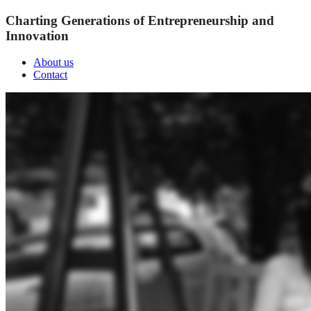
Charting Generations of Entrepreneurship and
Innovation
About us
Contact