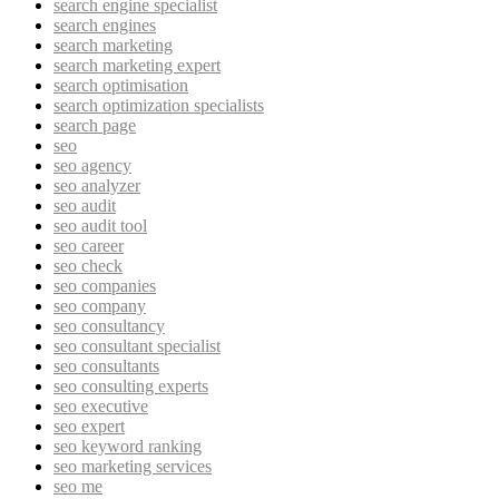
search engine specialist
search engines
search marketing
search marketing expert
search optimisation
search optimization specialists
search page
seo
seo agency
seo analyzer
seo audit
seo audit tool
seo career
seo check
seo companies
seo company
seo consultancy
seo consultant specialist
seo consultants
seo consulting experts
seo executive
seo expert
seo keyword ranking
seo marketing services
seo me