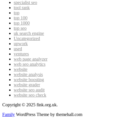
specialist seo
tool rank
top
top 100
top 1000
top seo
uk search engine
Uncategorized
upwork
used
ventures
web page analyzer
web seo analytics
website
website analysis
website boosting
website grader
website seo audit
website seo check
Copyright © 2025 fink.org.uk.
Family
WordPress Theme by themehall.com