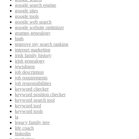
google search engine
google sites
google tools
google web search
google website optimizer
gramps genealogy
high
improve my search ranking
internet marketing
irish family history
irish genealogy
jewishgen
job description
job requirements
job responsibilities
keyword checker
keyword position checker
keyword search tool
keyword tool
keyword tools
la
legacy family tree
life coach
linkedin