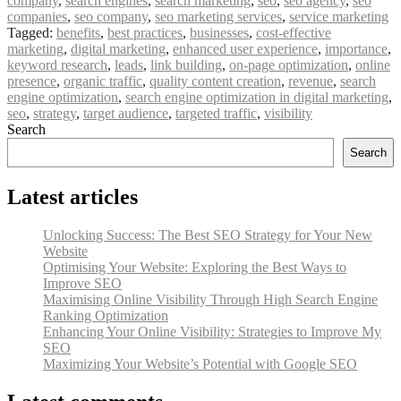
company
,
search engines
,
search marketing
,
seo
,
seo agency
,
seo
companies
,
seo company
,
seo marketing services
,
service marketing
Tagged:
benefits
,
best practices
,
businesses
,
cost-effective
marketing
,
digital marketing
,
enhanced user experience
,
importance
,
keyword research
,
leads
,
link building
,
on-page optimization
,
online
presence
,
organic traffic
,
quality content creation
,
revenue
,
search
engine optimization
,
search engine optimization in digital marketing
,
seo
,
strategy
,
target audience
,
targeted traffic
,
visibility
Search
Search
Latest articles
Unlocking Success: The Best SEO Strategy for Your New
Website
Optimising Your Website: Exploring the Best Ways to
Improve SEO
Maximising Online Visibility Through High Search Engine
Ranking Optimization
Enhancing Your Online Visibility: Strategies to Improve My
SEO
Maximizing Your Website’s Potential with Google SEO