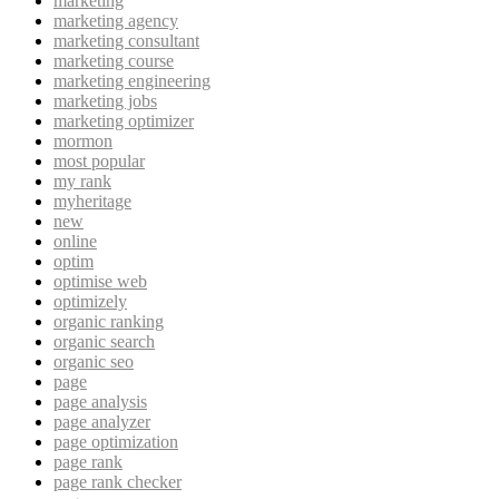
marketing
marketing agency
marketing consultant
marketing course
marketing engineering
marketing jobs
marketing optimizer
mormon
most popular
my rank
myheritage
new
online
optim
optimise web
optimizely
organic ranking
organic search
organic seo
page
page analysis
page analyzer
page optimization
page rank
page rank checker