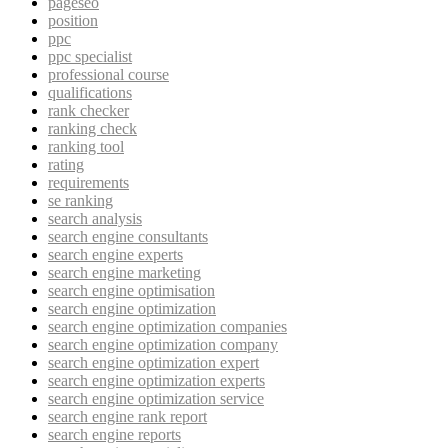
pageseo
position
ppc
ppc specialist
professional course
qualifications
rank checker
ranking check
ranking tool
rating
requirements
se ranking
search analysis
search engine consultants
search engine experts
search engine marketing
search engine optimisation
search engine optimization
search engine optimization companies
search engine optimization company
search engine optimization expert
search engine optimization experts
search engine optimization service
search engine rank report
search engine reports