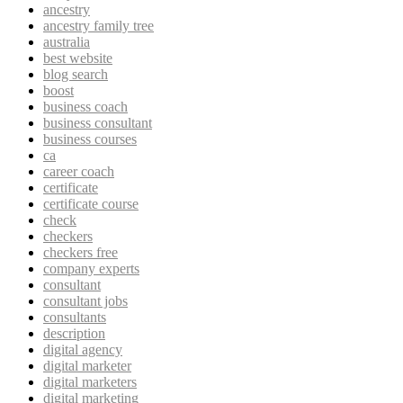
ancestry
ancestry family tree
australia
best website
blog search
boost
business coach
business consultant
business courses
ca
career coach
certificate
certificate course
check
checkers
checkers free
company experts
consultant
consultant jobs
consultants
description
digital agency
digital marketer
digital marketers
digital marketing