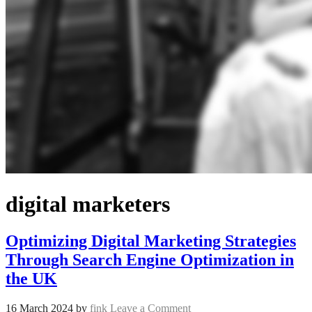
digital marketers
Optimizing Digital Marketing Strategies
Through Search Engine Optimization in
the UK
16 March 2024
by
fink
Leave a Comment