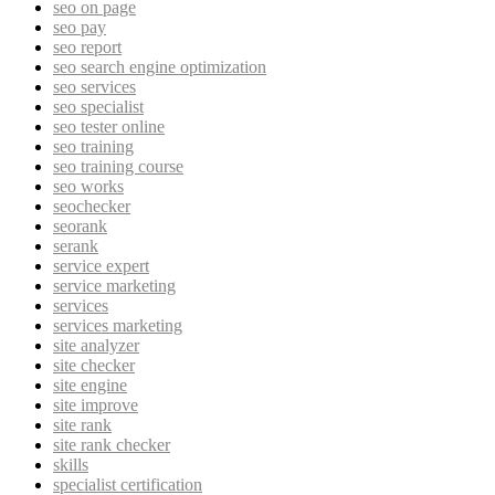
seo on page
seo pay
seo report
seo search engine optimization
seo services
seo specialist
seo tester online
seo training
seo training course
seo works
seochecker
seorank
serank
service expert
service marketing
services
services marketing
site analyzer
site checker
site engine
site improve
site rank
site rank checker
skills
specialist certification