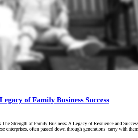
Legacy of Family Business Success
s The Strength of Family Business: A Legacy of Resilience and Succes
ese enterprises, often passed down through generations, carry with the