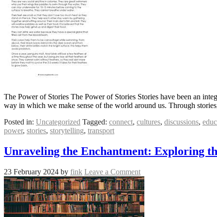
The Power of Stories The Power of Stories Stories have been an integ
way in which we make sense of the world around us. Through stories
Posted in:
Uncategorized
Tagged:
connect
,
cultures
,
discussions
,
educ
power
,
stories
,
storytelling
,
transport
Unraveling the Enchantment: Exploring th
23 February 2024
by
fink
Leave a Comment