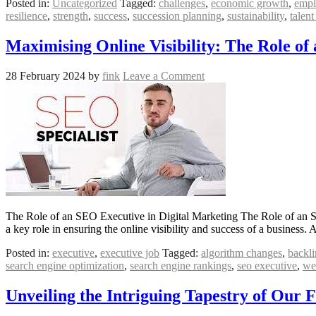
Posted in:
Uncategorized
Tagged:
challenges
,
economic growth
,
empl
resilience
,
strength
,
success
,
succession planning
,
sustainability
,
talent
Maximising Online Visibility: The Role of
28 February 2024
by
fink
Leave a Comment
The Role of an SEO Executive in Digital Marketing The Role of an SE
a key role in ensuring the online visibility and success of a busines
Posted in:
executive
,
executive job
Tagged:
algorithm changes
,
backli
search engine optimization
,
search engine rankings
,
seo executive
,
we
Unveiling the Intriguing Tapestry of Our 