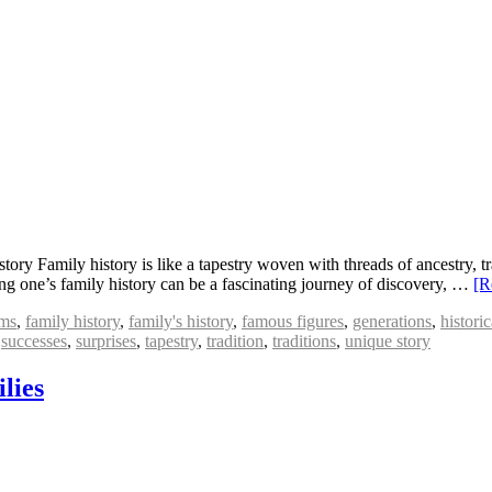
y Family history is like a tapestry woven with threads of ancestry, tra
g one’s family history can be a fascinating journey of discovery, …
[R
ms
,
family history
,
family's history
,
famous figures
,
generations
,
histori
,
successes
,
surprises
,
tapestry
,
tradition
,
traditions
,
unique story
lies