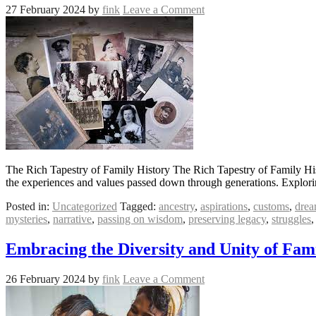
27 February 2024
by
fink
Leave a Comment
The Rich Tapestry of Family History The Rich Tapestry of Family Histor
the experiences and values passed down through generations. Explorin
Posted in:
Uncategorized
Tagged:
ancestry
,
aspirations
,
customs
,
drea
mysteries
,
narrative
,
passing on wisdom
,
preserving legacy
,
struggles
Embracing the Diversity and Unity of Fami
26 February 2024
by
fink
Leave a Comment