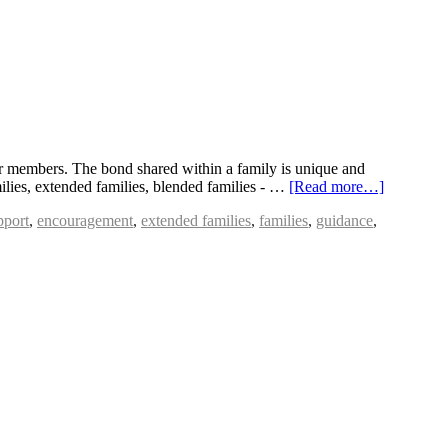
eir members. The bond shared within a family is unique and
milies, extended families, blended families - …
[Read more…]
pport
,
encouragement
,
extended families
,
families
,
guidance
,