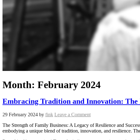
Month:
February 2024
Embracing Tradition and Innovation: The 
29 February 2024
by
fink
Leave a Comment
The Strength of Family Business: A Legacy of Resilience and Succes
embodying a unique blend of tradition, innovation, and resilience. Th