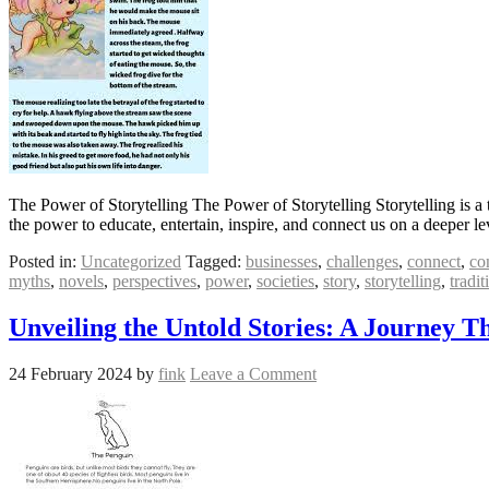
The Power of Storytelling The Power of Storytelling Storytelling is a
the power to educate, entertain, inspire, and connect us on a deeper 
Posted in:
Uncategorized
Tagged:
businesses
,
challenges
,
connect
,
co
myths
,
novels
,
perspectives
,
power
,
societies
,
story
,
storytelling
,
tradit
Unveiling the Untold Stories: A Journey 
24 February 2024
by
fink
Leave a Comment