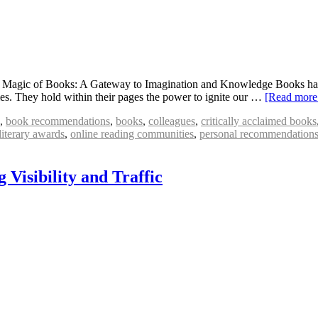
agic of Books: A Gateway to Imagination and Knowledge Books have l
ities. They hold within their pages the power to ignite our …
[Read mor
,
book recommendations
,
books
,
colleagues
,
critically acclaimed books
literary awards
,
online reading communities
,
personal recommendation
Visibility and Traffic