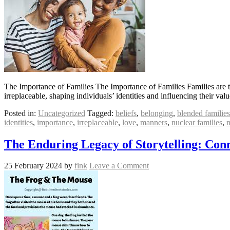
The Importance of Families The Importance of Families Families are t
irreplaceable, shaping individuals’ identities and influencing their va
Posted in:
Uncategorized
Tagged:
beliefs
,
belonging
,
blended families
identities
,
importance
,
irreplaceable
,
love
,
manners
,
nuclear families
,
n
The Enduring Legacy of Storytelling: Conn
25 February 2024
by
fink
Leave a Comment