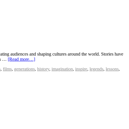
vating audiences and shaping cultures around the world. Stories have
ies …
[Read more…]
s
,
films
,
generations
,
history
,
imagination
,
inspire
,
legends
,
lessons
,