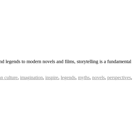
d legends to modern novels and films, storytelling is a fundamental
n culture
,
imagination
,
inspire
,
legends
,
myths
,
novels
,
perspectives
,