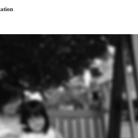
ation