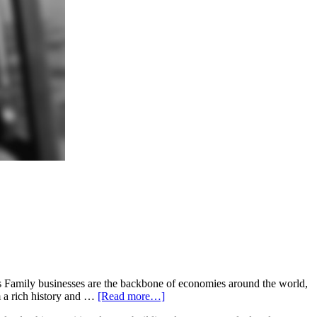
s Family businesses are the backbone of economies around the world,
m a rich history and …
[Read more…]