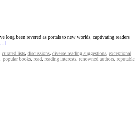
ong been revered as portals to new worlds, captivating readers
e…]
,
curated lists
,
discussions
,
diverse reading suggestions
,
exceptional
s
,
popular books
,
read
,
reading interests
,
renowned authors
,
reputable