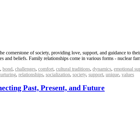
he cornerstone of society, providing love, support, and guidance to th
lues and beliefs. Family relationships come in various forms - nuclear fa
,
bond
,
challenges
,
comfort
,
cultural traditions
,
dynamics
,
emotional su
urturing
,
relationships
,
socialization
,
society
,
support
,
unique
,
values
ecting Past, Present, and Future