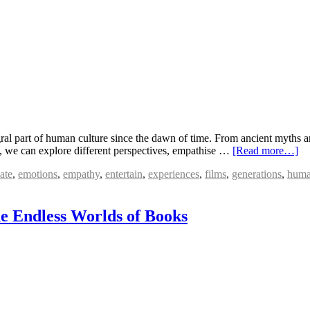
ral part of human culture since the dawn of time. From ancient myths an
, we can explore different perspectives, empathise …
[Read more…]
ate
,
emotions
,
empathy
,
entertain
,
experiences
,
films
,
generations
,
huma
e Endless Worlds of Books