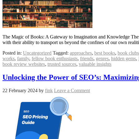
The Magic of Books: A Gateway to Imagination and Knowledge The M
with their ability to transport us beyond the confines of our own real
Posted in:
Uncategorized
Tagged:
approaches
,
best books
,
book clubs
works
,
family
,
fellow book enthusiasts
,
friends
,
genres
,
hidden gems
,
book review websites
,
trusted sources
,
valuable insights
Unlocking the Power of SEO’s: Maximizing 
22 February 2024
by
fink
Leave a Comment