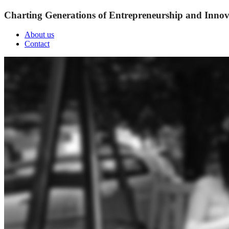
Charting Generations of Entrepreneurship and Innov
About us
Contact