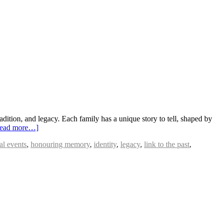
dition, and legacy. Each family has a unique story to tell, shaped by
ead more…]
cal events
,
honouring memory
,
identity
,
legacy
,
link to the past
,