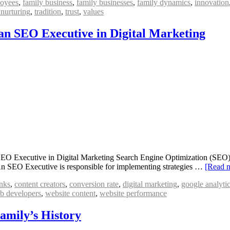
oyees
,
family business
,
family businesses
,
family dynamics
,
innovation
 nurturing
,
tradition
,
trust
,
values
 an SEO Executive in Digital Marketing
O Executive in Digital Marketing Search Engine Optimization (SEO) is
s. An SEO Executive is responsible for implementing strategies …
[Read 
nks
,
content creators
,
conversion rate
,
digital marketing
,
google analyti
b developers
,
website content
,
website performance
Family’s History