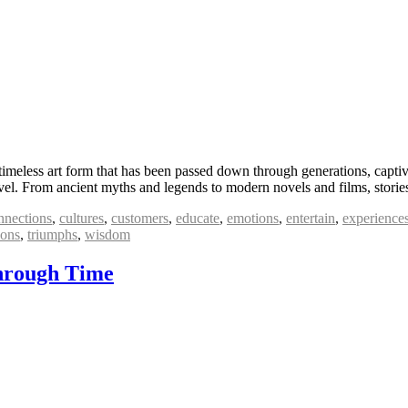
 timeless art form that has been passed down through generations, capti
level. From ancient myths and legends to modern novels and films, stor
nnections
,
cultures
,
customers
,
educate
,
emotions
,
entertain
,
experience
ions
,
triumphs
,
wisdom
Through Time