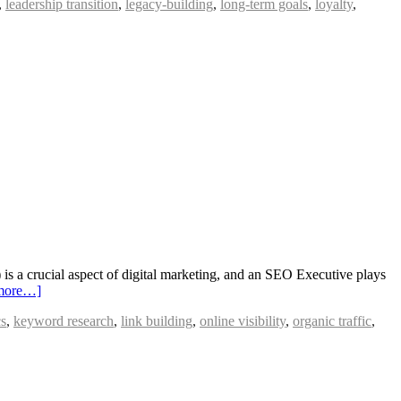
,
leadership transition
,
legacy-building
,
long-term goals
,
loyalty
,
 a crucial aspect of digital marketing, and an SEO Executive plays
more…]
cs
,
keyword research
,
link building
,
online visibility
,
organic traffic
,