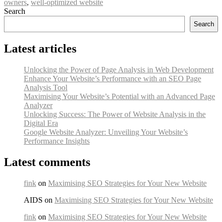
owners
,
well-optimized website
Search
Search
Latest articles
Unlocking the Power of Page Analysis in Web Development
Enhance Your Website’s Performance with an SEO Page
Analysis Tool
Maximising Your Website’s Potential with an Advanced Page
Analyzer
Unlocking Success: The Power of Website Analysis in the
Digital Era
Google Website Analyzer: Unveiling Your Website’s
Performance Insights
Latest comments
fink
on
Maximising SEO Strategies for Your New Website
AIDS on
Maximising SEO Strategies for Your New Website
fink
on
Maximising SEO Strategies for Your New Website