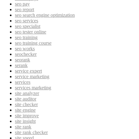
seo pay
seo report
seo search engine optimization
seo services
seo specialist
seo tester online
seo training
seo training course
seo works
seochecker
seorank
serank
service expert
service marketing
services
services marketing
site analyzer
site auditor
site checker
site engine
site improve
site insight
site rank
site rank checker
site speed