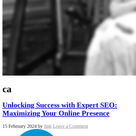
ca
Unlocking Success with Expert SEO:
Maximizing Your Online Presence
15 February 2024
by
fink
Leave a Comment