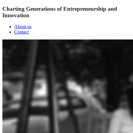
Charting Generations of Entrepreneurship and
Innovation
About us
Contact