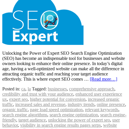
Unlocking the Power of Expert SEO Search Engine Optimization
(SEO) has become an indispensable tool for businesses and website
owners looking to enhance their online presence. In today’s digital
age, having a well-optimized website can make all the difference in
attracting organic traffic and reaching your target audience
effectively. This is where expert SEO comes …
[Read more…]
Posted in:
ca
,
la
Tagged:
businesses
,
comprehensive approach
,
credibility and trust with your audience
,
enhanced user experience
ux
,
expert seo
,
higher potential for conversion
,
increased organic
traffic
,
increased sales and revenue
,
industry trends
,
online presence
,
organic traffic
,
page load speed optimization
,
relevant keywords
,
search engine algorithms
,
search engine optimization
,
search engine-
friendly
,
target audience
,
unlocking the power of expert seo
,
user
behavior
,
visibility in search engine results pages serps
,
website