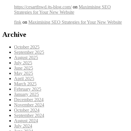
https://cesartfnwd.jts-blog.com/
on
Maximising SEO
Strategies for Your New Website
fink
on
Maximising SEO Strategies for Your New Website
Archive
October 2025
September 2025
August 2025
July 2025
June 2025
May 2025
April 2025
March 2025
February 2025
January 2025
December 2024
November 2024
October 2024
September 2024
August 2024
July 2024