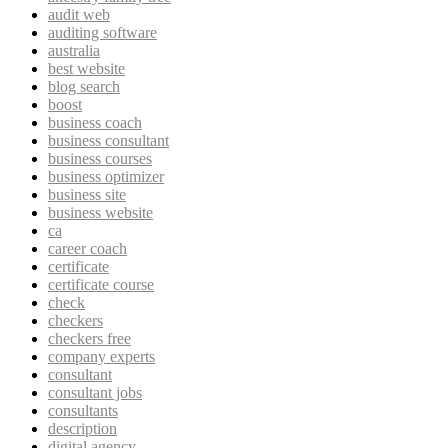
audit web
auditing software
australia
best website
blog search
boost
business coach
business consultant
business courses
business optimizer
business site
business website
ca
career coach
certificate
certificate course
check
checkers
checkers free
company experts
consultant
consultant jobs
consultants
description
digital agency