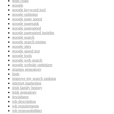
gold coast
google
google keyword tool
google optimize
google page speed
google pagerank
google pagespeed
google pagespeed insights
google search
google search engine
google sites
google speed test
google tools
google web search
google website optimizer
gramps genealogy
high
improve my search ranking
internet marketing
irish family history
irish genealogy
jewishgen
job description
job requirements
job responsibilities