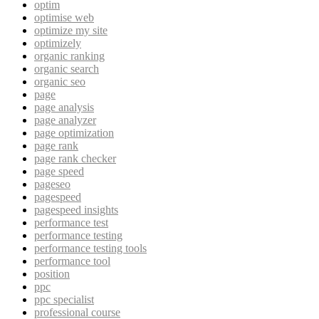
optim
optimise web
optimize my site
optimizely
organic ranking
organic search
organic seo
page
page analysis
page analyzer
page optimization
page rank
page rank checker
page speed
pageseo
pagespeed
pagespeed insights
performance test
performance testing
performance testing tools
performance tool
position
ppc
ppc specialist
professional course