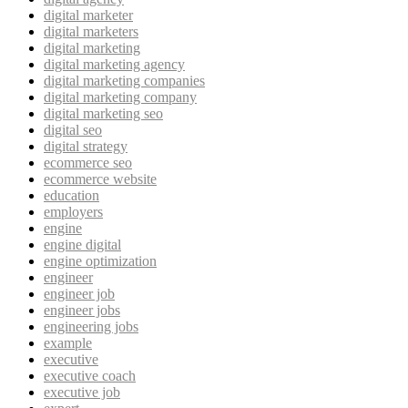
digital marketer
digital marketers
digital marketing
digital marketing agency
digital marketing companies
digital marketing company
digital marketing seo
digital seo
digital strategy
ecommerce seo
ecommerce website
education
employers
engine
engine digital
engine optimization
engineer
engineer job
engineer jobs
engineering jobs
example
executive
executive coach
executive job