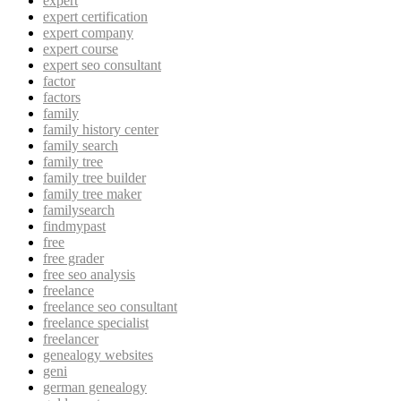
expert
expert certification
expert company
expert course
expert seo consultant
factor
factors
family
family history center
family search
family tree
family tree builder
family tree maker
familysearch
findmypast
free
free grader
free seo analysis
freelance
freelance seo consultant
freelance specialist
freelancer
genealogy websites
geni
german genealogy