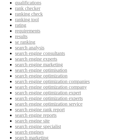
qualifications
rank checker
ranking check
ranking tool
rating
requirements
results
se ranking
search analysis
search engine consultants
search engine experts
search engine marketing
search engine optimisation
search engine optimization
search engine optimization companies
search engine optimization company
search engine optimization expert
search engine optimization experts
search engine optimization service
search engine rank report
search engine reports
search engine site
search engine specialist
search engines
search marketing