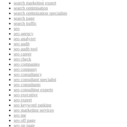
search marketing expert
search optimisation
search optimization specialists
search page
search traffic
seo
seo agency
seo analyzer
seo audit
seo audit tool
seo career
seo check
seo companies
seo company
seo consultancy
seo consultant specialist
seo consultants
seo consulting experts
seo executive
seo expert
seo keyword ranking
seo marketing services
seo me
seo off page
seo on page