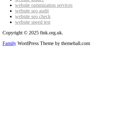
website optimization services
website seo audit
website seo check
website speed test
Copyright © 2025 fink.org.uk.
Family
WordPress Theme by themehall.com