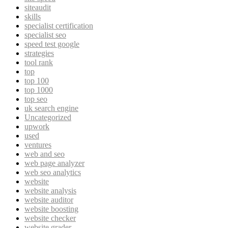
siteaudit
skills
specialist certification
specialist seo
speed test google
strategies
tool rank
top
top 100
top 1000
top seo
uk search engine
Uncategorized
upwork
used
ventures
web and seo
web page analyzer
web seo analytics
website
website analysis
website auditor
website boosting
website checker
website grader