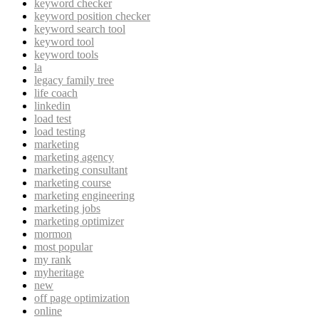
keyword checker
keyword position checker
keyword search tool
keyword tool
keyword tools
la
legacy family tree
life coach
linkedin
load test
load testing
marketing
marketing agency
marketing consultant
marketing course
marketing engineering
marketing jobs
marketing optimizer
mormon
most popular
my rank
myheritage
new
off page optimization
online