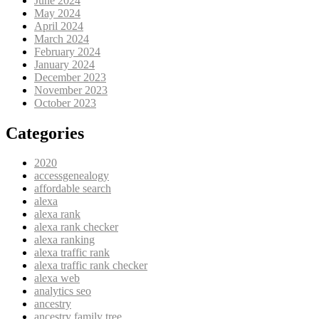
June 2024
May 2024
April 2024
March 2024
February 2024
January 2024
December 2023
November 2023
October 2023
Categories
2020
accessgenealogy
affordable search
alexa
alexa rank
alexa rank checker
alexa ranking
alexa traffic rank
alexa traffic rank checker
alexa web
analytics seo
ancestry
ancestry family tree