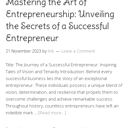
Mastering the Art of
Entrepreneurship: Unveiling
the Secrets of a Successful
Entrepreneur
21 November 2023
by
fink
Leave a Comment
Title: The Journey of a Successful Entrepreneur: Inspiring
Tales of Vision and Tenacity Introduction: Behind every
successful business lies the story of an exceptional
entrepreneur. These individuals possess a unique blend of
vision, determination, and resilience that propels them to
overcome challenges and achieve remarkable success.
Throughout history, countless entrepreneurs have left an
indelible mark …
[Read more…]