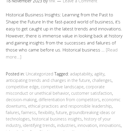
18 November 2023
by
fink
Leave a Comment
Historical Business Insights: Learning from the Past to
Shape the Future In the fast-paced world of business, it’s
easy to get caught up in the latest trends and innovations.
However, there is immense value in looking back at history
and gaining insights from the successes and failures of
those who came before us. Historical business …
[Read
more…]
Posted in:
Uncategorized
Tagged:
adaptability
,
agility
,
anticipating trends and changes in the future
,
challenges
,
competitive edge
,
competitive landscape
,
corporate
misconduct or unethical behavior
,
customer satisfaction
,
decision-making
,
differentiation from competitors
,
economic
downturns
,
ethical practices and responsible leadership
,
failures
,
fairness
,
flexibility
,
future
,
groundbreaking ideas or
technologies
,
historical business insights
,
history of your
industry
,
identifying trends
,
industries
,
innovation
,
innovations
,