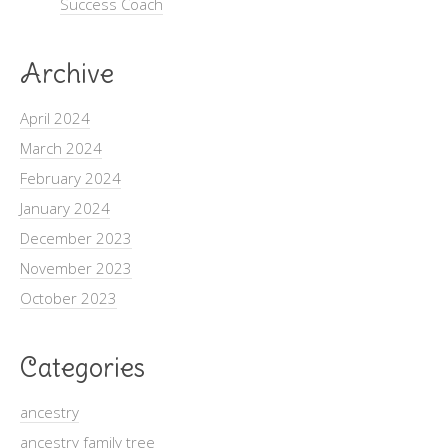
Success Coach
Archive
April 2024
March 2024
February 2024
January 2024
December 2023
November 2023
October 2023
Categories
ancestry
ancestry family tree