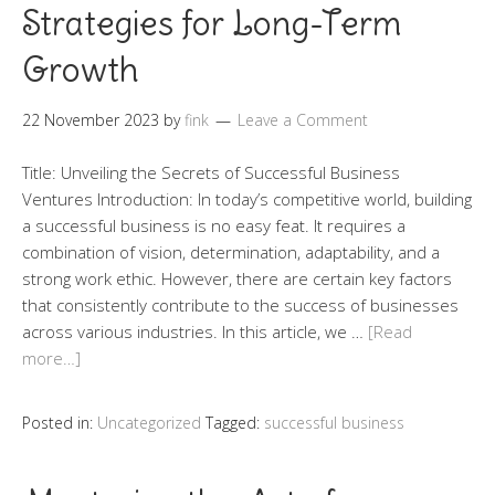
Strategies for Long-Term
Growth
22 November 2023
by
fink
Leave a Comment
Title: Unveiling the Secrets of Successful Business
Ventures Introduction: In today’s competitive world, building
a successful business is no easy feat. It requires a
combination of vision, determination, adaptability, and a
strong work ethic. However, there are certain key factors
that consistently contribute to the success of businesses
across various industries. In this article, we …
[Read
more…]
Posted in:
Uncategorized
Tagged:
successful business