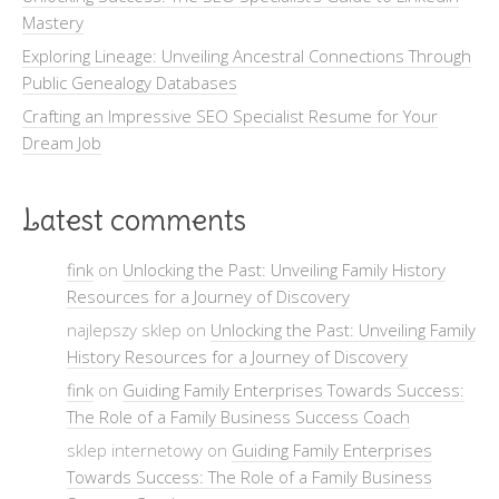
Mastery
Exploring Lineage: Unveiling Ancestral Connections Through
Public Genealogy Databases
Crafting an Impressive SEO Specialist Resume for Your
Dream Job
Latest comments
fink
on
Unlocking the Past: Unveiling Family History
Resources for a Journey of Discovery
najlepszy sklep on
Unlocking the Past: Unveiling Family
History Resources for a Journey of Discovery
fink
on
Guiding Family Enterprises Towards Success:
The Role of a Family Business Success Coach
sklep internetowy on
Guiding Family Enterprises
Towards Success: The Role of a Family Business