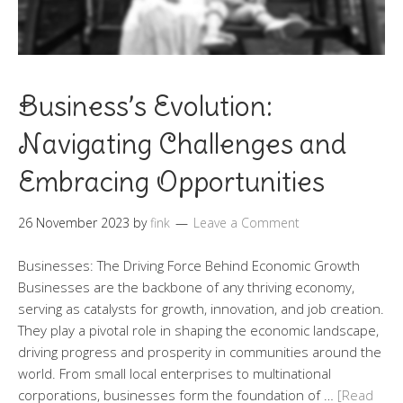
Business’s Evolution:
Navigating Challenges and
Embracing Opportunities
26 November 2023
by
fink
Leave a Comment
Businesses: The Driving Force Behind Economic Growth
Businesses are the backbone of any thriving economy,
serving as catalysts for growth, innovation, and job creation.
They play a pivotal role in shaping the economic landscape,
driving progress and prosperity in communities around the
world. From small local enterprises to multinational
corporations, businesses form the foundation of …
[Read