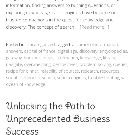
information, finding answers to burning questions, or
exploring new ideas, search engines have become our
trusted companions in the quest for knowledge and
discovery. The concept of search …
[Read more…]
Posted in:
Uncategorized
Tagged:
accuracy of information
,
answers
,
capital of france
,
digital age
,
discovery
,
encyclopedias
,
gateway
,
horizons
,
ideas
,
information
,
knowledge
,
library
,
navigate
,
overwhelming
,
perspectives
,
problem-solving
,
queries
,
recipe for dinner
,
reliability of sources
,
research
,
resources
,
scientific theories
,
search
,
search engines
,
troubleshooting
,
vast
ocean of knowledge
Unlocking the Path to
Unprecedented Business
Success