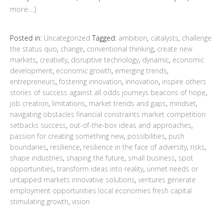
more…]
Posted in:
Uncategorized
Tagged:
ambition
,
catalysts
,
challenge
the status quo
,
change
,
conventional thinking
,
create new
markets
,
creativity
,
disruptive technology
,
dynamic
,
economic
development
,
economic growth
,
emerging trends
,
entrepreneurs
,
fostering innovation
,
innovation
,
inspire others
stories of success against all odds journeys beacons of hope
,
job creation
,
limitations
,
market trends and gaps
,
mindset
,
navigating obstacles financial constraints market competition
setbacks success
,
out-of-the-box ideas and approaches
,
passion for creating something new
,
possibilities
,
push
boundaries
,
resilience
,
resilience in the face of adversity
,
risks
,
shape industries
,
shaping the future
,
small business
,
spot
opportunities
,
transform ideas into reality
,
unmet needs or
untapped markets innovative solutions
,
ventures generate
employment opportunities local economies fresh capital
stimulating growth
,
vision