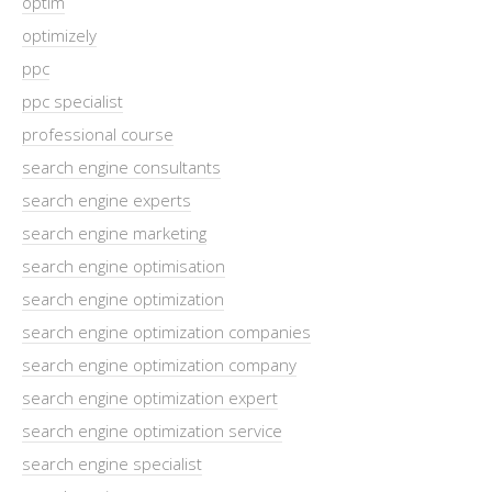
optim
optimizely
ppc
ppc specialist
professional course
search engine consultants
search engine experts
search engine marketing
search engine optimisation
search engine optimization
search engine optimization companies
search engine optimization company
search engine optimization expert
search engine optimization service
search engine specialist