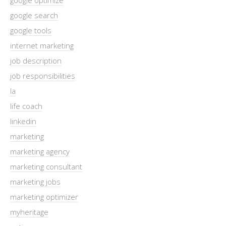
google search
google tools
internet marketing
job description
job responsibilities
la
life coach
linkedin
marketing
marketing agency
marketing consultant
marketing jobs
marketing optimizer
myheritage