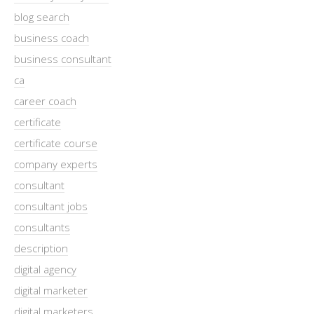
blog search
business coach
business consultant
ca
career coach
certificate
certificate course
company experts
consultant
consultant jobs
consultants
description
digital agency
digital marketer
digital marketers