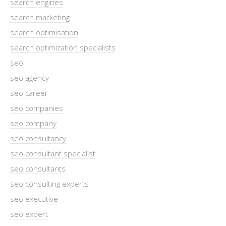
search engines
search marketing
search optimisation
search optimization specialists
seo
seo agency
seo career
seo companies
seo company
seo consultancy
seo consultant specialist
seo consultants
seo consulting experts
seo executive
seo expert