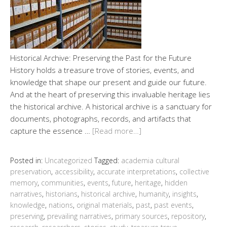
Historical Archive: Preserving the Past for the Future
History holds a treasure trove of stories, events, and
knowledge that shape our present and guide our future.
And at the heart of preserving this invaluable heritage lies
the historical archive. A historical archive is a sanctuary for
documents, photographs, records, and artifacts that
capture the essence …
[Read more…]
Posted in:
Uncategorized
Tagged:
academia cultural
preservation
,
accessibility
,
accurate interpretations
,
collective
memory
,
communities
,
events
,
future
,
heritage
,
hidden
narratives
,
historians
,
historical archive
,
humanity
,
insights
,
knowledge
,
nations
,
original materials
,
past
,
past events
,
preserving
,
prevailing narratives
,
primary sources
,
repository
,