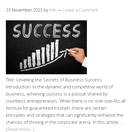
23 November 2023
by
fink
Leave a Comment
Title: Unveiling the Secrets of Business Success
Introduction: In the dynamic and competitive world of
business, achieving success is a pursuit shared by
countless entrepreneurs. While there is no one-size-fits-all
formula for guaranteed triumph, there are certain
principles and strategies that can significantly enhance the
chances of thriving in the corporate arena. In this article, …
[Read more…]