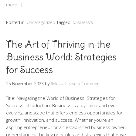
more…]
Posted in:
Uncategorized
Tagged:
business's
The Art of Thriving in the
Business World: Strategies
for Success
25 November 2023
by
fink
Leave a Comment
Title: Navigating the World of Business: Strategies for
Success Introduction: Business is a dynamic and ever-
evolving landscape that offers endless opportunities for
growth, innovation, and success. Whether you’re an
aspiring entrepreneur or an established business owner,
understanding the key principles and strategies that drive