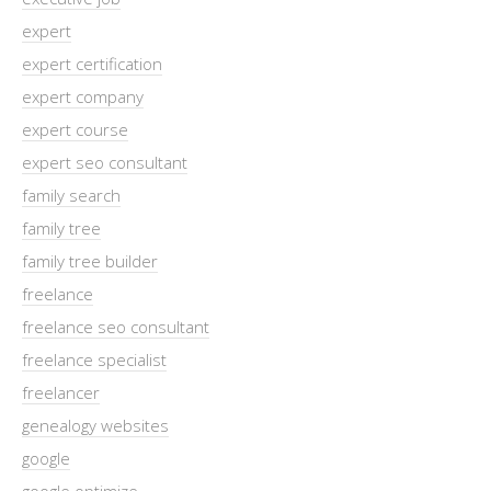
expert
expert certification
expert company
expert course
expert seo consultant
family search
family tree
family tree builder
freelance
freelance seo consultant
freelance specialist
freelancer
genealogy websites
google
google optimize