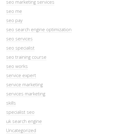
seo marketing services
seo me
seo pay
seo search engine optimization
seo services
seo specialist
seo training course
seo works
service expert
service marketing
services marketing
skills
specialist seo
uk search engine
Uncategorized