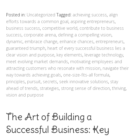
Posted in:
Uncategorized
Tagged:
achieving success
,
align
efforts towards a common goal
,
aspiring entrepreneurs
,
business success
,
competitive world
,
contribute to business
success
,
corporate arena
,
defining a compelling vision
,
dynamic
,
embrace change
,
enhance chances
,
entrepreneurs
,
guaranteed triumph
,
heart of every successful business lies a
clear vision and purpose
,
key elements
,
leverage technology
,
meet evolving market demands
,
motivating employees and
attracting customers who resonate with mission
,
navigate their
way towards achieving goals
,
one-size-fits-all formula
,
principles
,
pursuit
,
secrets
,
seek innovative solutions
,
stay
ahead of trends
,
strategies
,
strong sense of direction
,
thriving
,
vision and purpose
The Art of Building a
Successful Business: Key