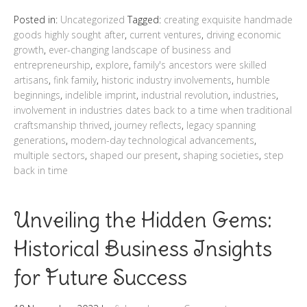
Posted in:
Uncategorized
Tagged:
creating exquisite handmade
goods highly sought after
,
current ventures
,
driving economic
growth
,
ever-changing landscape of business and
entrepreneurship
,
explore
,
family's ancestors were skilled
artisans
,
fink family
,
historic industry involvements
,
humble
beginnings
,
indelible imprint
,
industrial revolution
,
industries
,
involvement in industries dates back to a time when traditional
craftsmanship thrived
,
journey reflects
,
legacy spanning
generations
,
modern-day technological advancements
,
multiple sectors
,
shaped our present
,
shaping societies
,
step
back in time
Unveiling the Hidden Gems:
Historical Business Insights
for Future Success