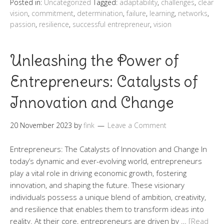
Posted in:
Uncategorized
Tagged:
adaptability
,
challenges
,
clear
vision
,
commitment
,
determination
,
failure
,
learning
,
networks
,
passion
,
resilience
,
successful entrepreneur
,
vision
Unleashing the Power of
Entrepreneurs: Catalysts of
Innovation and Change
20 November 2023
by
fink
Leave a Comment
Entrepreneurs: The Catalysts of Innovation and Change In
today’s dynamic and ever-evolving world, entrepreneurs
play a vital role in driving economic growth, fostering
innovation, and shaping the future. These visionary
individuals possess a unique blend of ambition, creativity,
and resilience that enables them to transform ideas into
reality. At their core, entrepreneurs are driven by …
[Read