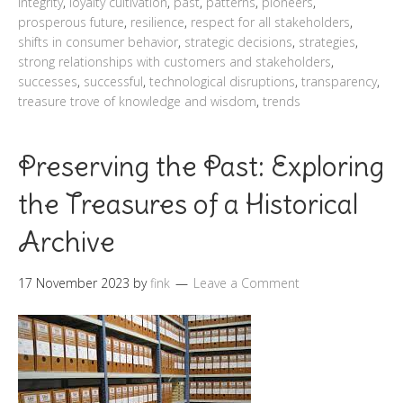
integrity
,
loyalty cultivation
,
past
,
patterns
,
pioneers
,
prosperous future
,
resilience
,
respect for all stakeholders
,
shifts in consumer behavior
,
strategic decisions
,
strategies
,
strong relationships with customers and stakeholders
,
successes
,
successful
,
technological disruptions
,
transparency
,
treasure trove of knowledge and wisdom
,
trends
Preserving the Past: Exploring
the Treasures of a Historical
Archive
17 November 2023
by
fink
Leave a Comment