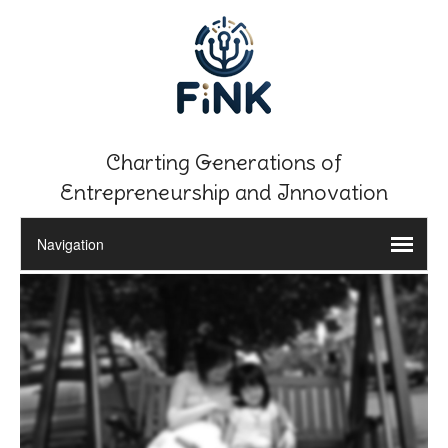
Charting Generations of
Entrepreneurship and Innovation