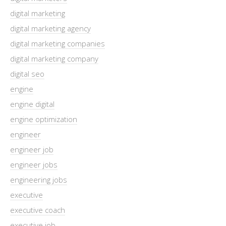
digital marketing
digital marketing agency
digital marketing companies
digital marketing company
digital seo
engine
engine digital
engine optimization
engineer
engineer job
engineer jobs
engineering jobs
executive
executive coach
executive job