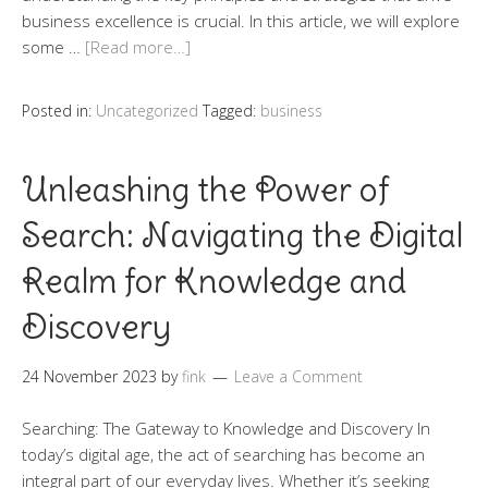
business excellence is crucial. In this article, we will explore
some …
[Read more…]
Posted in:
Uncategorized
Tagged:
business
Unleashing the Power of
Search: Navigating the Digital
Realm for Knowledge and
Discovery
24 November 2023
by
fink
Leave a Comment
Searching: The Gateway to Knowledge and Discovery In
today’s digital age, the act of searching has become an
integral part of our everyday lives. Whether it’s seeking