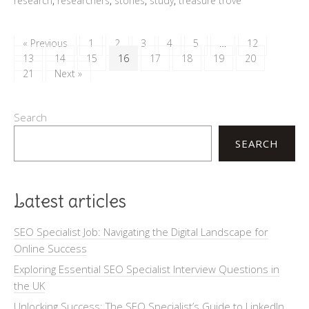
research
,
researchers
,
stories
,
study
,
treasure trove
« Previous
1
2
3
4
5
…
12
13
14
15
16
17
18
19
20
21
Next »
Search
SEARCH
Latest articles
SEO Specialist Job: Navigating the Digital Landscape for
Online Success
Exploring Essential SEO Specialist Interview Questions in
the UK
Unlocking Success: The SEO Specialist’s Guide to LinkedIn