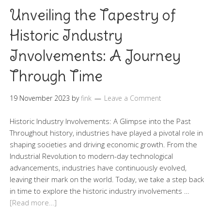
Unveiling the Tapestry of
Historic Industry
Involvements: A Journey
Through Time
19 November 2023
by
fink
Leave a Comment
Historic Industry Involvements: A Glimpse into the Past
Throughout history, industries have played a pivotal role in
shaping societies and driving economic growth. From the
Industrial Revolution to modern-day technological
advancements, industries have continuously evolved,
leaving their mark on the world. Today, we take a step back
in time to explore the historic industry involvements …
[Read more…]